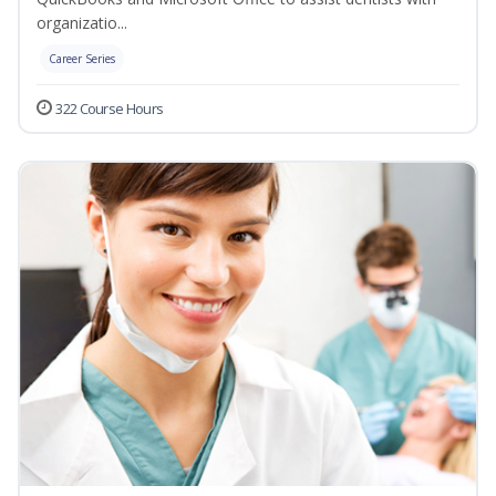
organizatio...
Career Series
322 Course Hours