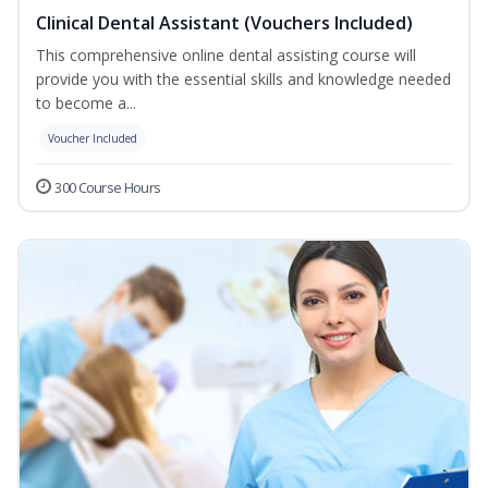
Clinical Dental Assistant (Vouchers Included)
This comprehensive online dental assisting course will
provide you with the essential skills and knowledge needed
to become a...
Voucher Included
300 Course Hours