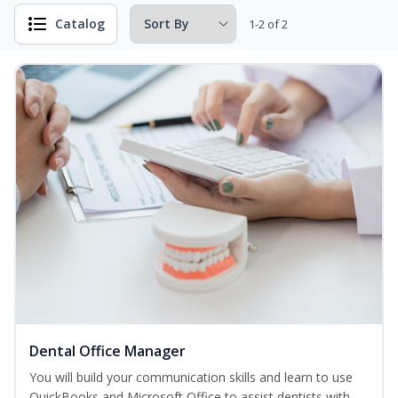
Catalog
1-2 of 2
Dental Office Manager
You will build your communication skills and learn to use
QuickBooks and Microsoft Office to assist dentists with