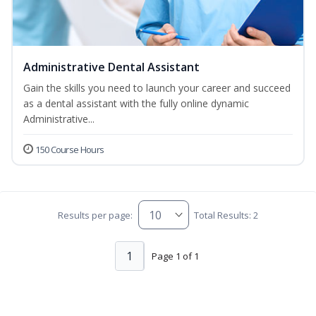
Administrative Dental Assistant
Gain the skills you need to launch your career and succeed
as a dental assistant with the fully online dynamic
Administrative...
150 Course Hours
Results per page:
Total Results: 2
1
Page 1 of 1