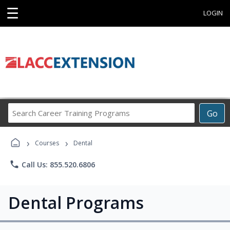
☰
LOGIN
Search
Go
Career
Training
›
›
Programs
Courses
Dental
phone
Call Us: 855.520.6806
Dental Programs