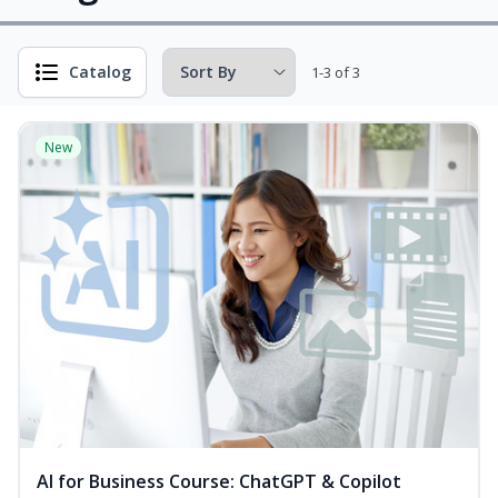
Catalog
1-3 of 3
New
AI for Business Course: ChatGPT & Copilot