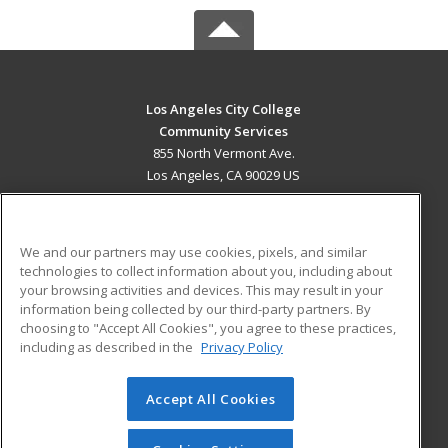
Los Angeles City College
Community Services
855 North Vermont Ave.
Los Angeles, CA 90029 US
MAIN CONTENT
Career Training
We and our partners may use cookies, pixels, and similar
technologies to collect information about you, including about
ADDITIONAL RESOURCES
your browsing activities and devices. This may result in your
information being collected by our third-party partners. By
Military
Student Blog
choosing to "Accept All Cookies", you agree to these practices,
Financial Assistance
including as described in the
Privacy Policy
Help
Accept All Cookies
© 2026 ed2go, a division of Cengage Learning. All rights
reserved. The material on this site cannot be reproduced or