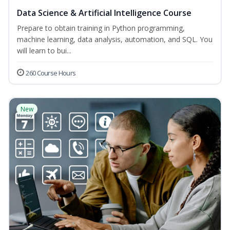
Data Science & Artificial Intelligence Course
Prepare to obtain training in Python programming,
machine learning, data analysis, automation, and SQL. You
will learn to bui...
260 Course Hours
New