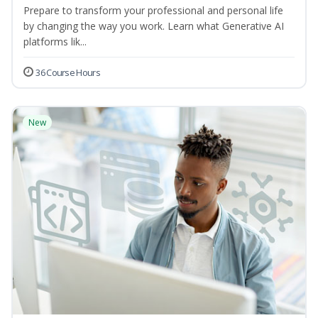
Prepare to transform your professional and personal life
by changing the way you work. Learn what Generative AI
platforms lik...
36 Course Hours
New