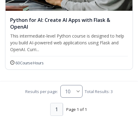
Python for AI: Create AI Apps with Flask &
OpenAI
This intermediate-level Python course is designed to help
you build AI-powered web applications using Flask and
OpenAI. Curri...
60 Course Hours
Results per page:
Total Results: 3
1
Page 1 of 1