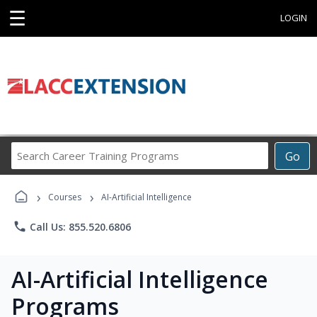
☰
LOGIN
Search
Go
Career
Training
›
›
Programs
Courses
AI-Artificial Intelligence
phone
Call Us: 855.520.6806
AI-Artificial Intelligence
Programs