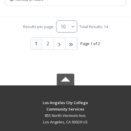
Results per page:
Total Results: 14
1
2
Page 1 of 2
Los Angeles City College
Community Services
855 North Vermont Ave.
Los Angeles, CA 90029 US