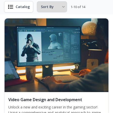
Catalog
1-10 of 14
Video Game Design and Development
Unlock a new and exciting career in the gaming sector!
Using a comprehensive and analytical approach to game