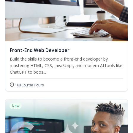
Front-End Web Developer
Build the skills to become a front-end developer by
mastering HTML, CSS, JavaScript, and modern AI tools like
ChatGPT to boos...
168 Course Hours
New