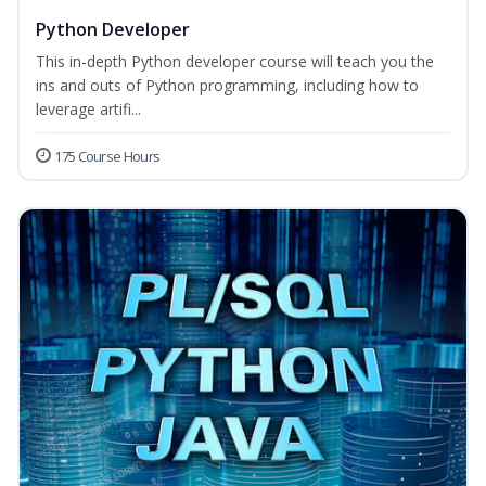
Python Developer
This in-depth Python developer course will teach you the
ins and outs of Python programming, including how to
leverage artifi...
175 Course Hours