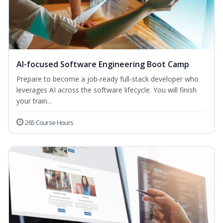
AI-focused Software Engineering Boot Camp
Prepare to become a job‑ready full‑stack developer who
leverages AI across the software lifecycle. You will finish
your train...
265 Course Hours