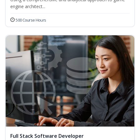
engine architect...
500 Course Hours
Full Stack Software Developer