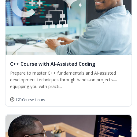
C++ Course with AI-Assisted Coding
Prepare to master C++ fundamentals and AI-assisted
development techniques through hands-on projects—
equipping you with practi...
170 Course Hours