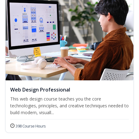
Web Design Professional
This web design course teaches you the core
technologies, principles, and creative techniques needed to
build modern, visuall...
398 Course Hours