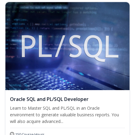
Oracle SQL and PL/SQL Developer
Learn to Master SQL and PL/SQL in an Oracle
environment to generate valuable business reports. You
will also acquire advanced...
150 Course Hours