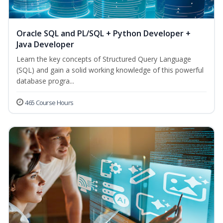
Oracle SQL and PL/SQL + Python Developer +
Java Developer
Learn the key concepts of Structured Query Language
(SQL) and gain a solid working knowledge of this powerful
database progra...
465 Course Hours