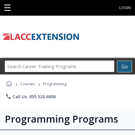
☰
LOGIN
Search
Go
Career
Training
›
›
Programs
Courses
Programming
phone
Call Us: 855.520.6806
Programming Programs