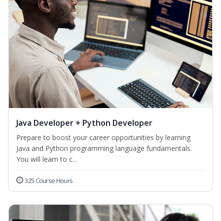
Java Developer + Python Developer
Prepare to boost your career opportunities by learning
Java and Python programming language fundamentals.
You will learn to c...
325 Course Hours