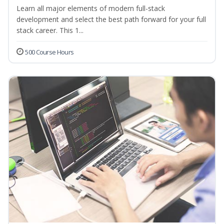
Learn all major elements of modern full-stack
development and select the best path forward for your full
stack career. This 1...
500 Course Hours