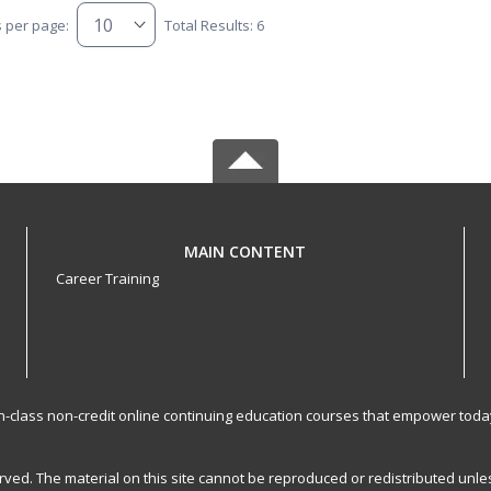
s per page:
Total Results: 6
MAIN CONTENT
Career Training
-in-class non-credit online continuing education courses that empower toda
served. The material on this site cannot be reproduced or redistributed un