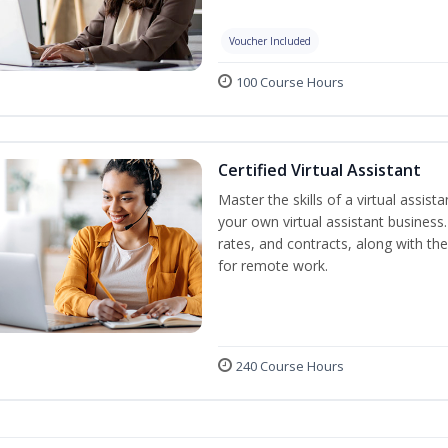
Voucher Included
100 Course Hours
Certified Virtual Assistant
Master the skills of a virtual assista
your own virtual assistant business
rates, and contracts, along with the 
for remote work.
240 Course Hours