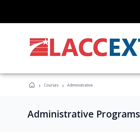
›
›
Courses
Administrative
Administrative Programs