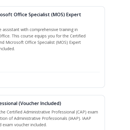
osoft Office Specialist (MOS) Expert
e assistant with comprehensive training in
Office. This course equips you for the Certified
nd Microsoft Office Specialist (MOS) Expert
ncluded.
essional (Voucher Included)
 the Certified Administrative Professional (CAP) exam
ation of Administrative Professionals (IAAP). IAAP
d exam voucher included.