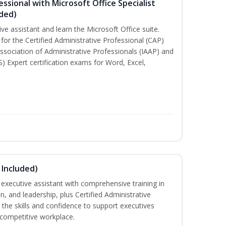
essional with Microsoft Office Specialist
uded)
ive assistant and learn the Microsoft Office suite.
for the Certified Administrative Professional (CAP)
ssociation of Administrative Professionals (IAAP) and
S) Expert certification exams for Word, Excel,
 Included)
executive assistant with comprehensive training in
 and leadership, plus Certified Administrative
the skills and confidence to support executives
s competitive workplace.