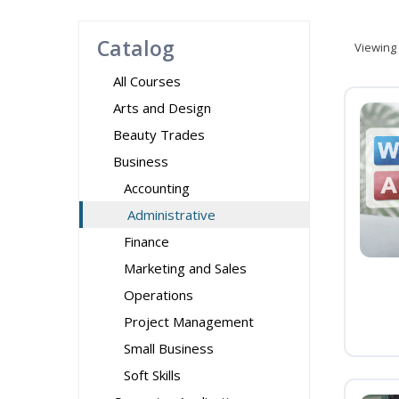
Catalog
Viewing
All Courses
Arts and Design
Beauty Trades
Business
Accounting
Administrative
Finance
Marketing and Sales
Operations
Project Management
Small Business
Soft Skills