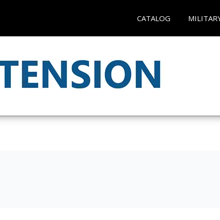
CATALOG
MILITAR