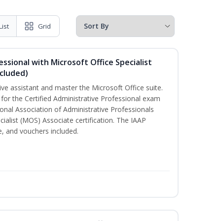
List
Grid
essional with Microsoft Office Specialist
cluded)
ive assistant and master the Microsoft Office suite.
 for the Certified Administrative Professional exam
onal Association of Administrative Professionals
cialist (MOS) Associate certification. The IAAP
 and vouchers included.