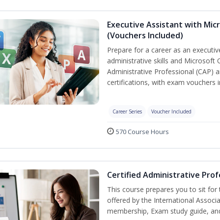
Executive Assistant with Micr
(Vouchers Included)
Prepare for a career as an executiv
administrative skills and Microsoft 
Administrative Professional (CAP) a
certifications, with exam vouchers i
Career Series
Voucher Included
570 Course Hours
Certified Administrative Prof
This course prepares you to sit for
offered by the International Associ
membership, Exam study guide, an