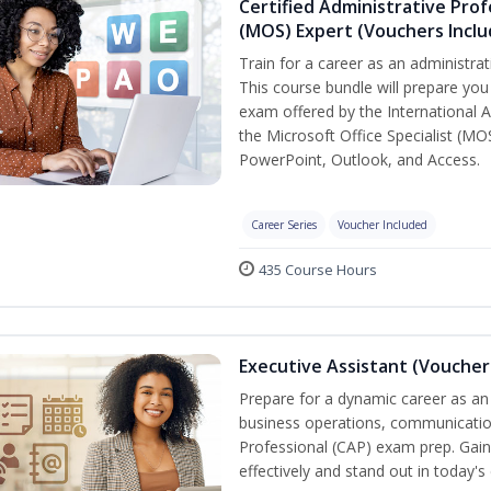
Certified Administrative Prof
(MOS) Expert (Vouchers Incl
Train for a career as an administrat
This course bundle will prepare you 
exam offered by the International A
the Microsoft Office Specialist (MO
PowerPoint, Outlook, and Access.
Career Series
Voucher Included
435 Course Hours
Executive Assistant (Voucher
Prepare for a dynamic career as an 
business operations, communication,
Professional (CAP) exam prep. Gain 
effectively and stand out in today'