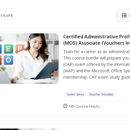
1-6 of 6
Certified Administrative Prof
(MOS) Associate (Vouchers In
Train for a career as an administrat
This course bundle will prepare you
(CAP) exam offered by the Internati
(IAAP) and the Microsoft Office Spe
membership, CAP exam study guide,
Career Series
Voucher Included
345 Course Hours