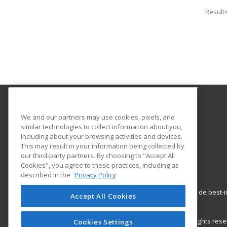
Result
Los Angeles City College
We and our partners may use cookies, pixels, and
Community Services
similar technologies to collect information about you,
including about your browsing activities and devices.
855 North Vermont Ave.
This may result in your information being collected by
Los Angeles, CA 90029 US
our third-party partners. By choosing to "Accept All
Cookies", you agree to these practices, including as
described in the
Privacy Policy
ed2go partners with this academic institution to provide best
Accept All Cookies
career growth in high-demand fields.
© 2026 ed2go, a division of Cengage Learning. All rights re
Cookies Settings