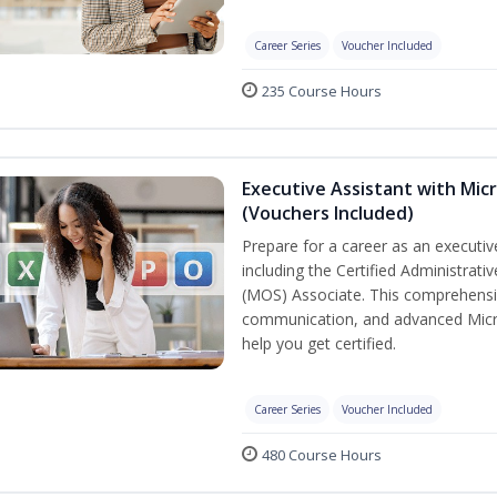
Career Series
Voucher Included
235 Course Hours
Executive Assistant with Micr
(Vouchers Included)
Prepare for a career as an executive
including the Certified Administrati
(MOS) Associate. This comprehensi
communication, and advanced Micros
help you get certified.
Career Series
Voucher Included
480 Course Hours