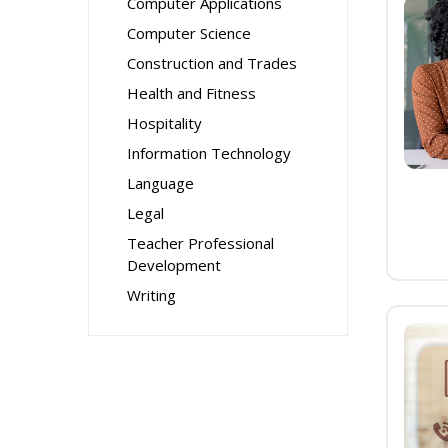
Computer Applications
Computer Science
Construction and Trades
Health and Fitness
Hospitality
Information Technology
Language
Legal
Teacher Professional
Development
Writing