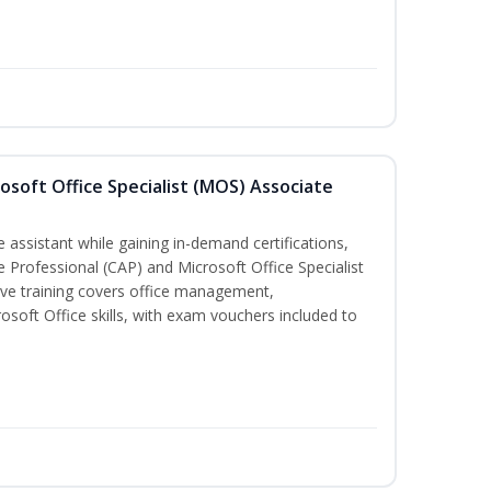
osoft Office Specialist (MOS) Associate
 assistant while gaining in-demand certifications,
ve Professional (CAP) and Microsoft Office Specialist
ve training covers office management,
oft Office skills, with exam vouchers included to