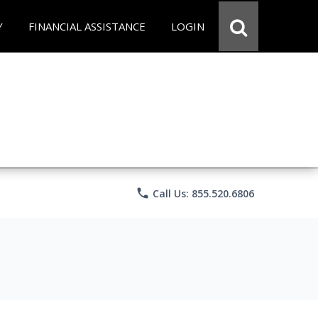
Y
FINANCIAL ASSISTANCE
LOGIN
phone
Call Us: 855.520.6806