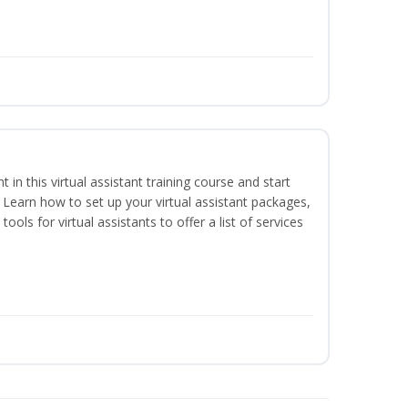
nt in this virtual assistant training course and start
. Learn how to set up your virtual assistant packages,
tools for virtual assistants to offer a list of services