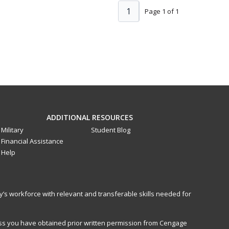
1
Page 1 of 1
ADDITIONAL RESOURCES
Military
Student Blog
Financial Assistance
Help
y’s workforce with relevant and transferable skills needed for
less you have obtained prior written permission from Cengage