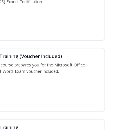
S) Expert Certification.
Training (Voucher Included)
g course prepares you for the Microsoft Office
ft Word. Exam voucher included.
Training