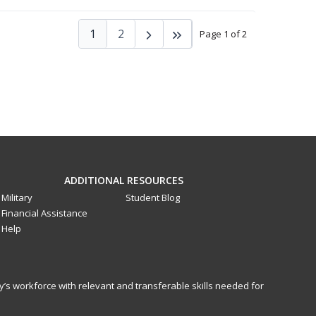
1
2
Page 1 of 2
ADDITIONAL RESOURCES
Military
Student Blog
Financial Assistance
Help
y’s workforce with relevant and transferable skills needed for