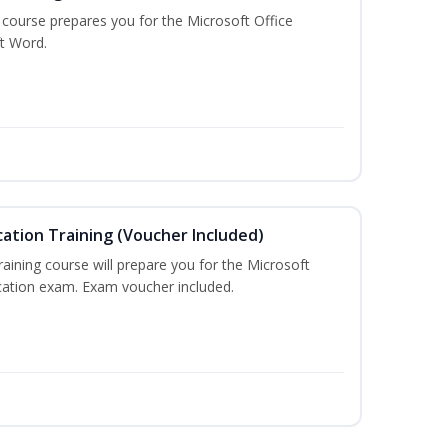
g course prepares you for the Microsoft Office
ft Word.
cation Training (Voucher Included)
training course will prepare you for the Microsoft
ication exam. Exam voucher included.