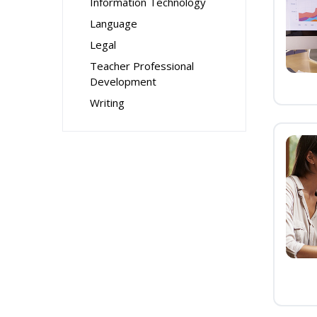
Information Technology
Language
Legal
Teacher Professional
Development
Writing