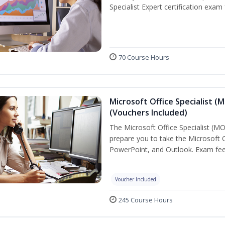
Specialist Expert certification exam
70 Course Hours
Microsoft Office Specialist (
(Vouchers Included)
The Microsoft Office Specialist (MOS
prepare you to take the Microsoft Of
PowerPoint, and Outlook. Exam fees
Voucher Included
245 Course Hours