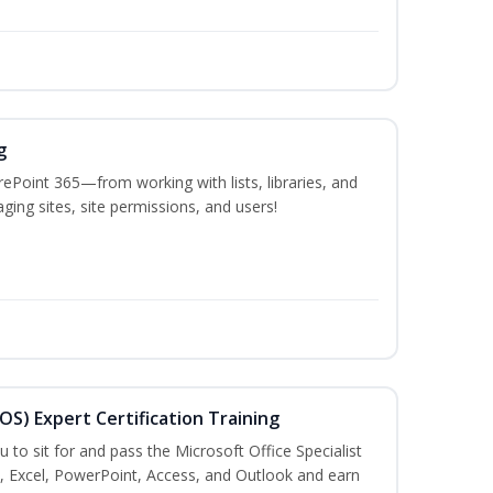
g
ePoint 365—from working with lists, libraries, and
ing sites, site permissions, and users!
MOS) Expert Certification Training
u to sit for and pass the Microsoft Office Specialist
, Excel, PowerPoint, Access, and Outlook and earn