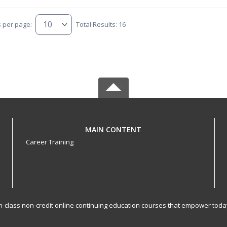
s per page:
Total Results: 16
MAIN CONTENT
Career Training
-in-class non-credit online continuing education courses that empower toda