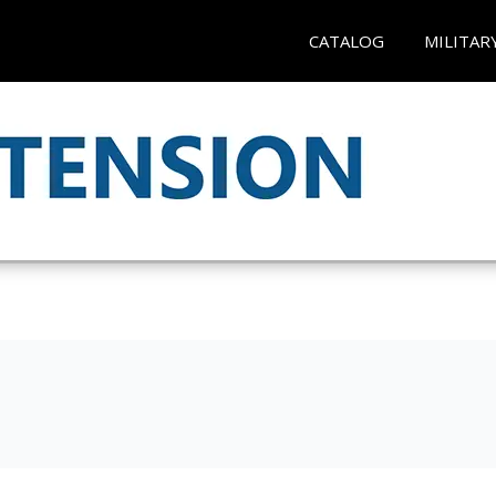
CATALOG
MILITAR