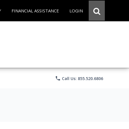
Y
FINANCIAL ASSISTANCE
LOGIN
phone
Call Us: 855.520.6806