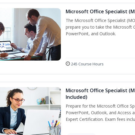
Microsoft Office Specialist (
The Microsoft Office Specialist (MOS
prepare you to take the Microsoft Of
PowerPoint, and Outlook.
245 Course Hours
Microsoft Office Specialist (
Included)
Prepare for the Microsoft Office Sp
PowerPoint, Outlook, and Access an
Expert Certification. Exam fees incl