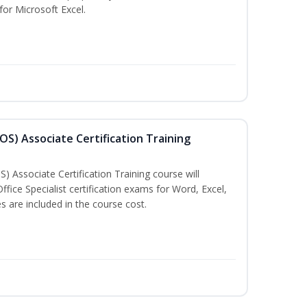
 for Microsoft Excel.
MOS) Associate Certification Training
) Associate Certification Training course will
fice Specialist certification exams for Word, Excel,
 are included in the course cost.