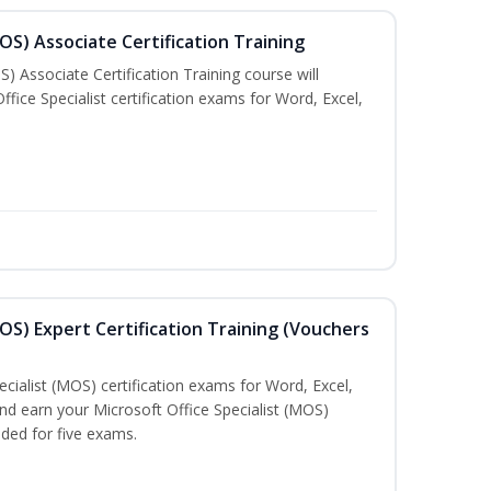
MOS) Associate Certification Training
) Associate Certification Training course will
fice Specialist certification exams for Word, Excel,
MOS) Expert Certification Training (Vouchers
ecialist (MOS) certification exams for Word, Excel,
d earn your Microsoft Office Specialist (MOS)
uded for five exams.