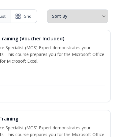
List
Grid
 Training (Voucher Included)
ice Specialist (MOS) Expert demonstrates your
s. This course prepares you for the Microsoft Office
 for Microsoft Excel.
Training
ice Specialist (MOS) Expert demonstrates your
s. This course prepares you for the Microsoft Office