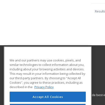
Result
Los Angeles City College
We and our partners may use cookies, pixels, and
Community Services
similar technologies to collect information about you,
including about your browsing activities and devices.
855 North Vermont Ave.
This may result in your information being collected by
Los Angeles, CA 90029 US
our third-party partners. By choosing to "Accept All
Cookies", you agree to these practices, including as
described in the
Privacy Policy
ed2go partners with this academic institution to provide best
Accept All Cookies
career growth in high-demand fields.