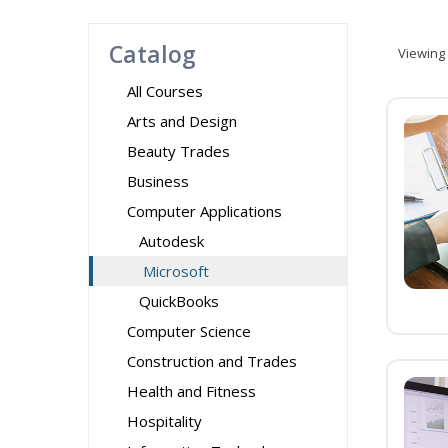
Catalog
Viewing
All Courses
Arts and Design
Beauty Trades
Business
Computer Applications
Autodesk
Microsoft
QuickBooks
Computer Science
Construction and Trades
Health and Fitness
Hospitality