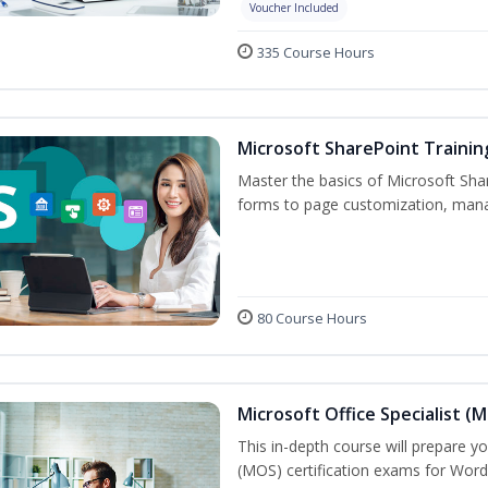
Voucher Included
335 Course Hours
Microsoft SharePoint Trainin
Master the basics of Microsoft Shar
forms to page customization, manag
80 Course Hours
Microsoft Office Specialist (
This in-depth course will prepare yo
(MOS) certification exams for Word