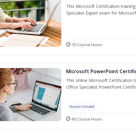
This Microsoft Certification trainin
Specialist Expert exam for Microso
70 Course Hours
Microsoft PowerPoint Certifi
This online Microsoft Certification 
Office Specialist PowerPoint Certif
Voucher Included
60 Course Hours