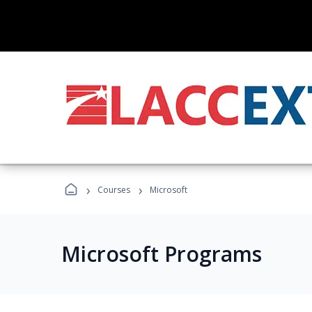
›
›
Courses
Microsoft
Microsoft Programs