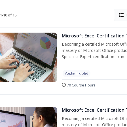
1-10 of 16
Microsoft Excel Certification
Becoming a certified Microsoft Off
mastery of Microsoft Office product
Specialist Expert certification exam
Voucher Included
70 Course Hours
Microsoft Excel Certification 
Becoming a certified Microsoft Off
mastery of Microsoft Office product