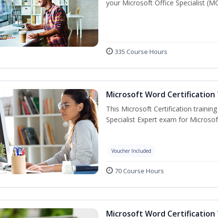
your Microsoft Office Specialist (MO
335 Course Hours
Microsoft Word Certification 
This Microsoft Certification trainin
Specialist Expert exam for Microso
Voucher Included
70 Course Hours
Microsoft Word Certification 