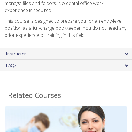
manage files and folders. No dental office work
experience is required.
This course is designed to prepare you for an entry-level
position as a full-charge bookkeeper. You do not need any
prior experience or training in this field.
Instructor
FAQs
Related Courses