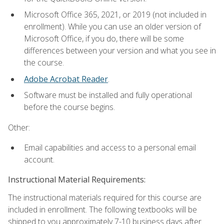
Microsoft Office 365, 2021, or 2019 (not included in
enrollment). While you can use an older version of
Microsoft Office, if you do, there will be some
differences between your version and what you see in
the course.
Adobe Acrobat Reader
.
Software must be installed and fully operational
before the course begins.
Other:
Email capabilities and access to a personal email
account.
Instructional Material Requirements:
The instructional materials required for this course are
included in enrollment. The following textbooks will be
shipped to you approximately 7-10 business days after