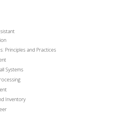
sistant
ion
s: Principles and Practices
ent
all Systems
rocessing
ent
nd Inventory
eer