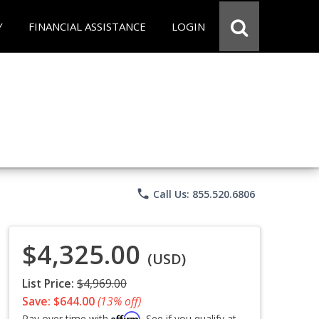
Y
FINANCIAL ASSISTANCE
LOGIN
phone
Call Us: 855.520.6806
$4,325.00
(USD)
List Price:
$4,969.00
Save: $644.00
(13% off)
Affirm
Pay over time with
. See if you qualify at