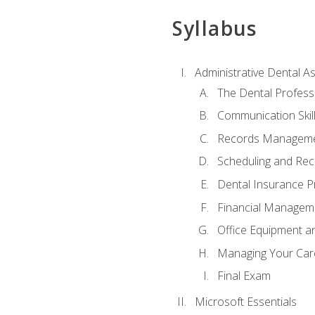
Syllabus
Administrative Dental As
The Dental Profess
Communication Skill
Records Managem
Scheduling and Rec
Dental Insurance P
Financial Managem
Office Equipment a
Managing Your Car
Final Exam
Microsoft Essentials