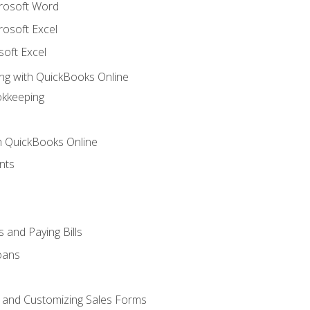
crosoft Word
rosoft Excel
soft Excel
ng with QuickBooks Online
okkeeping
th QuickBooks Online
nts
 and Paying Bills
oans
, and Customizing Sales Forms