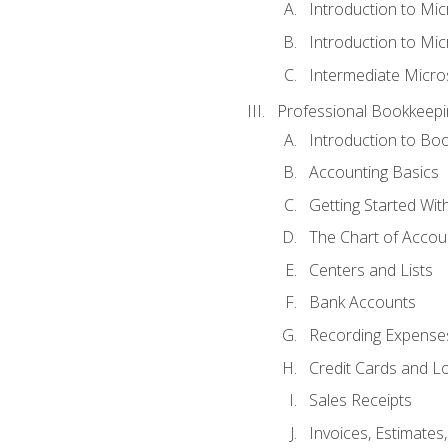
Introduction to Mi
Introduction to Mic
Intermediate Micro
Professional Bookkeepi
Introduction to Bo
Accounting Basics
Getting Started Wi
The Chart of Accou
Centers and Lists
Bank Accounts
Recording Expenses
Credit Cards and L
Sales Receipts
Invoices, Estimates