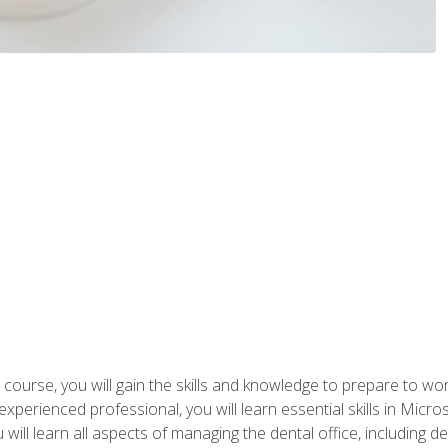
 course, you will gain the skills and knowledge to prepare to wo
 experienced professional, you will learn essential skills in Mic
ou will learn all aspects of managing the dental office, includin