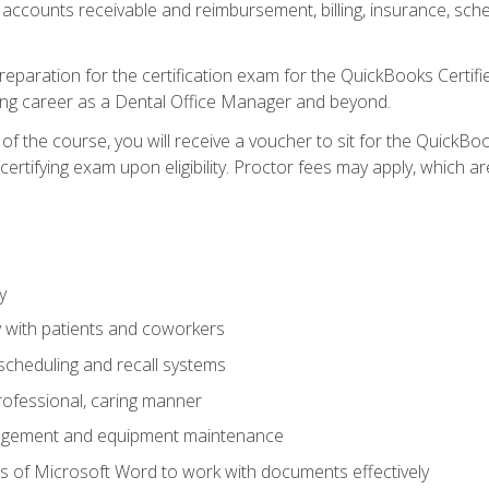
 accounts receivable and reimbursement, billing, insurance, sch
reparation for the certification exam for the QuickBooks Certif
ing career as a Dental Office Manager and beyond.
f the course, you will receive a voucher to sit for the QuickB
certifying exam upon eligibility. Proctor fees may apply, which ar
y
 with patients and coworkers
scheduling and recall systems
professional, caring manner
agement and equipment maintenance
 of Microsoft Word to work with documents effectively