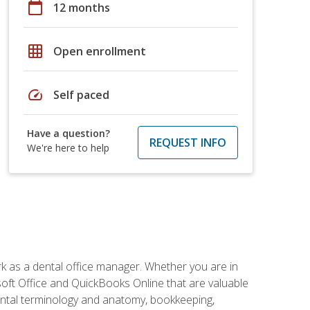
calendar_today
12 months
grid_on
Open enrollment
speed
Self paced
Have a question?
REQUEST INFO
We're here to help
rk as a dental office manager. Whether you are in
rosoft Office and QuickBooks Online that are valuable
g dental terminology and anatomy, bookkeeping,