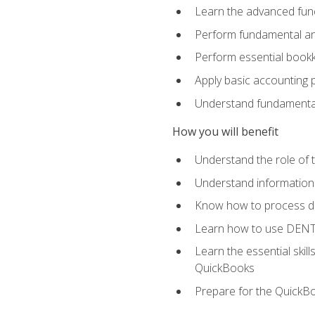
Learn the advanced func
Perform fundamental ana
Perform essential bookk
Apply basic accounting p
Understand fundamental
How you will benefit
Understand the role of t
Understand information 
Know how to process de
Learn how to use DENT
Learn the essential skil
QuickBooks
Prepare for the QuickB