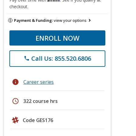
checkout.
Payment & Funding:
view your options
ENROLL NOW
Call Us: 855.520.6806
phone
info
Career series
schedule
322 course hrs
Code GES176