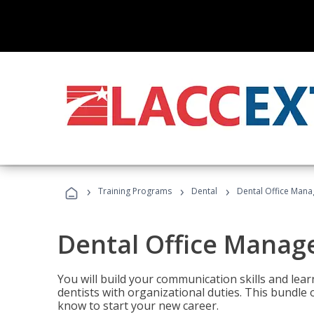
›
›
›
Training Programs
Dental
Dental Office Mana
Dental Office Manag
You will build your communication skills and lea
dentists with organizational duties. This bundle 
know to start your new career.