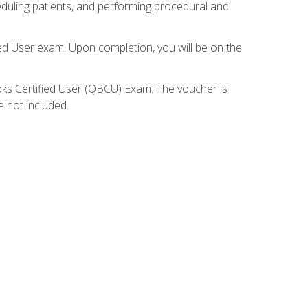
eduling patients, and performing procedural and
ied User exam. Upon completion, you will be on the
ooks Certified User (QBCU) Exam. The voucher is
e not included.