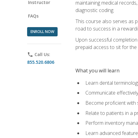
Instructor
maintaining medical records,
diagnostic coding.
FAQs
This course also serves as p
road to success in a reward
ENROLL NOW
Upon successful completion o
prepaid access to sit for the 
phone
Call Us:
855.520.6806
What you will learn
Learn dental terminolog
Communicate effectively
Become proficient with 
Relate to patients in a 
Perform inventory man
Learn advanced features