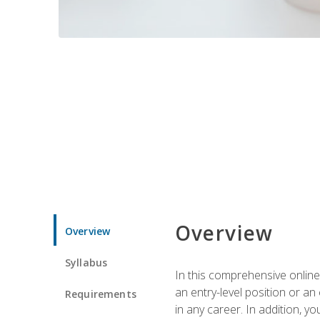
Overview
Overview
Syllabus
In this comprehensive online
an entry-level position or an
Requirements
in any career. In addition, y