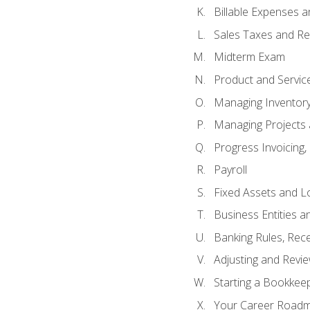
Billable Expenses 
Sales Taxes and Re
Midterm Exam
Product and Servic
Managing Inventor
Managing Projects 
Progress Invoicing,
Payroll
Fixed Assets and L
Business Entities 
Banking Rules, Rece
Adjusting and Revi
Starting a Bookkee
Your Career Roadma