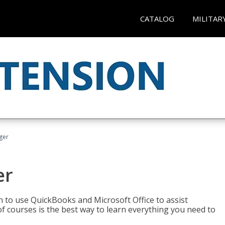
CATALOG
MILITAR
ger
er
rn to use QuickBooks and Microsoft Office to assist
of courses is the best way to learn everything you need to