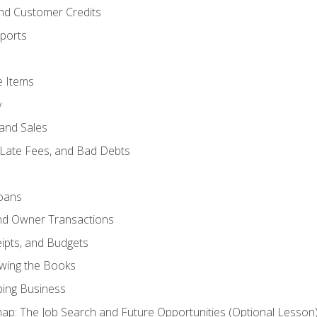
and Customer Credits
ports
e Items
y
and Sales
 Late Fees, and Bad Debts
oans
and Owner Transactions
ipts, and Budgets
ewing the Books
ping Business
p: The Job Search and Future Opportunities (Optional Lesson