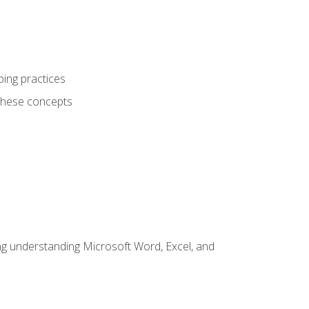
ping practices
these concepts
ding understanding Microsoft Word, Excel, and