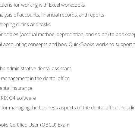
tions for working with Excel workbooks
lysis of accounts, financial records, and reports
eeping duties and tasks
rinciples (accrual method, depreciation, and so on) to bookkee
 accounting concepts and how QuickBooks works to support 
he administrative dental assistant
management in the dental office
ntal insurance
RIX G4 software
ls for managing the business aspects of the dental office, inclu
ooks Certified User (QBCU) Exam