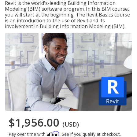
Revit is the world's-leading Building Information
Modeling (BIM) software program. In this BIM course,
you will start at the beginning. The Revit Basics course
is an introduction to the use of Revit and its
involvement in Building Information Modeling (BIM).
$1,956.00
(USD)
Affirm
Pay over time with
. See if you qualify at checkout.