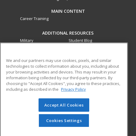
MAIN CONTENT
Career Training
ADDITIONAL RESOURCES
Military
Student Blog
Financial Assistance
Help
We and our partners may use cookies, pixels, and similar
technologies to collect information about you, including about
ed2go partners with this academic institution to provide
your browsing activities and devices. This may result in your
best-in-class non-credit online continuing education courses
information being collected by our third-party partners. By
that empower today’s workforce with relevant and
choosing to "Accept All Cookies", you agree to these practices,
transferable skills needed for career growth in high-demand
including as described in the
Privacy Policy
fields.
Accept All Cookies
© 2026 ed2go, a division of Cengage Learning. All rights
reserved. The material on this site cannot be reproduced or
redistributed unless you have obtained prior written
Cookies Settings
permission from Cengage Learning.
Privacy Policy