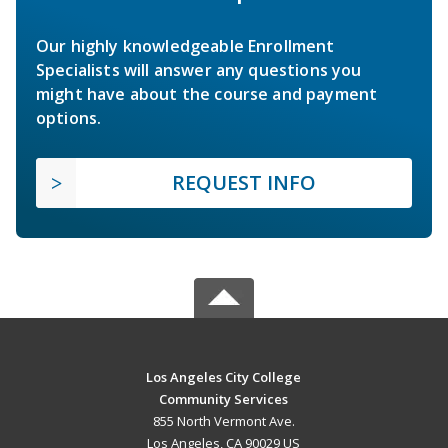
Our highly knowledgeable Enrollment
Specialists will answer any questions you
might have about the course and payment
options.
REQUEST INFO
Los Angeles City College
Community Services
855 North Vermont Ave.
Los Angeles, CA 90029 US