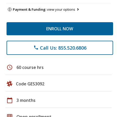
Payment & Funding:
view your options
ENROLL NOW
Call Us: 855.520.6806
phone
schedule
60 course hrs
Code GES3092
calendar_today
3 months
grid_on
Open enrollment