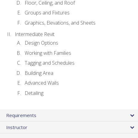
Floor, Ceiling, and Roof
Groups and Fixtures
Graphics, Elevations, and Sheets
Intermediate Revit
Design Options
Working with Families
Tagging and Schedules
Building Area
Advanced Walls
Detailing
Requirements
Instructor