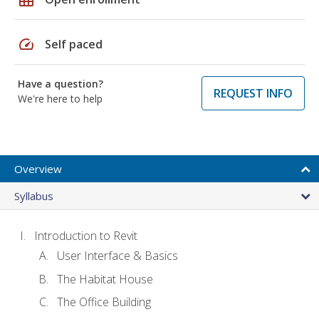
speed
Self paced
Have a question?
REQUEST INFO
We're here to help
Overview
Syllabus
Introduction to Revit
User Interface & Basics
The Habitat House
The Office Building