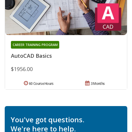
CAREER TRAINING PROGRAM
AutoCAD Basics
$1956.00
60 Course Hours
3 Months
You've got questions.
We're here to help.