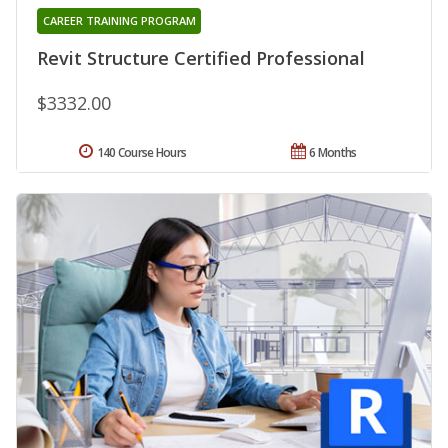
CAREER TRAINING PROGRAM
Revit Structure Certified Professional
$3332.00
140 Course Hours
6 Months