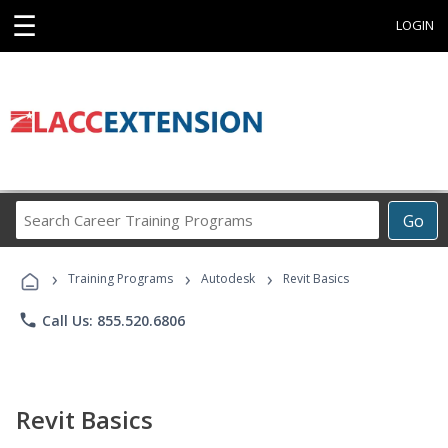
☰
LOGIN
Search
Go
Career
Training
›
›
›
Programs
Training Programs
Autodesk
Revit Basics
phone
Call Us: 855.520.6806
Revit Basics