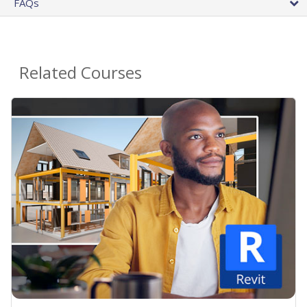
FAQs
Related Courses