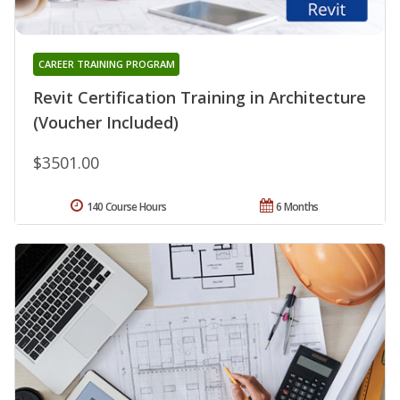
CAREER TRAINING PROGRAM
Revit Certification Training in Architecture
(Voucher Included)
$3501.00
140 Course Hours
6 Months