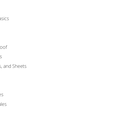
asics
Roof
s
s, and Sheets
es
les