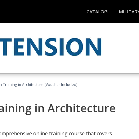
CATALOG
MILITAR
on Training in Architecture (Voucher Included)
raining in Architecture
comprehensive online training course that covers