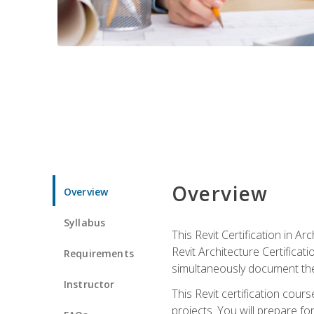
Overview
Overview
Syllabus
This Revit Certification in 
Revit Architecture Certifica
Requirements
simultaneously document the
Instructor
This Revit certification cou
projects. You will prepare fo