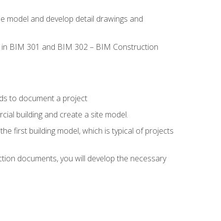
the model and develop detail drawings and
led in BIM 301 and BIM 302 – BIM Construction
ds to document a project
ial building and create a site model.
he first building model, which is typical of projects
ction documents, you will develop the necessary