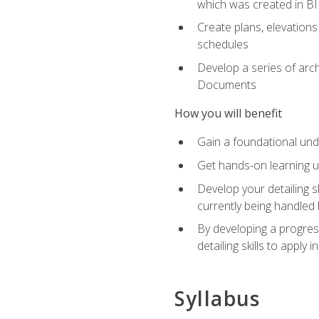
which was created in B
Create plans, elevations
schedules
Develop a series of arc
Documents
How you will benefit
Gain a foundational und
Get hands-on learning us
Develop your detailing sk
currently being handled 
By developing a progres
detailing skills to apply 
Syllabus