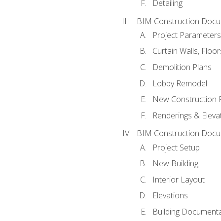
Detailing
BIM Construction Docu
Project Parameters
Curtain Walls, Floo
Demolition Plans
Lobby Remodel
New Construction 
Renderings & Eleva
BIM Construction Docu
Project Setup
New Building
Interior Layout
Elevations
Building Documenta