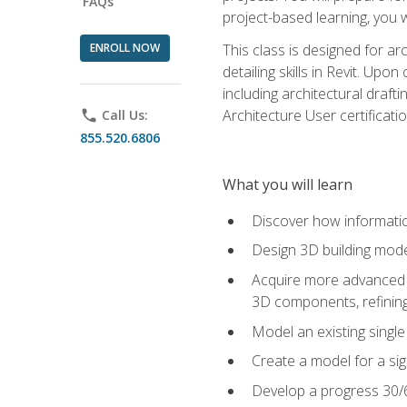
FAQs
project-based learning, you w
ENROLL NOW
This class is designed for ar
detailing skills in Revit. Upo
including architectural draft
Architecture User certificati
phone
Call Us:
855.520.6806
What you will learn
Discover how informatio
Design 3D building mode
Acquire more advanced m
3D components, refining
Model an existing singl
Create a model for a sig
Develop a progress 30/6