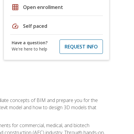
grid_on
Open enrollment
speed
Self paced
Have a question?
REQUEST INFO
We're here to help
ediate concepts of BIM and prepare you for the
 Revit model and how to design 3D models that
uments for commercial, medical, and biotech
 and construction (AEC) industry. Through hands-on,