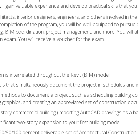
ill gain valuable experience and develop practical skills that you
chitects, interior designers, engineers, and others involved in th
n completion of the program, you will be well-equipped to pursue a
ing, BIM coordination, project management, and more. You will al
on exam. You will receive a voucher for the exam.
n is interrelated throughout the Revit (BIM) model
ls that simultaneously document the project in schedules and
ethods to document a project, such as scheduling building com
 graphics, and creating an abbreviated set of construction do
e story commercial building (importing AutoCAD drawings as a ba
nificant two-story expansion to your first building model
0/90/100 percent deliverable set of Architectural Construction