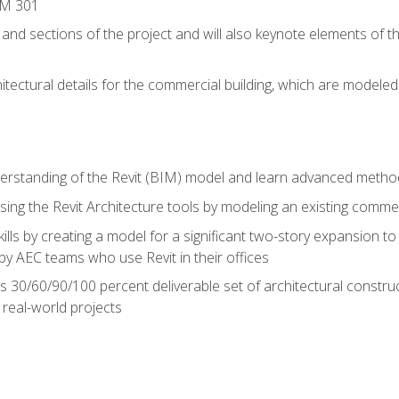
IM 301
 and sections of the project and will also keynote elements of 
hitectural details for the commercial building, which are mode
erstanding of the Revit (BIM) model and learn advanced metho
ing the Revit Architecture tools by modeling an existing commerc
ills by creating a model for a significant two-story expansion to t
by AEC teams who use Revit in their offices
s 30/60/90/100 percent deliverable set of architectural constru
in real-world projects