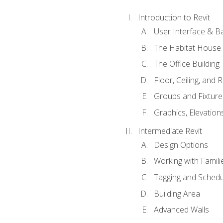
Introduction to Revit
User Interface & B
The Habitat House
The Office Building
Floor, Ceiling, and 
Groups and Fixture
Graphics, Elevation
Intermediate Revit
Design Options
Working with Famili
Tagging and Schedu
Building Area
Advanced Walls