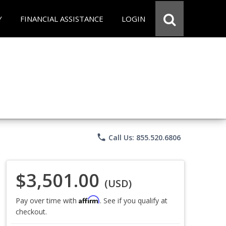
Y
FINANCIAL ASSISTANCE
LOGIN
phone
Call Us: 855.520.6806
$3,501.00
(USD)
Affirm
Pay over time with
. See if you qualify at
checkout.