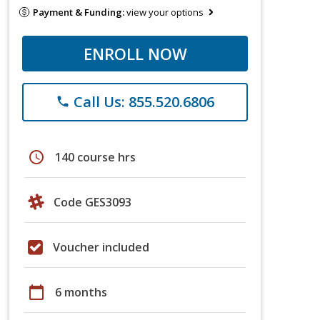
Payment & Funding:
view your options
ENROLL NOW
Call Us: 855.520.6806
phone
schedule
140 course hrs
Code GES3093
Voucher included
calendar_today
6 months