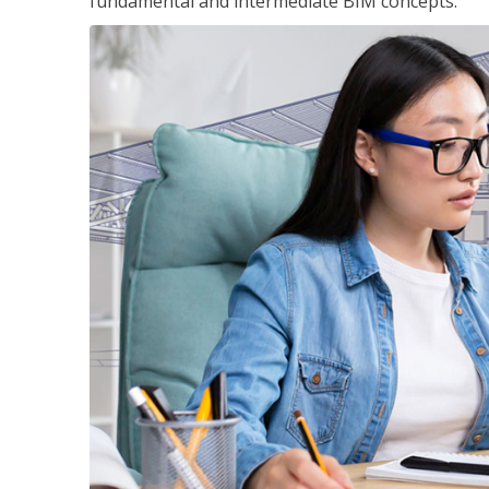
fundamental and intermediate BIM concepts.