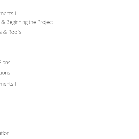
ments I
 & Beginning the Project
rs & Roofs
Plans
tions
ments II
tion