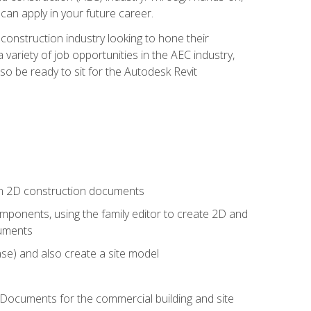
 can apply in your future career.
e construction industry looking to hone their
 variety of job opportunities in the AEC industry,
so be ready to sit for the Autodesk Revit
 in 2D construction documents
ponents, using the family editor to create 2D and
cuments
se) and also create a site model
 Documents for the commercial building and site