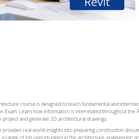
Architecture course is designed to teach fundamental and interm
tion Exam. Learn how information is interrelated throughout the
 project and generate 2D architectural drawings.
rse provides real-world insights into preparing construction doc
r a range of job opportunities in the architecture, engineering,