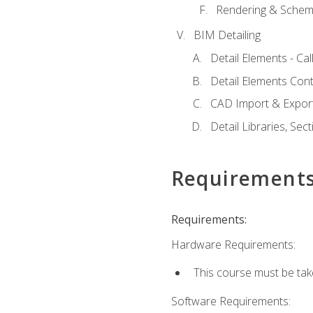
Rendering & Schema
BIM Detailing
Detail Elements - Call
Detail Elements Con
CAD Import & Export
Detail Libraries, Se
Requirement
Requirements:
Hardware Requirements:
This course must be ta
Software Requirements: