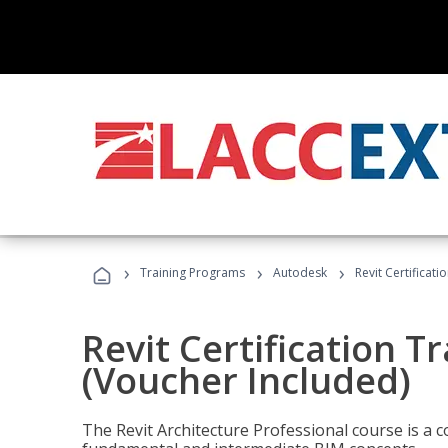
›
›
›
Training Programs
Autodesk
Revit Certificati
Revit Certification T
(Voucher Included)
The Revit Architecture Professional course is a 