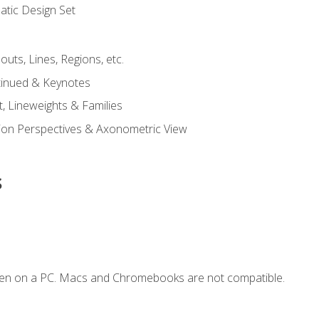
tic Design Set
outs, Lines, Regions, etc.
tinued & Keynotes
, Lineweights & Families
ction Perspectives & Axonometric View
s
ken on a PC. Macs and Chromebooks are not compatible.