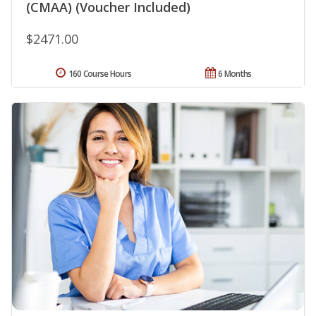
(CMAA) (Voucher Included)
$2471.00
160 Course Hours
6 Months