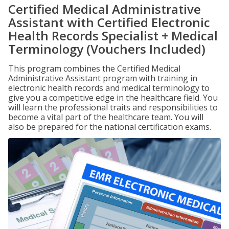
Certified Medical Administrative
Assistant with Certified Electronic
Health Records Specialist + Medical
Terminology (Vouchers Included)
This program combines the Certified Medical
Administrative Assistant program with training in
electronic health records and medical terminology to
give you a competitive edge in the healthcare field. You
will learn the professional traits and responsibilities to
become a vital part of the healthcare team. You will
also be prepared for the national certification exams.