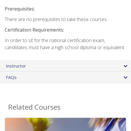
Prerequisites:
There are no prerequisites to take these courses.
Certification Requirements:
In order to sit for the national certification exam,
candidates must have a high school diploma or equivalent.
Instructor
FAQs
Related Courses