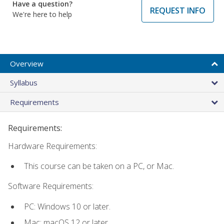
Have a question?
REQUEST INFO
We're here to help
Overview
Syllabus
Requirements
Requirements:
Hardware Requirements:
This course can be taken on a PC, or Mac.
Software Requirements:
PC: Windows 10 or later.
Mac: macOS 12 or later.