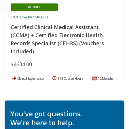
BUNDLE
Save $758.00 (14%OFF)
Certified Clinical Medical Assistant
(CCMA) + Certified Electronic Health
Records Specialist (CEHRS) (Vouchers
Included)
$4634.00
Clinical Experience
674 Course Hours
12 Months
You've got questions.
We're here to help.