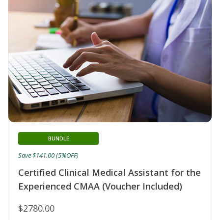
BUNDLE
Save $141.00 (5%OFF)
Certified Clinical Medical Assistant for the
Experienced CMAA (Voucher Included)
$2780.00