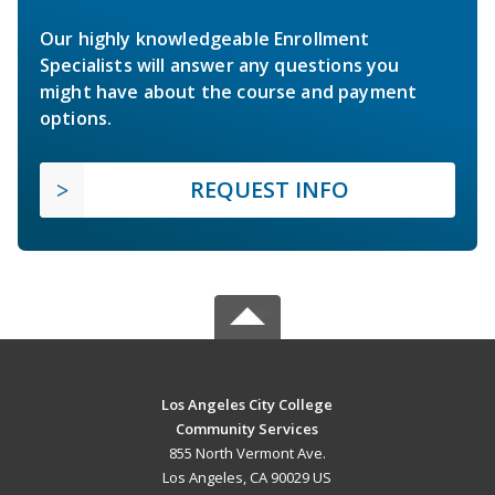
Our highly knowledgeable Enrollment
Specialists will answer any questions you
might have about the course and payment
options.
REQUEST INFO
Los Angeles City College
Community Services
855 North Vermont Ave.
Los Angeles, CA 90029 US