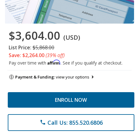
$3,604.00
(USD)
List Price:
$5,868.00
Save: $2,264.00
(39% off)
Affirm
Pay over time with
. See if you qualify at checkout.
Payment & Funding:
view your options
ENROLL NOW
Call Us: 855.520.6806
phone