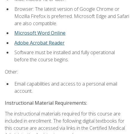
Browser: The latest version of Google Chrome or
Mozilla Firefox is preferred. Microsoft Edge and Safari
are also compatible.
Microsoft Word Online
Adobe Acrobat Reader
Software must be installed and fully operational
before the course begins.
Other:
Email capabilities and access to a personal email
account.
Instructional Material Requirements:
The instructional materials required for this course are
included in enrollment. The following digital textbooks for
this course are accessed via links in the Certified Medical