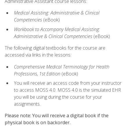
Administrative Assistant course lessons:
Medical Assisting: Administrative & Clinical
Competencies
(eBook)
Workbook to Accompany Medical Assisting:
Administrative & Clinical Competencies
(eBook)
The following digital textbooks for the course are
accessed via links in the lessons:
Comprehensive Medical Terminology for Health
Professions, 1st Edition
(eBook)
You will receive an access code from your instructor
to access MOSS 4.0. MOSS 4.0 is the simulated EHR
you will be using during the course for your
assignments.
Please note: You will receive a digital book if the
physical book is on backorder.