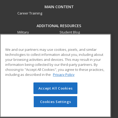
MAIN CONTENT
Career Training
ADDITIONAL RESOURCES
Military
Student Blog
Financial Assistance
Help
We and our partners may use cookies, pixels, and similar
technologies to collect information about you, including about
ed2go partners with this academic institution to provide
your browsing activities and devices. This may result in your
best-in-class non-credit online continuing education courses
information being collected by our third-party partners. By
that empower today’s workforce with relevant and
choosing to "Accept All Cookies", you agree to these practices,
transferable skills needed for career growth in high-demand
including as described in the
Privacy Policy
fields.
Accept All Cookies
© 2026 ed2go, a division of Cengage Learning. All rights
reserved. The material on this site cannot be reproduced or
redistributed unless you have obtained prior written
Cookies Settings
permission from Cengage Learning.
Privacy Policy