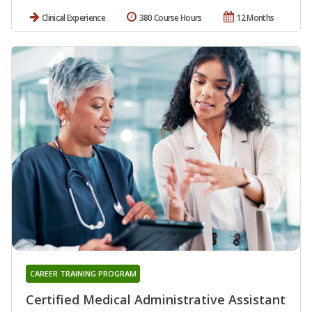
Clinical Experience
380 Course Hours
12 Months
CAREER TRAINING PROGRAM
Certified Medical Administrative Assistant