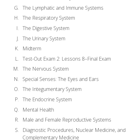
The Lymphatic and Immune Systems
The Respiratory System
The Digestive System
The Urinary System
Midterm
Test-Out Exam 2: Lessons 8–Final Exam
The Nervous System
Special Senses: The Eyes and Ears
The Integumentary System
The Endocrine System
Mental Health
Male and Female Reproductive Systems
Diagnostic Procedures, Nuclear Medicine, and
Complementary Medicine