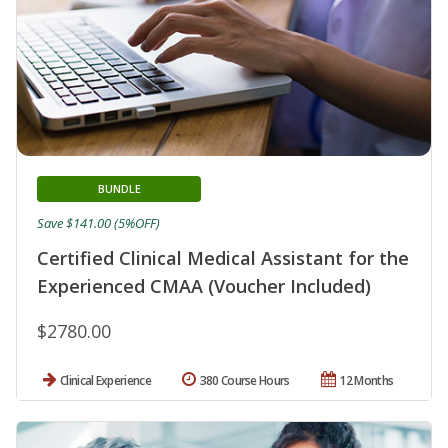
BUNDLE
Save $141.00 (5%OFF)
Certified Clinical Medical Assistant for the
Experienced CMAA (Voucher Included)
$2780.00
Clinical Experience
380 Course Hours
12 Months