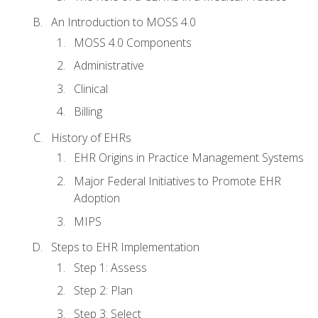
An Introduction to MOSS 4.0
MOSS 4.0 Components
Administrative
Clinical
Billing
History of EHRs
EHR Origins in Practice Management Systems
Major Federal Initiatives to Promote EHR
Adoption
MIPS
Steps to EHR Implementation
Step 1: Assess
Step 2: Plan
Step 3: Select