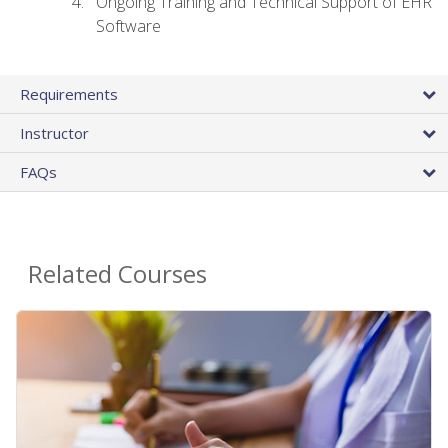
Ongoing Training and Technical Support of EHR
Software
Requirements
Instructor
FAQs
Related Courses