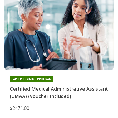
CAREER TRAINING PROGRAM
Certified Medical Administrative Assistant
(CMAA) (Voucher Included)
$2471.00