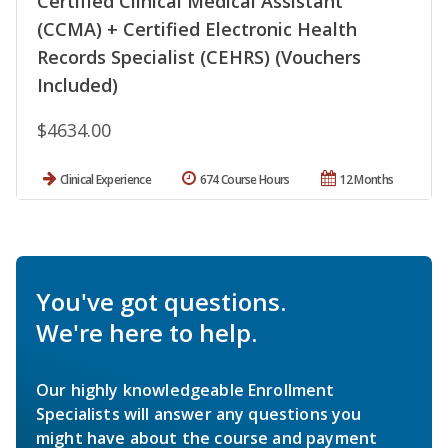
Certified Clinical Medical Assistant
(CCMA) + Certified Electronic Health
Records Specialist (CEHRS) (Vouchers
Included)
$4634.00
Clinical Experience
674 Course Hours
12 Months
You've got questions.
We're here to help.
Our highly knowledgeable Enrollment
Specialists will answer any questions you
might have about the course and payment