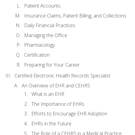
Patient Accounts
Insurance Claims, Patient Billing, and Collections
Daily Financial Practices
Managing the Office
Pharmacology
Certification
Preparing for Your Career
Certified Electronic Health Records Specialist
An Overview of EHR and CEHRS
What is an EHR
The Importance of EHRs
Efforts to Encourage EHR Adoption
EHRs in the Future
The Role of a CEHRS in a Medical Practice