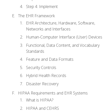
Step 4: Implement
The EHR Framework
EHR Architecture, Hardware, Software,
Networks and Interfaces
Human-Computer Interface (User) Devices
Functional, Data Content, and Vocabulary
Standards
Feature and Data Formats
Security Controls
Hybrid Health Records
Disaster Recovery
HIPAA Requirements and EHR Systems
What is HIPAA?
HIPAA and CEHRS