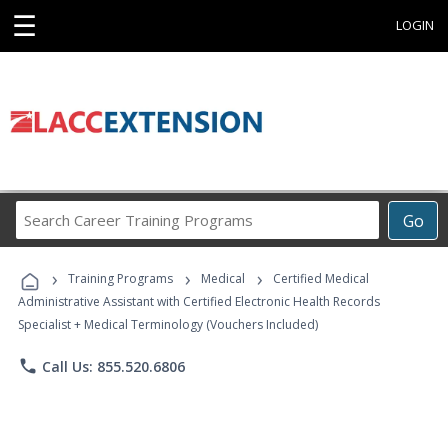
☰
LOGIN
Search
Go
Career
Training
›
›
›
Programs
Training Programs
Medical
Certified Medical
Administrative Assistant with Certified Electronic Health Records
Specialist + Medical Terminology (Vouchers Included)
phone
Call Us: 855.520.6806