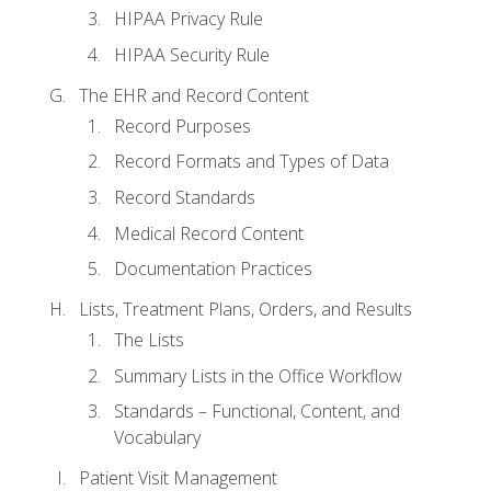
HIPAA Privacy Rule
HIPAA Security Rule
The EHR and Record Content
Record Purposes
Record Formats and Types of Data
Record Standards
Medical Record Content
Documentation Practices
Lists, Treatment Plans, Orders, and Results
The Lists
Summary Lists in the Office Workflow
Standards – Functional, Content, and
Vocabulary
Patient Visit Management