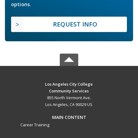
options.
REQUEST INFO
Los Angeles City College
Community Services
855 North Vermont Ave.
Los Angeles, CA 90029 US
MAIN CONTENT
Career Training