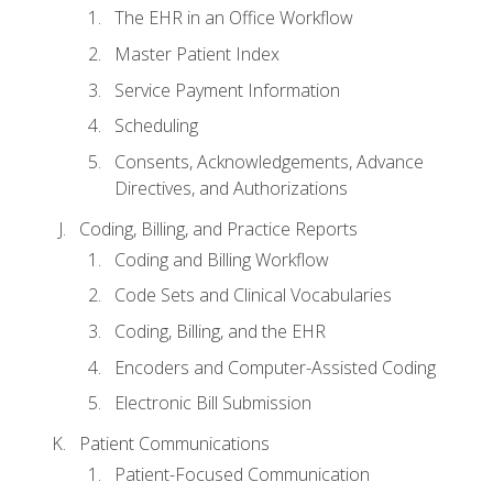
The EHR in an Office Workflow
Master Patient Index
Service Payment Information
Scheduling
Consents, Acknowledgements, Advance
Directives, and Authorizations
Coding, Billing, and Practice Reports
Coding and Billing Workflow
Code Sets and Clinical Vocabularies
Coding, Billing, and the EHR
Encoders and Computer-Assisted Coding
Electronic Bill Submission
Patient Communications
Patient-Focused Communication