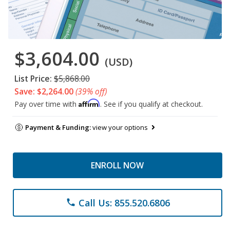
$3,604.00
(USD)
List Price:
$5,868.00
Save: $2,264.00
(39% off)
Affirm
Pay over time with
. See if you qualify at checkout.
Payment & Funding:
view your options
ENROLL NOW
Call Us: 855.520.6806
phone