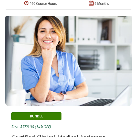
160 Course Hours
6 Months
BUNDLE
Save $758.00 (14%OFF)