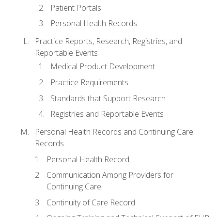
Patient Portals
Personal Health Records
Practice Reports, Research, Registries, and
Reportable Events
Medical Product Development
Practice Requirements
Standards that Support Research
Registries and Reportable Events
Personal Health Records and Continuing Care
Records
Personal Health Record
Communication Among Providers for
Continuing Care
Continuity of Care Record