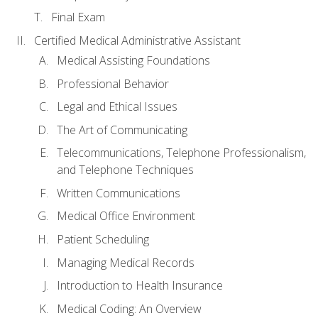
Final Exam
Certified Medical Administrative Assistant
Medical Assisting Foundations
Professional Behavior
Legal and Ethical Issues
The Art of Communicating
Telecommunications, Telephone Professionalism,
and Telephone Techniques
Written Communications
Medical Office Environment
Patient Scheduling
Managing Medical Records
Introduction to Health Insurance
Medical Coding: An Overview