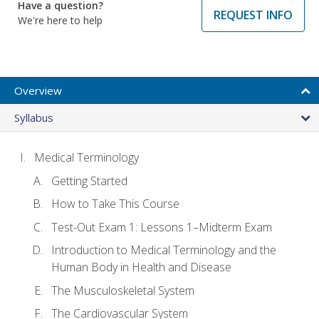
Have a question?
REQUEST INFO
We're here to help
Overview
Syllabus
Medical Terminology
Getting Started
How to Take This Course
Test-Out Exam 1: Lessons 1–Midterm Exam
Introduction to Medical Terminology and the
Human Body in Health and Disease
The Musculoskeletal System
The Cardiovascular System