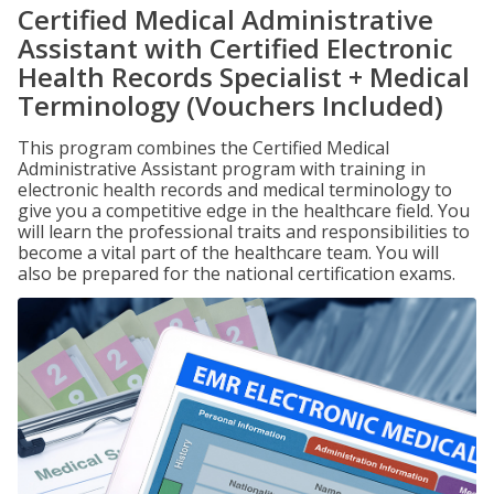
Certified Medical Administrative
Assistant with Certified Electronic
Health Records Specialist + Medical
Terminology (Vouchers Included)
This program combines the Certified Medical
Administrative Assistant program with training in
electronic health records and medical terminology to
give you a competitive edge in the healthcare field. You
will learn the professional traits and responsibilities to
become a vital part of the healthcare team. You will
also be prepared for the national certification exams.