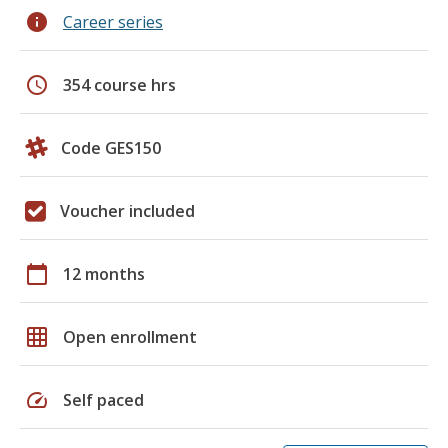
info
Career series
schedule
354 course hrs
Code GES150
Voucher included
calendar_today
12 months
grid_on
Open enrollment
speed
Self paced