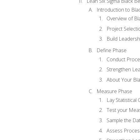
Lean Six Sigma Black Be
Introduction to Blac
Overview of Bla
Project Select
Build Leadershi
Define Phase
Conduct Proce
Strengthen Lead
About Your Bla
Measure Phase
Lay Statistica
Test your Mea
Sample the Da
Assess Process