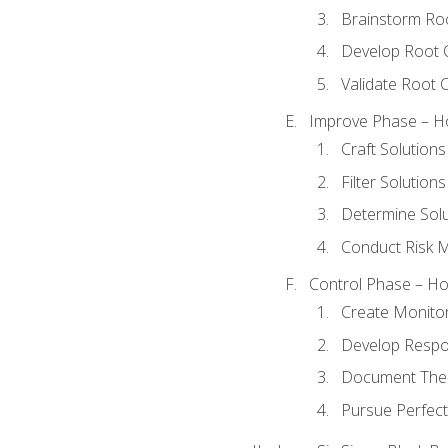
Brainstorm Ro
Develop Root 
Validate Root 
Improve Phase – Ho
Craft Solutions
Filter Solutions
Determine Sol
Conduct Risk
Control Phase – How
Create Monitor
Develop Respo
Document The 
Pursue Perfect