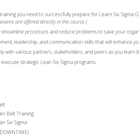
training you need to successfully prepare for Learn Six Sigma G
exams are offered directly in the course.)
y streamline processes and reduce problems to save your orga
ent, leadership, and communication skills that will enhance yo
y with various partners, stakeholders, and peers as you learn b
 execute strategic Lean Six Sigma programs
elt
en Belt Training
an Six Sigma
 (DOWNTIME)