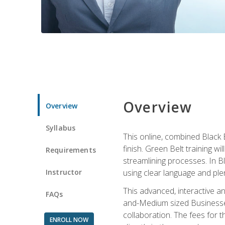
Overview
Overview
Syllabus
This online, combined Black 
finish. Green Belt training w
Requirements
streamlining processes. In B
Instructor
using clear language and ple
This advanced, interactive 
FAQs
and-Medium sized Businesses
collaboration. The fees for 
ENROLL NOW