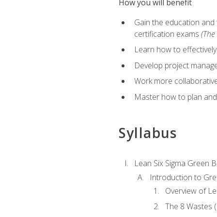
How you will benefit
Gain the education and 
certification exams
(The 
Learn how to effectivel
Develop project managem
Work more collaborativel
Master how to plan and
Syllabus
Lean Six Sigma Green B
Introduction to Gre
Overview of Le
The 8 Wastes