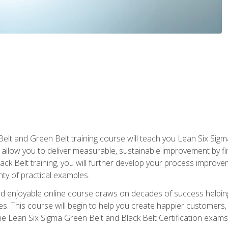
Belt and Green Belt training course will teach you Lean Six Sig
ill allow you to deliver measurable, sustainable improvement by 
lack Belt training, you will further develop your process improv
nty of practical examples.
and enjoyable online course draws on decades of success helpi
. This course will begin to help you create happier customers,
the Lean Six Sigma Green Belt and Black Belt Certification exams