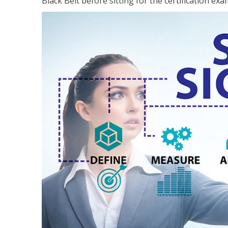
Black Belt before sitting for the certification exa