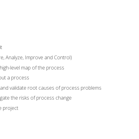
t
 Analyze, Improve and Control)
 high-level map of the process
bout a process
 and validate root causes of process problems
igate the risks of process change
 project