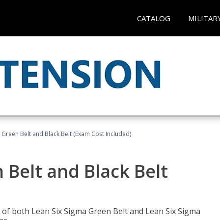
CATALOG
MILITAR
 Green Belt and Black Belt (Exam Cost Included)
 Belt and Black Belt
les of both Lean Six Sigma Green Belt and Lean Six Sigma