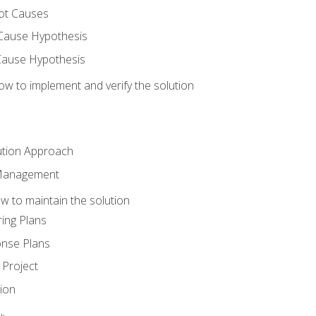
ot Causes
Cause Hypothesis
Cause Hypothesis
w to implement and verify the solution
ution Approach
 Management
 to maintain the solution
ing Plans
nse Plans
Project
ion