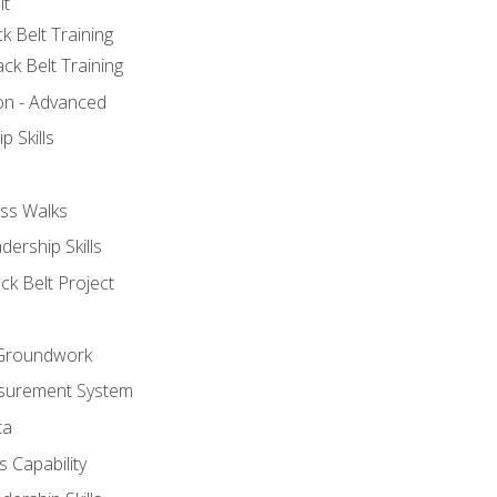
lt
k Belt Training
ck Belt Training
ion - Advanced
p Skills
ss Walks
ership Skills
ck Belt Project
l Groundwork
surement System
ta
 Capability