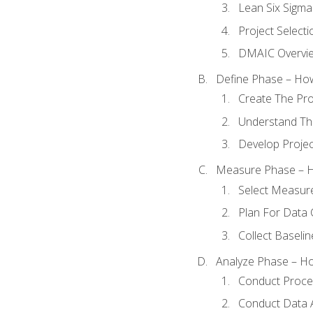
Lean Six Sigma
Project Selecti
DMAIC Overvi
Define Phase – How
Create The Pro
Understand The
Develop Proje
Measure Phase – H
Select Measur
Plan For Data 
Collect Baseli
Analyze Phase – How
Conduct Proces
Conduct Data A