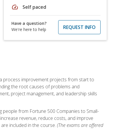
speed
Self paced
Have a question?
REQUEST INFO
We're here to help
ma process improvement projects from start to
finding the root causes of problems and
ement, project management, and leadership skills
ng people from Fortune 500 Companies to Small-
 increase revenue, reduce costs, and improve
 are included in the course.
(The exams are offered