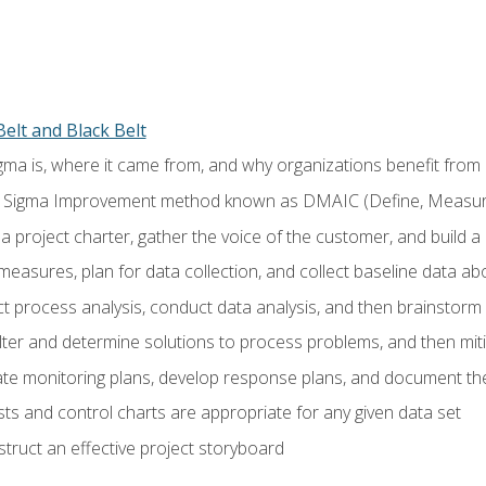
elt and Black Belt
ma is, where it came from, and why organizations benefit from i
 Sigma Improvement method known as DMAIC (Define, Measure,
 project charter, gather the voice of the customer, and build a
easures, plan for data collection, and collect baseline data a
 process analysis, conduct data analysis, and then brainstorm
ilter and determine solutions to process problems, and then mit
e monitoring plans, develop response plans, and document the
ests and control charts are appropriate for any given data set
ruct an effective project storyboard