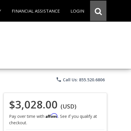
Y
FINANCIAL ASSISTANCE
LOGIN
phone
Call Us: 855.520.6806
$3,028.00
(USD)
Affirm
Pay over time with
. See if you qualify at
checkout.