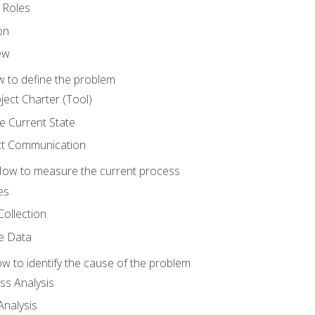
 Roles
on
ew
 to define the problem
ject Charter (Tool)
 Current State
ct Communication
ow to measure the current process
es
Collection
ne Data
 to identify the cause of the problem
s Analysis
nalysis