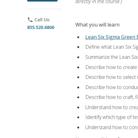
directly in the course.)
phone
Call Us:
What you will learn
855.520.6806
Lean Six Sigma Green B
Define what Lean Six Sig
Summarize the Lean Six
Describe how to create a
Describe how to select m
Describe how to conduct
Describe how to craft, f
Understand how to creat
Identify which type of t
Understand how to const