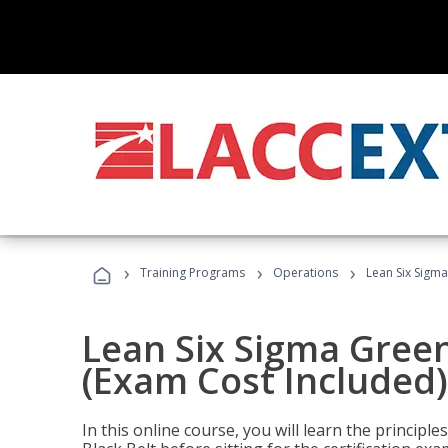
›
›
›
Training Programs
Operations
Lean Six Sigma
Lean Six Sigma Green
(Exam Cost Included)
In this online course, you will learn the princip