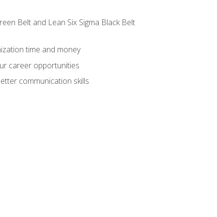
reen Belt and Lean Six Sigma Black Belt
nization time and money
ur career opportunities
etter communication skills