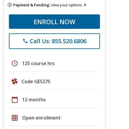
Payment & Funding:
view your options
ENROLL NOW
Call Us: 855.520.6806
phone
schedule
125 course hrs
Code GES275
calendar_today
12 months
grid_on
Open enrollment