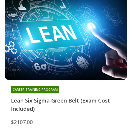
CAREER TRAINING PROGRAM
Lean Six Sigma Green Belt (Exam Cost
Included)
$2107.00