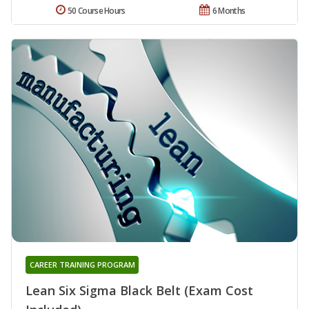
50 Course Hours
6 Months
CAREER TRAINING PROGRAM
Lean Six Sigma Black Belt (Exam Cost