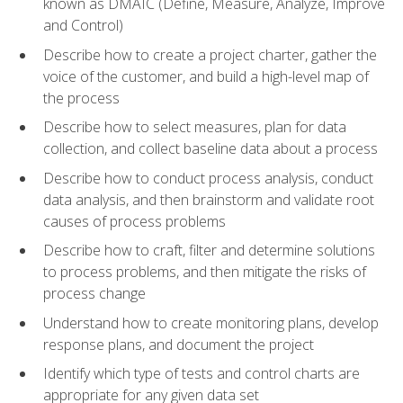
known as DMAIC (Define, Measure, Analyze, Improve
and Control)
Describe how to create a project charter, gather the
voice of the customer, and build a high-level map of
the process
Describe how to select measures, plan for data
collection, and collect baseline data about a process
Describe how to conduct process analysis, conduct
data analysis, and then brainstorm and validate root
causes of process problems
Describe how to craft, filter and determine solutions
to process problems, and then mitigate the risks of
process change
Understand how to create monitoring plans, develop
response plans, and document the project
Identify which type of tests and control charts are
appropriate for any given data set