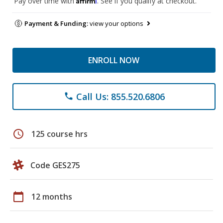
Pay over time with
. See if you qualify at checkout.
Payment & Funding:
view your options
ENROLL NOW
Call Us: 855.520.6806
phone
schedule
125 course hrs
Code GES275
calendar_today
12 months