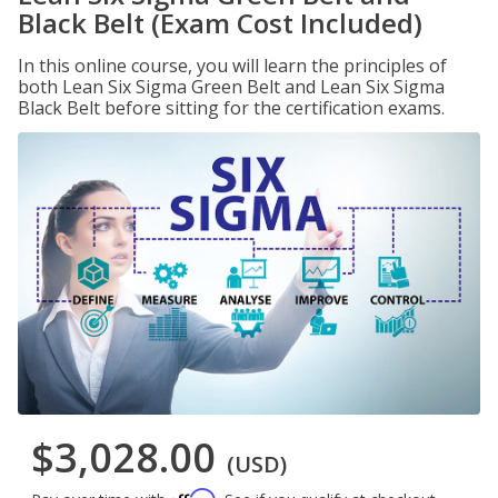
Black Belt (Exam Cost Included)
In this online course, you will learn the principles of
both Lean Six Sigma Green Belt and Lean Six Sigma
Black Belt before sitting for the certification exams.
$3,028.00
(USD)
Affirm