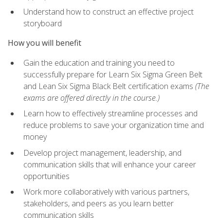
Understand how to construct an effective project
storyboard
How you will benefit
Gain the education and training you need to
successfully prepare for Learn Six Sigma Green Belt
and Lean Six Sigma Black Belt certification exams
(The
exams are offered directly in the course.)
Learn how to effectively streamline processes and
reduce problems to save your organization time and
money
Develop project management, leadership, and
communication skills that will enhance your career
opportunities
Work more collaboratively with various partners,
stakeholders, and peers as you learn better
communication skills