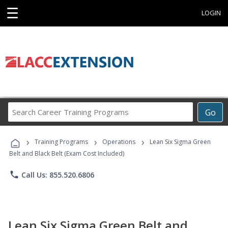
☰
LOGIN
Search
Go
Career
Training
›
›
›
Programs
Training Programs
Operations
Lean Six Sigma Green
Belt and Black Belt (Exam Cost Included)
phone
Call Us: 855.520.6806
Lean Six Sigma Green Belt and