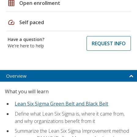
grid_on
Open enrollment
speed
Self paced
Have a question?
REQUEST INFO
We're here to help
Overview
What you will learn
Lean Six Sigma Green Belt and Black Belt
Define what Lean Six Sigma is, where it came from,
and why organizations benefit from it
Summarize the Lean Six Sigma Improvement method