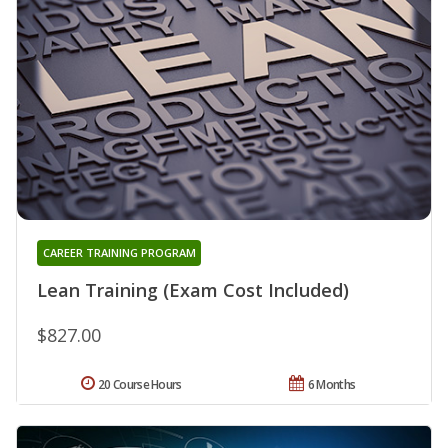
CAREER TRAINING PROGRAM
Lean Training (Exam Cost Included)
$827.00
20 Course Hours
6 Months