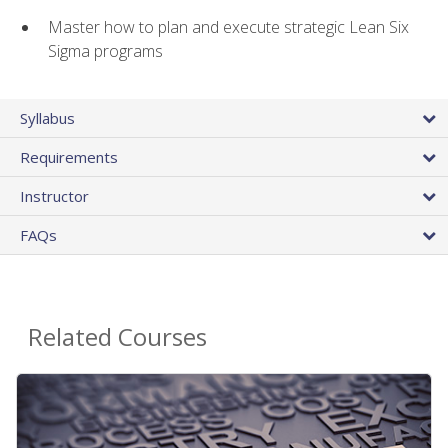
Master how to plan and execute strategic Lean Six
Sigma programs
Syllabus
Requirements
Instructor
FAQs
Related Courses