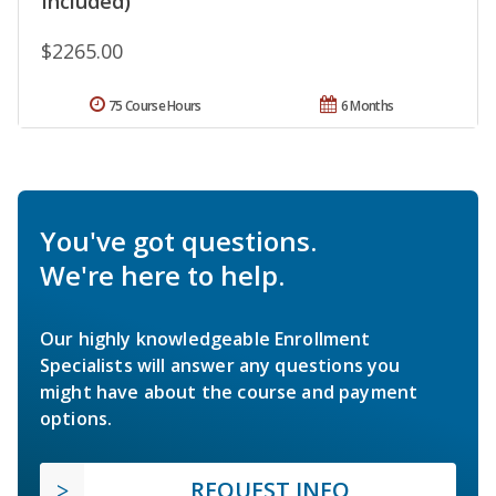
Included)
$2265.00
75 Course Hours
6 Months
You've got questions.
We're here to help.
Our highly knowledgeable Enrollment
Specialists will answer any questions you
might have about the course and payment
options.
REQUEST INFO