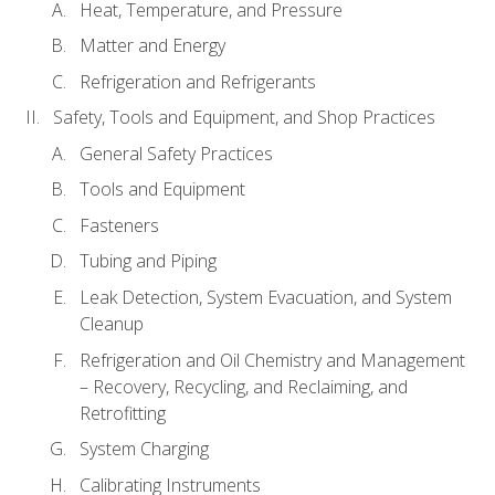
Heat, Temperature, and Pressure
Matter and Energy
Refrigeration and Refrigerants
Safety, Tools and Equipment, and Shop Practices
General Safety Practices
Tools and Equipment
Fasteners
Tubing and Piping
Leak Detection, System Evacuation, and System
Cleanup
Refrigeration and Oil Chemistry and Management
– Recovery, Recycling, and Reclaiming, and
Retrofitting
System Charging
Calibrating Instruments