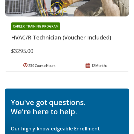
CAREER TRAINING PROGRAM
HVAC/R Technician (Voucher Included)
$3295.00
330 Course Hours
12 Months
You've got questions.
We're here to help.
Our highly knowledgeable Enrollment