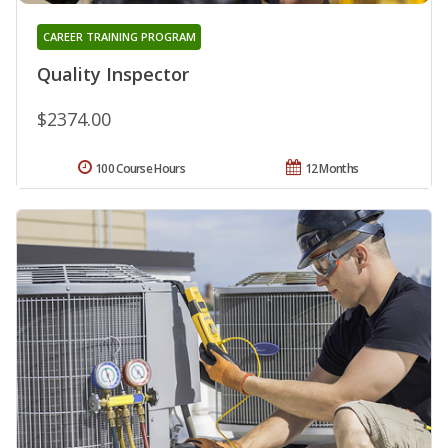
CAREER TRAINING PROGRAM
Quality Inspector
$2374.00
100 Course Hours
12 Months