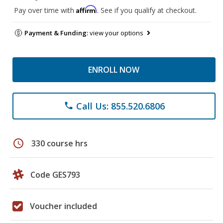
Affirm
Pay over time with
. See if you qualify at checkout.
Payment & Funding:
view your options
ENROLL NOW
Call Us: 855.520.6806
phone
schedule
330 course hrs
Code GES793
Voucher included