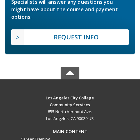
Specialists will answer any questions you
might have about the course and payment
options.
REQUEST INFO
Los Angeles City College
Community Services
855 North Vermont Ave.
Los Angeles, CA 90029 US
MAIN CONTENT
Career Training