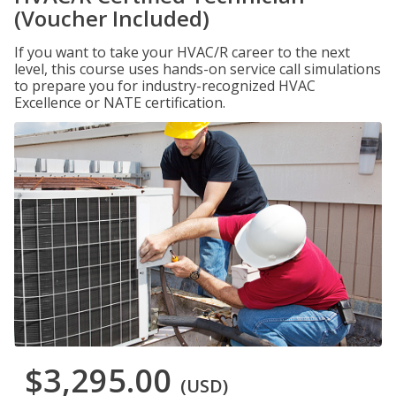
(Voucher Included)
If you want to take your HVAC/R career to the next
level, this course uses hands-on service call simulations
to prepare you for industry-recognized HVAC
Excellence or NATE certification.
$3,295.00
(USD)