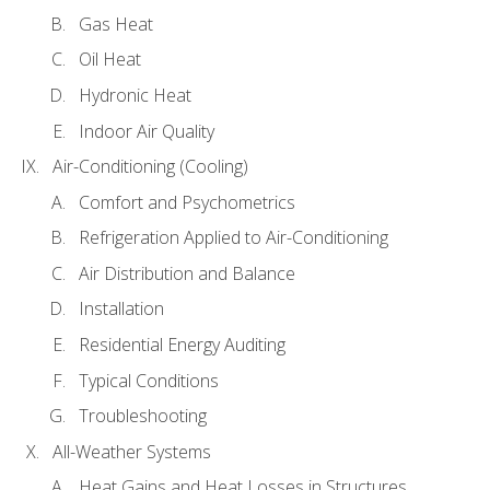
Gas Heat
Oil Heat
Hydronic Heat
Indoor Air Quality
Air-Conditioning (Cooling)
Comfort and Psychometrics
Refrigeration Applied to Air-Conditioning
Air Distribution and Balance
Installation
Residential Energy Auditing
Typical Conditions
Troubleshooting
All-Weather Systems
Heat Gains and Heat Losses in Structures