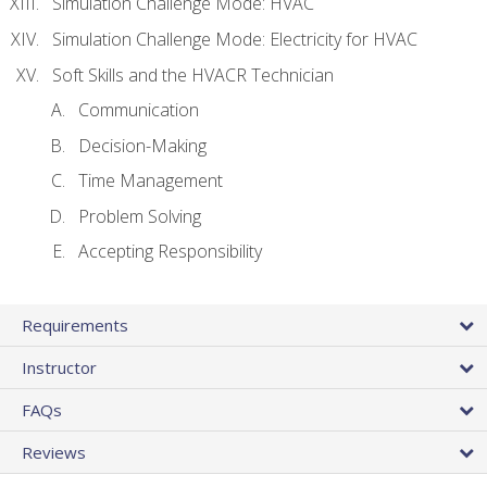
Simulation Challenge Mode: HVAC
Simulation Challenge Mode: Electricity for HVAC
Soft Skills and the HVACR Technician
Communication
Decision-Making
Time Management
Problem Solving
Accepting Responsibility
Requirements
Instructor
FAQs
Reviews