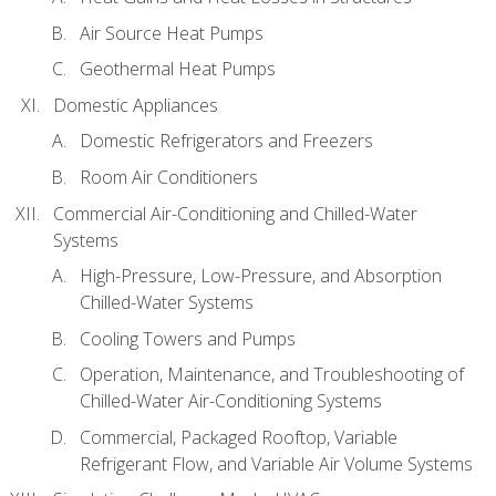
Air Source Heat Pumps
Geothermal Heat Pumps
Domestic Appliances
Domestic Refrigerators and Freezers
Room Air Conditioners
Commercial Air-Conditioning and Chilled-Water
Systems
High-Pressure, Low-Pressure, and Absorption
Chilled-Water Systems
Cooling Towers and Pumps
Operation, Maintenance, and Troubleshooting of
Chilled-Water Air-Conditioning Systems
Commercial, Packaged Rooftop, Variable
Refrigerant Flow, and Variable Air Volume Systems