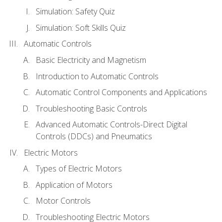
Simulation: Safety Quiz
Simulation: Soft Skills Quiz
Automatic Controls
Basic Electricity and Magnetism
Introduction to Automatic Controls
Automatic Control Components and Applications
Troubleshooting Basic Controls
Advanced Automatic Controls-Direct Digital
Controls (DDCs) and Pneumatics
Electric Motors
Types of Electric Motors
Application of Motors
Motor Controls
Troubleshooting Electric Motors