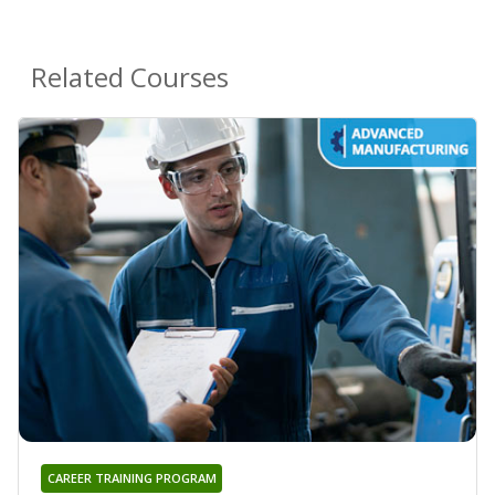
Related Courses
CAREER TRAINING PROGRAM