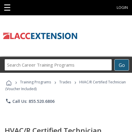
☰
LOGIN
Search
Go
Career
Training
›
›
›
Programs
Training Programs
Trades
HVAC/R Certified Technician
(Voucher Included)
phone
Call Us: 855.520.6806
HVAC/R Certified Technician