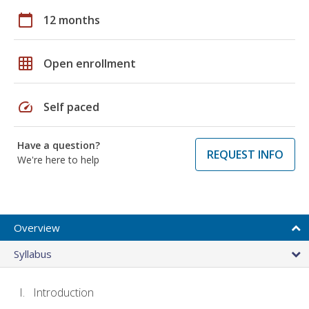
calendar_today
12 months
grid_on
Open enrollment
speed
Self paced
Have a question?
REQUEST INFO
We're here to help
Overview
Syllabus
Introduction