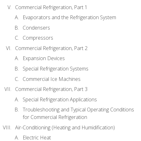
Commercial Refrigeration, Part 1
Evaporators and the Refrigeration System
Condensers
Compressors
Commercial Refrigeration, Part 2
Expansion Devices
Special Refrigeration Systems
Commercial Ice Machines
Commercial Refrigeration, Part 3
Special Refrigeration Applications
Troubleshooting and Typical Operating Conditions
for Commercial Refrigeration
Air-Conditioning (Heating and Humidification)
Electric Heat