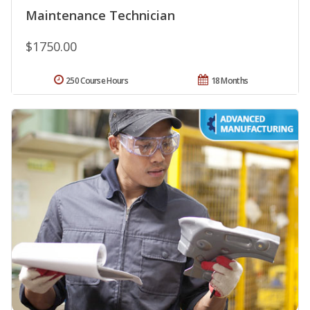
Maintenance Technician
$1750.00
250 Course Hours
18 Months