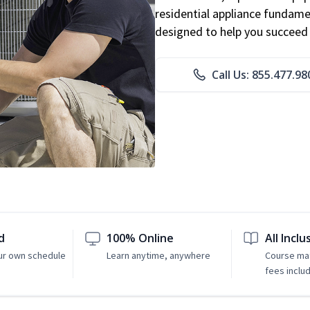
residential appliance fundame
designed to help you succeed i
Call Us: 855.477.98
d
100% Online
All Inclu
ur own schedule
Learn anytime, anywhere
Course mat
fees inclu