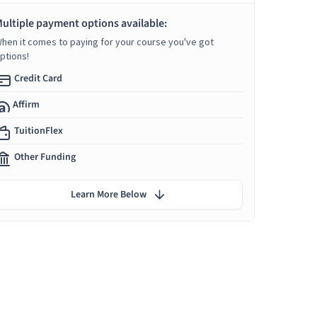
ultiple payment options available:
hen it comes to paying for your course you've got
ptions!
Credit Card
Affirm
TuitionFlex
Other Funding
Learn More Below