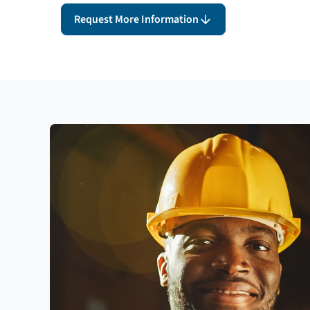
Request More Information