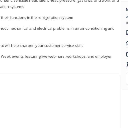
ontent, sensible heat, latent heat, pressure, gas laws, and work, and
ration systems
M
W
heir functions in the refrigeration system
o
shoot mechanical and electrical problems in an air-conditioning and
hat will help sharpen your customer service skills
ip Week events featuring live webinars, workshops, and employer