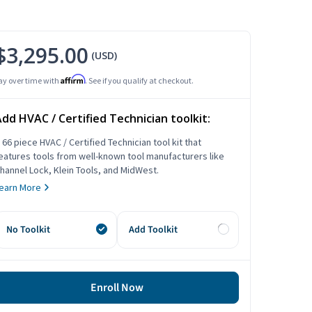
$3,295.00
(USD)
Affirm
ay over time with
. See if you qualify at checkout.
dd HVAC / Certified Technician toolkit:
 66 piece HVAC / Certified Technician tool kit that
eatures tools from well-known tool manufacturers like
hannel Lock, Klein Tools, and MidWest.
earn More
No Toolkit
Add Toolkit
Enroll Now