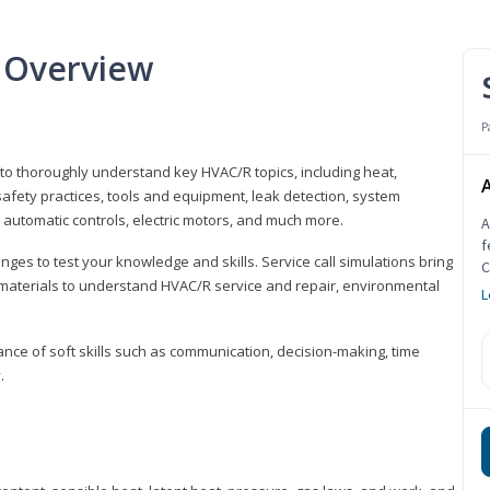
 Overview
P
 to thoroughly understand key HVAC/R topics, including heat,
A
afety practices, tools and equipment, leak detection, system
 automatic controls, electric motors, and much more.
A
f
ges to test your knowledge and skills. Service call simulations bring
C
g materials to understand HVAC/R service and repair, environmental
L
ce of soft skills such as communication, decision-making, time
.