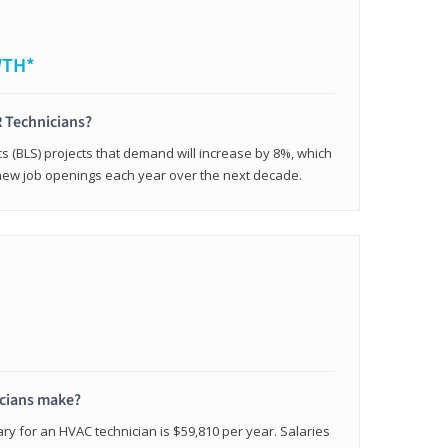
WTH*
 Technicians?
cs (BLS) projects that demand will increase by 8%, which
new job openings each year over the next decade.
cians make?
ry for an HVAC technician is $59,810 per year. Salaries