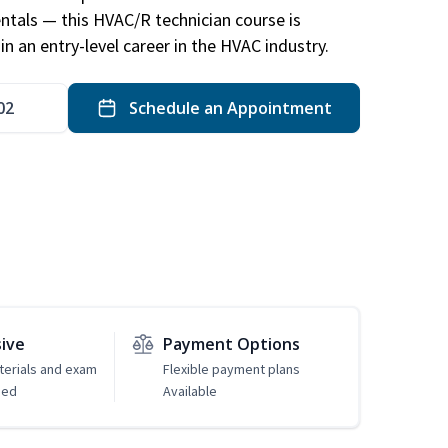
ntals — this HVAC/R technician course is
n an entry-level career in the HVAC industry.
02
Schedule an Appointment
sive
Payment Options
erials and exam
Flexible payment plans
ded
Available