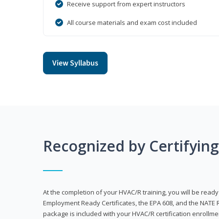
Receive support from expert instructors
All course materials and exam cost included
View Syllabus
Recognized by Certifyin
At the completion of your HVAC/R training, you will be read
Employment Ready Certificates, the EPA 608, and the NATE R
package is included with your HVAC/R certification enrollm