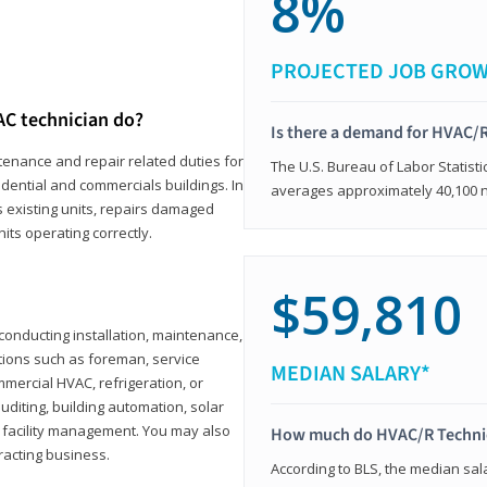
8%
PROJECTED JOB GRO
AC technician do?
Is there a demand for HVAC/R
tenance and repair related duties for
The U.S. Bureau of Labor Statisti
idential and commercials buildings. In
averages approximately 40,100 
s existing units, repairs damaged
its operating correctly.
$59,810
n conducting installation, maintenance,
itions such as foreman, service
MEDIAN SALARY*
mmercial HVAC, refrigeration, or
auditing, building automation, solar
 facility management. You may also
How much do HVAC/R Techni
racting business.
According to BLS, the median sala