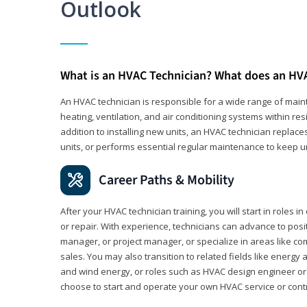
Outlook
What is an HVAC Technician? What does an HV
An HVAC technician is responsible for a wide range of main
heating, ventilation, and air conditioning systems within res
addition to installing new units, an HVAC technician replace
units, or performs essential regular maintenance to keep un
Career Paths & Mobility
After your HVAC technician training, you will start in roles i
or repair. With experience, technicians can advance to pos
manager, or project manager, or specialize in areas like co
sales. You may also transition to related fields like energy 
and wind energy, or roles such as HVAC design engineer or
choose to start and operate your own HVAC service or cont