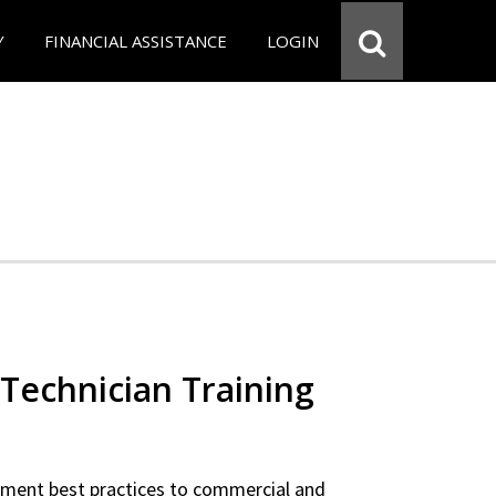
Y
FINANCIAL ASSISTANCE
LOGIN
Technician Training
ipment best practices to commercial and