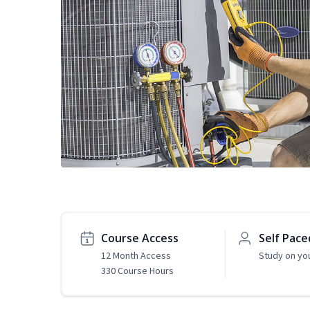
Course Access
Self Pace
12 Month Access
Study on yo
330 Course Hours