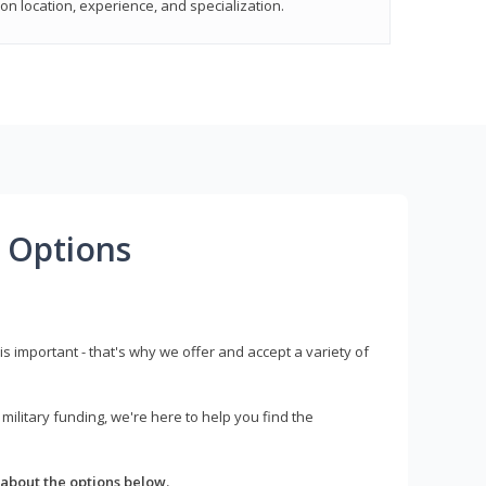
on location, experience, and specialization.
 Options
s important - that's why we offer and accept a variety of
litary funding, we're here to help you find the
about the options below.