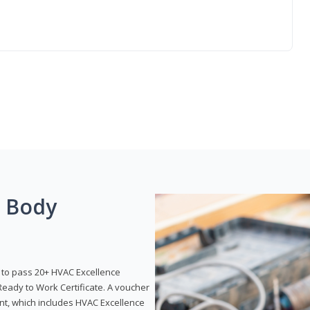
g Body
y to pass 20+ HVAC Excellence
eady to Work Certificate. A voucher
ent, which includes HVAC Excellence