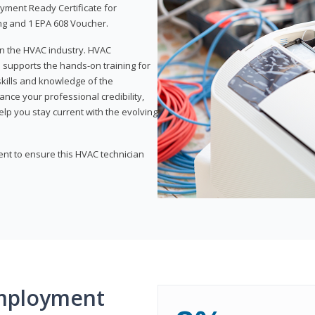
yment Ready Certificate for
ing and 1 EPA 608 Voucher.
 in the HVAC industry. HVAC
d supports the hands-on training for
skills and knowledge of the
ance your professional credibility,
p you stay current with the evolving
ent to ensure this HVAC technician
mployment