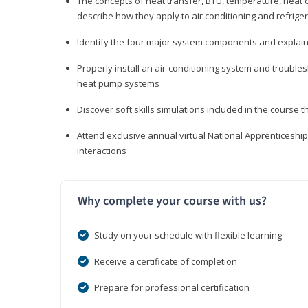
The concepts of heat transfer, BTU, temperature, heat c
describe how they apply to air conditioning and refrige
Identify the four major system components and explain t
Properly install an air-conditioning system and trouble
heat pump systems
Discover soft skills simulations included in the course t
Attend exclusive annual virtual National Apprenticesh
interactions
Why complete your course with us?
Study on your schedule with flexible learning
Receive a certificate of completion
Prepare for professional certification