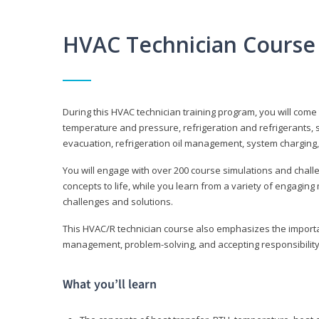
HVAC Technician Course
During this HVAC technician training program, you will come
temperature and pressure, refrigeration and refrigerants, s
evacuation, refrigeration oil management, system charging,
You will engage with over 200 course simulations and challen
concepts to life, while you learn from a variety of engagin
challenges and solutions.
This HVAC/R technician course also emphasizes the importan
management, problem-solving, and accepting responsibility
What you’ll learn