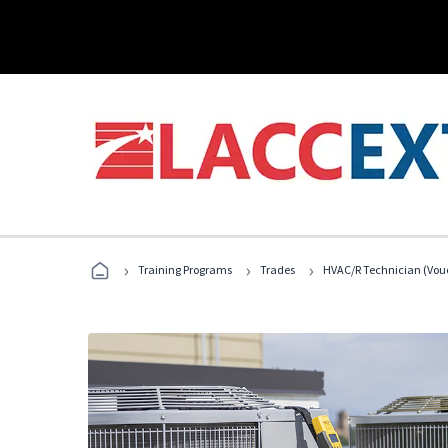
›
›
›
Training Programs
Trades
HVAC/R Technician (Vou