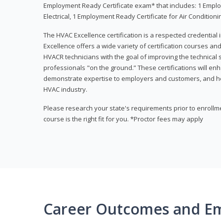
Employment Ready Certificate exam* that includes: 1 Emplo
Electrical, 1 Employment Ready Certificate for Air Condition
The HVAC Excellence certification is a respected credential
Excellence offers a wide variety of certification courses an
HVACR technicians with the goal of improving the technical 
professionals "on the ground.” These certifications will enh
demonstrate expertise to employers and customers, and hel
HVAC industry.
Please research your state's requirements prior to enrollm
course is the right fit for you. *Proctor fees may apply
Career Outcomes and E