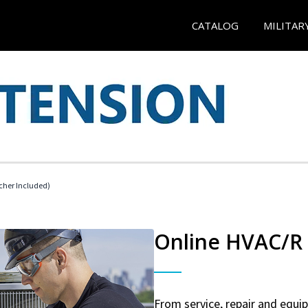
CATALOG
MILITAR
cher Included)
Online HVAC/R 
From service, repair and equ