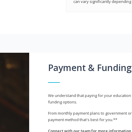
can vary significantly depending 
Payment & Funding
We understand that paying for your education i
funding options.
From monthly payment plans to government or mi
payment method that's best for you.**
Connect with our team for more information 