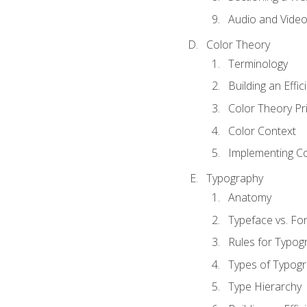
Audio and Vide
Color Theory
Terminology
Building an Effi
Color Theory Pri
Color Context
Implementing Co
Typography
Anatomy
Typeface vs. Fo
Rules for Typog
Types of Typog
Type Hierarchy