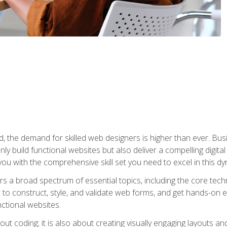
rld, the demand for skilled web designers is higher than ever. B
ly build functional websites but also deliver a compelling digit
ou with the comprehensive skill set you need to excel in this dyn
s a broad spectrum of essential topics, including the core tec
ow to construct, style, and validate web forms, and get hands-on
nctional websites.
out coding; it is also about creating visually engaging layouts a