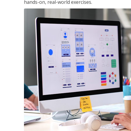
hands-on, real-world exercises.