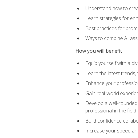
Understand how to creat
Learn strategies for en
Best practices for promp
Ways to combine AI assis
How you will benefit
Equip yourself with a di
Learn the latest trends,
Enhance your professiona
Gain real-world experien
Develop a well-rounded s
professional in the field
Build confidence collab
Increase your speed and e