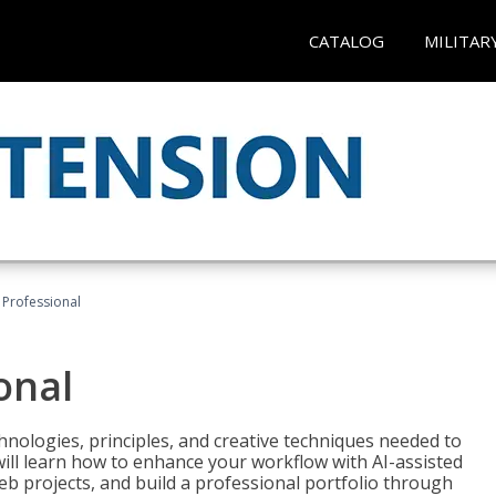
CATALOG
MILITAR
Professional
onal
nologies, principles, and creative techniques needed to
will learn how to enhance your workflow with AI-assisted
web projects, and build a professional portfolio through