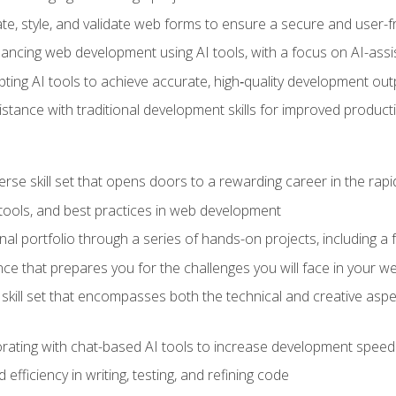
e, style, and validate web forms to ensure a secure and user-f
hancing web development using AI tools, with a focus on AI-as
ting AI tools to achieve accurate, high‑quality development out
tance with traditional development skills for improved producti
verse skill set that opens doors to a rewarding career in the ra
 tools, and best practices in web development
l portfolio through a series of hands-on projects, including a fu
ce that prepares you for the challenges you will face in your w
kill set that encompasses both the technical and creative aspe
orating with chat-based AI tools to increase development speed 
fficiency in writing, testing, and refining code