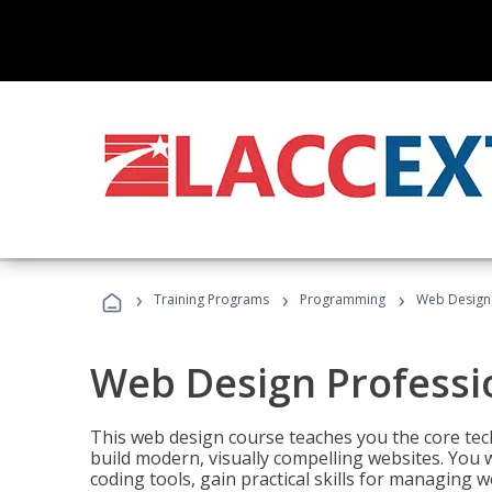
›
›
›
Training Programs
Programming
Web Design 
Web Design Professi
This web design course teaches you the core tech
build modern, visually compelling websites. You 
coding tools, gain practical skills for managing 