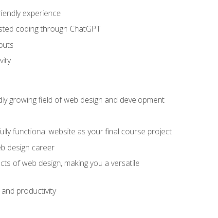
riendly experience
sisted coding through ChatGPT
puts
vity
pidly growing field of web design and development
lly functional website as your final course project
eb design career
cts of web design, making you a versatile
and productivity