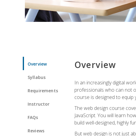
Overview
Overview
Syllabus
In an increasingly digital wo
professionals who can not on
Requirements
course is designed to equip y
Instructor
The web design course cover
JavaScript. You will learn h
FAQs
build well-designed, highly fu
Reviews
But web design is not just ab