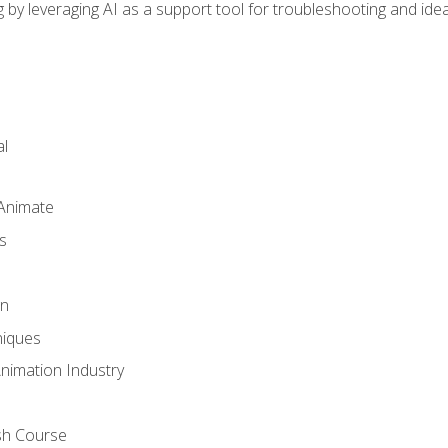
by leveraging AI as a support tool for troubleshooting and ide
l
 Animate
s
gn
iques
Animation Industry
sh Course