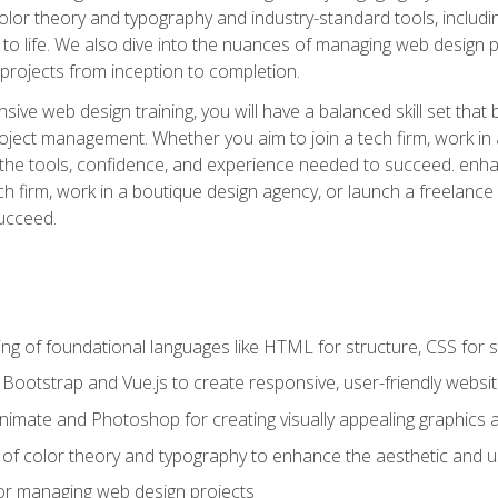
 color theory and typography and industry-standard tools, incl
s to life. We also dive into the nuances of managing web design pr
rojects from inception to completion.
ive web design training, you will have a balanced skill set that 
ect management. Whether you aim to join a tech firm, work in 
s the tools, confidence, and experience needed to succeed. en
h firm, work in a boutique design agency, or launch a freelance 
ucceed.
g of foundational languages like HTML for structure, CSS for styl
h Bootstrap and Vue.js to create responsive, user-friendly websi
Animate and Photoshop for creating visually appealing graphics 
s of color theory and typography to enhance the aesthetic and u
 for managing web design projects