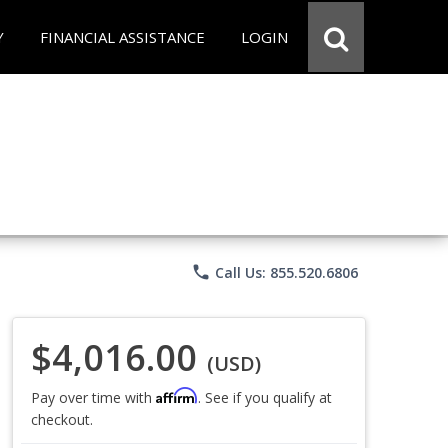
Y
FINANCIAL ASSISTANCE
LOGIN
phone
Call Us: 855.520.6806
$4,016.00
(USD)
Affirm
Pay over time with
. See if you qualify at
checkout.