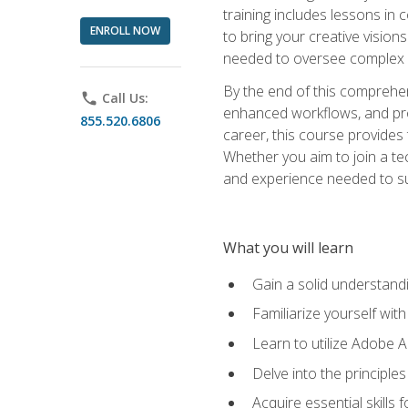
training includes lessons in
ENROLL NOW
to bring your creative vision
needed to oversee complex p
By the end of this comprehens
phone
Call Us:
enhanced workflows, and proj
855.520.6806
career, this course provide
Whether you aim to join a tec
and experience needed to s
What you will learn
Gain a solid understandin
Familiarize yourself wit
Learn to utilize Adobe 
Delve into the principle
Acquire essential skills