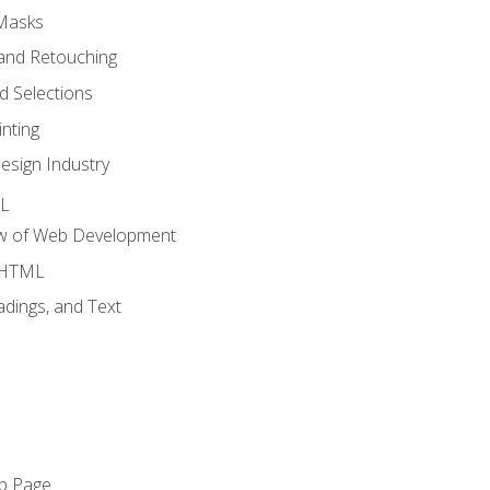
 Masks
and Retouching
 Selections
nting
esign Industry
ML
ew of Web Development
o HTML
dings, and Text
eb Page