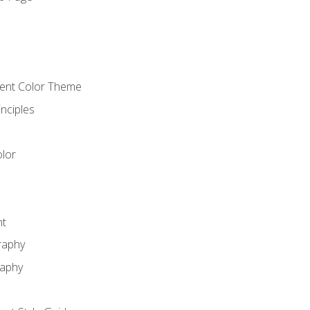
o
cient Color Theme
nciples
lor
nt
raphy
raphy