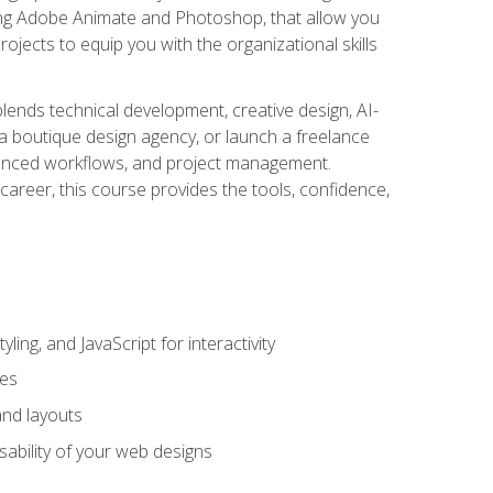
uding Adobe Animate and Photoshop, that allow you
ojects to equip you with the organizational skills
blends technical development, creative design, AI-
a boutique design agency, or launch a freelance
hanced workflows, and project management.
career, this course provides the tools, confidence,
ing, and JavaScript for interactivity
tes
and layouts
sability of your web designs