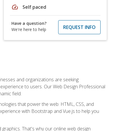
speed
Self paced
Have a question?
REQUEST INFO
We're here to help
usinesses and organizations are seeking
al experience to users. Our Web Design Professional
amic field.
hnologies that power the web: HTML, CSS, and
 experience with Bootstrap and Vue.js to help you
nd graphics. That's why our online web design