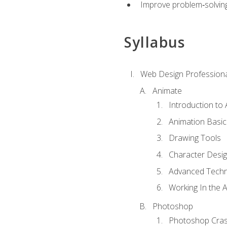
Improve problem‑solving 
Syllabus
Web Design Professiona
Animate
Introduction to
Animation Basic
Drawing Tools
Character Desi
Advanced Techn
Working In the 
Photoshop
Photoshop Cra