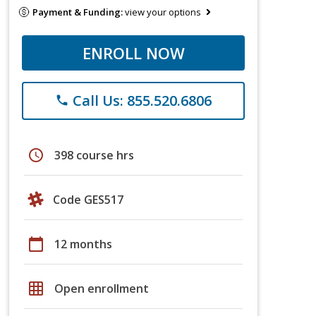
Payment & Funding:
view your options
ENROLL NOW
Call Us: 855.520.6806
phone
schedule
398 course hrs
Code GES517
calendar_today
12 months
grid_on
Open enrollment