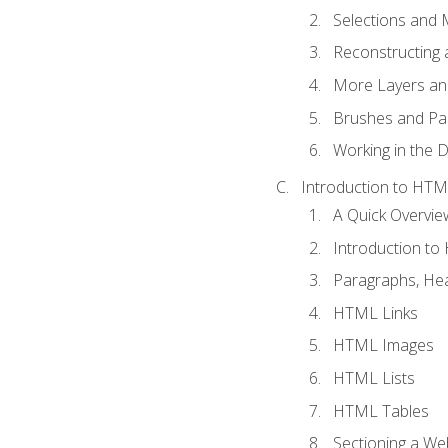
Selections and
Reconstructing 
More Layers and
Brushes and Pai
Working in the D
Introduction to HT
A Quick Overvi
Introduction t
Paragraphs, Hea
HTML Links
HTML Images
HTML Lists
HTML Tables
Sectioning a W