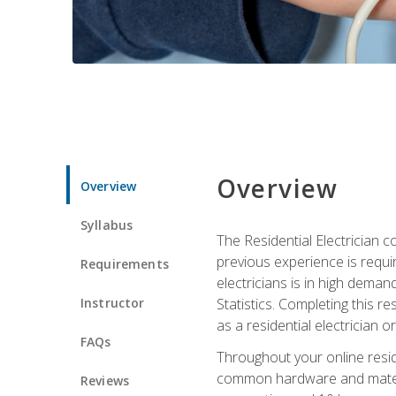
Overview
Overview
Syllabus
The Residential Electrician 
previous experience is requi
Requirements
electricians is in high deman
Instructor
Statistics. Completing this re
as a residential electrician o
FAQs
Throughout your online residen
common hardware and material
Reviews