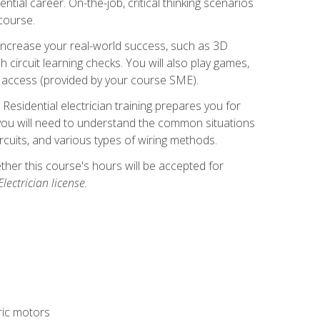
ntial career. On-the-job, critical thinking scenarios
 course.
er increase your real-world success, such as 3D
circuit learning checks. You will also play games,
to access (provided by your course SME).
! Residential electrician training prepares you for
er, you will need to understand the common situations
circuits, and various types of wiring methods.
hether this course's hours will be accepted for
ectrician license.
tric motors