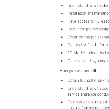
Understand how to identi
Installation, maintenan
Have access to 10 less
Instructor-graded assig
Cover on-the-job scenari
Optional soft skills for a
3D Models added, includ
Games including name th
How you will benefit
Obtain foundational know
Understand how to use th
service entrance condu
Gain valuable wiring ski
building framing members