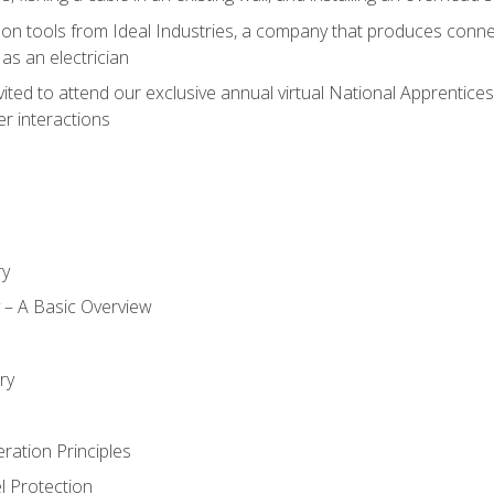
on tools from Ideal Industries, a company that produces connec
as an electrician
vited to attend our exclusive annual virtual National Apprentices
r interactions
ry
ty – A Basic Overview
h
ry
ration Principles
l Protection