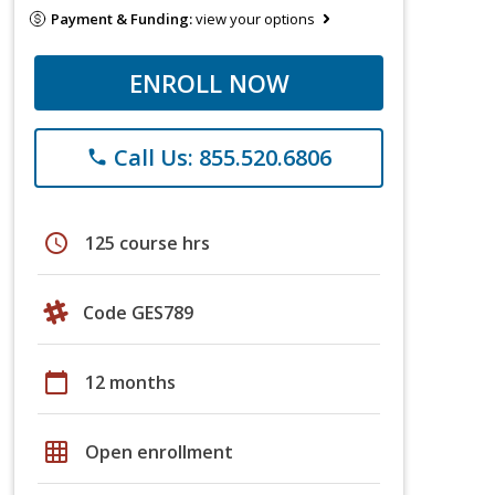
Payment & Funding:
view your options
ENROLL NOW
Call Us: 855.520.6806
phone
schedule
125 course hrs
Code GES789
calendar_today
12 months
grid_on
Open enrollment