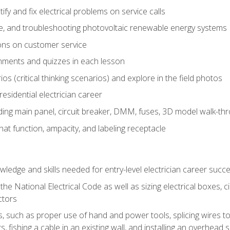
fy and fix electrical problems on service calls
ce, and troubleshooting photovoltaic renewable energy systems
ons on customer service
nments and quizzes in each lesson
os (critical thinking scenarios) and explore in the field photos
 residential electrician career
ing main panel, circuit breaker, DMM, fuses, 3D model walk-thro
at function, ampacity, and labeling receptacle
ledge and skills needed for entry-level electrician career succ
e National Electrical Code as well as sizing electrical boxes, ci
ctors
lls, such as proper use of hand and power tools, splicing wires to
, fishing a cable in an existing wall, and installing an overhead 