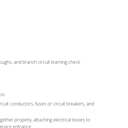
ughs, and branch circuit learning check
ess
rcuit conductors, fuses or circuit breakers, and
gether properly, attaching electrical boxes to
service entrance