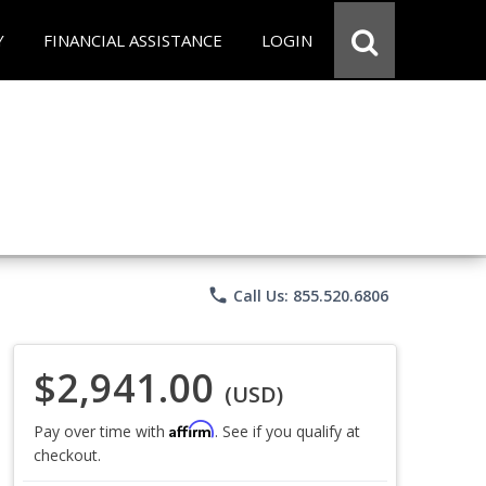
Y
FINANCIAL ASSISTANCE
LOGIN
phone
Call Us: 855.520.6806
$2,941.00
(USD)
Affirm
Pay over time with
. See if you qualify at
checkout.