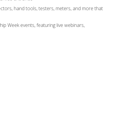
tors, hand tools, testers, meters, and more that
hip Week events, featuring live webinars,