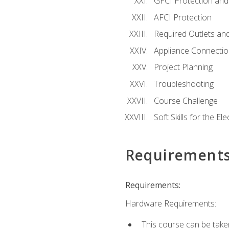
GFCI Protection and 
AFCI Protection
Required Outlets an
Appliance Connectio
Project Planning
Troubleshooting
Course Challenge
Soft Skills for the Ele
Requirement
Requirements:
Hardware Requirements:
This course can be take