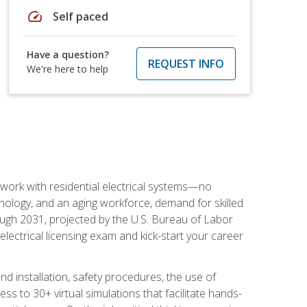
speed
Self paced
Have a question?
REQUEST INFO
We're here to help
 work with residential electrical systems—no
nology, and an aging workforce, demand for skilled
rough 2031, projected by the U.S. Bureau of Labor
s electrical licensing exam and kick-start your career
 and installation, safety procedures, the use of
s to 30+ virtual simulations that facilitate hands-