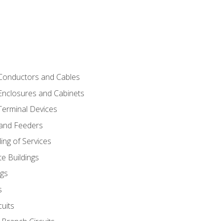
 Conductors and Cables
 Enclosures and Cabinets
 Terminal Devices
 and Feeders
ng of Services
e Buildings
gs
s
uits