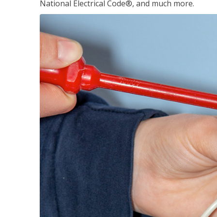
National Electrical Code®, and much more.