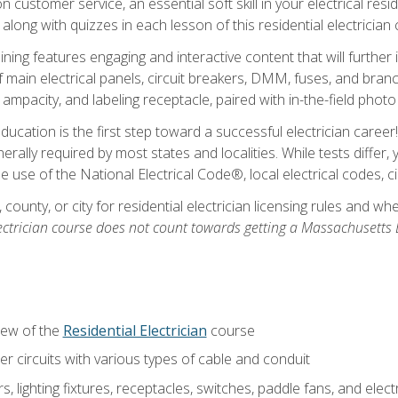
customer service, an essential soft skill in your electrical reside
 along with quizzes in each lesson of this residential electrician
raining features engaging and interactive content that will furth
ain electrical panels, circuit breakers, DMM, fuses, and branch 
 ampacity, and labeling receptacle, paired with in-the-field pho
education is the first step toward a successful electrician career
generally required by most states and localities. While tests diff
the use of the National Electrical Code®, local electrical codes, 
 county, or city for residential electrician licensing rules and w
ectrician course does not count towards getting a Massachusetts El
iew of the
Residential Electrician
course
 circuits with various types of cable and conduit
rs, lighting fixtures, receptacles, switches, paddle fans, and elec