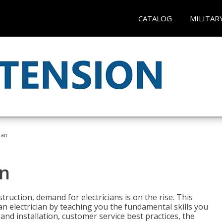
CATALOG
MILITAR
ian
an
truction, demand for electricians is on the rise. This
 an electrician by teaching you the fundamental skills you
 and installation, customer service best practices, the