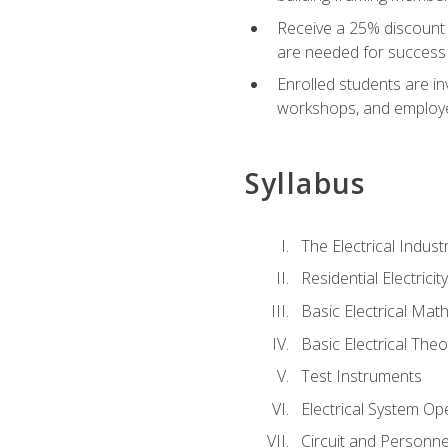
Receive a 25% discount 
are needed for success 
Enrolled students are in
workshops, and employe
Syllabus
The Electrical Indust
Residential Electrici
Basic Electrical Mat
Basic Electrical Theo
Test Instruments
Electrical System Ope
Circuit and Personne