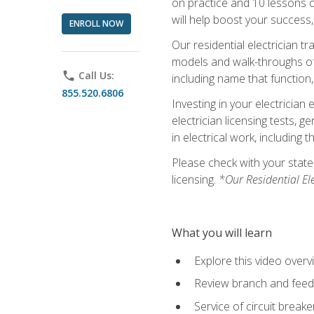
on practice and 10 lessons on 
will help boost your success,
ENROLL NOW
Our residential electrician t
models and walk-throughs of m
phone
Call Us:
including name that function,
855.520.6806
Investing in your electrician 
electrician licensing tests, 
in electrical work, including 
Please check with your state,
licensing.
*Our Residential El
What you will learn
Explore this video overv
Review branch and feeder
Service of circuit breake