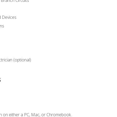
Branch Circuits
d Devices
ns
ctrician (optional)
s
n on either a PC, Mac, or Chromebook.