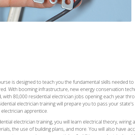
course is designed to teach you the fundamental skills needed to
red. With booming infrastructure, new energy conservation tech
d, with 80,000 residential electrician jobs opening each year th
sidential electrician training will prepare you to pass your state'
r electrician apprentice.
tial electrician training, you will learn electrical theory, wiring
s, the use of building plans, and more. You will also have acces