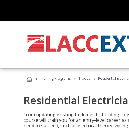
›
›
›
Training Programs
Trades
Residential Electric
Residential Electrici
From updating existing buildings to building cons
course will train you for an entry-level career as
need to succeed, such as electrical theory, wiring