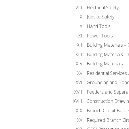
Electrical Safety
Jobsite Safety
Hand Tools
Power Tools
Building Materials –
Building Materials –
Building Materials –
Residential Services
Grounding and Bondi
Feeders and Separat
Construction Drawin
Branch Circuit Basic
Required Branch Circ