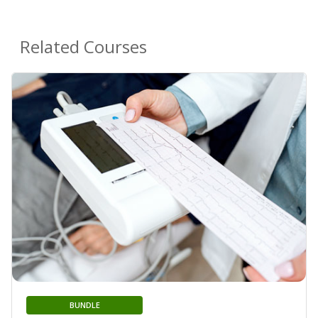
Related Courses
BUNDLE