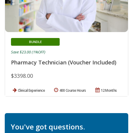
BUNDLE
Save $23.00 (1%OFF)
Pharmacy Technician (Voucher Included)
$3398.00
Clinical Experience
400 Course Hours
12 Months
You've got questions.