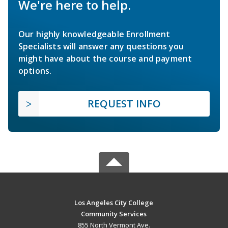
We're here to help.
Our highly knowledgeable Enrollment
Specialists will answer any questions you
might have about the course and payment
options.
REQUEST INFO
Los Angeles City College
Community Services
855 North Vermont Ave.