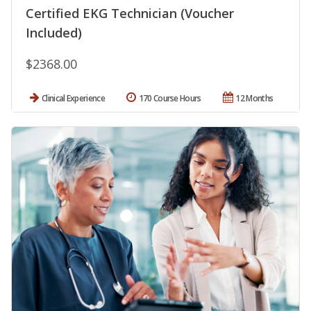
Certified EKG Technician (Voucher
Included)
$2368.00
Clinical Experience
170 Course Hours
12 Months