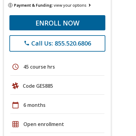
Payment & Funding:
view your options
ENROLL NOW
Call Us: 855.520.6806
phone
schedule
45 course hrs
Code GES885
calendar_today
6 months
grid_on
Open enrollment