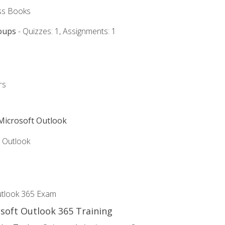
ss Books
oups
- Quizzes: 1, Assignments: 1
rs
 Microsoft Outlook
5 Outlook
utlook 365 Exam
osoft Outlook 365 Training