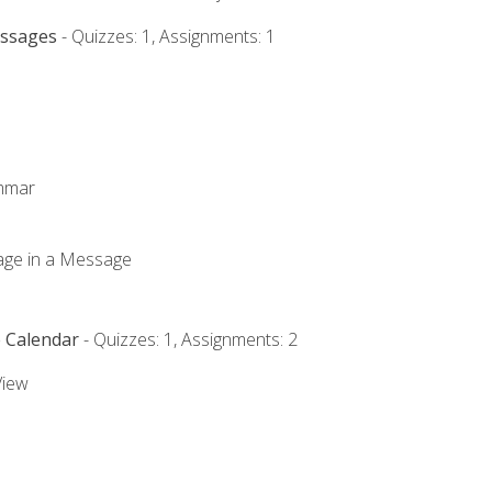
essages
- Quizzes: 1, Assignments: 1
ammar
mage in a Message
e Calendar
- Quizzes: 1, Assignments: 2
View