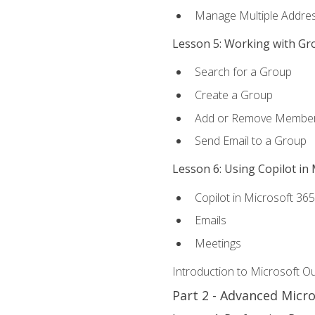
Manage Multiple Addre
Lesson 5: Working with Gr
Search for a Group
Create a Group
Add or Remove Membe
Send Email to a Group
Lesson 6: Using Copilot in
Copilot in Microsoft 36
Emails
Meetings
Introduction to Microsoft O
Part 2 - Advanced Micr