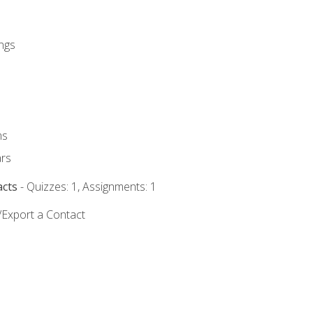
ngs
ms
rs
acts
- Quizzes: 1, Assignments: 1
/Export a Contact