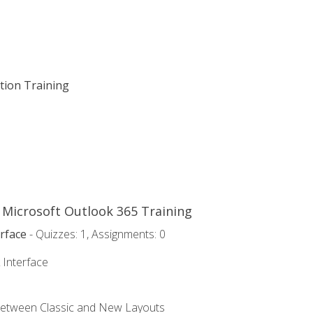
ation Training
o Microsoft Outlook 365 Training
rface
- Quizzes: 1, Assignments: 0
 Interface
Between Classic and New Layouts