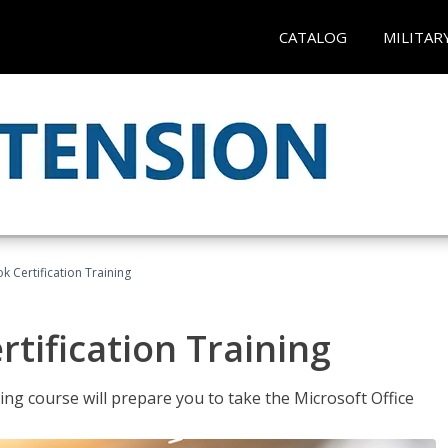
CATALOG
MILITAR
k Certification Training
tification Training
ing course will prepare you to take the Microsoft Office