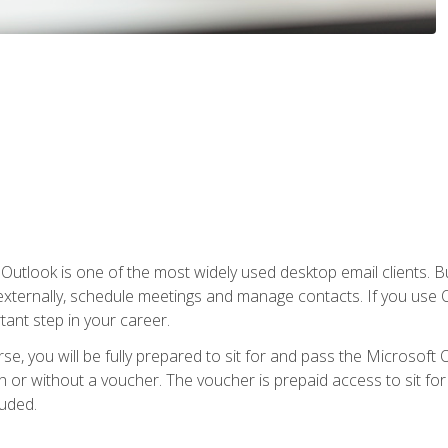
Outlook is one of the most widely used desktop email clients. Bu
xternally, schedule meetings and manage contacts. If you use O
tant step in your career.
e, you will be fully prepared to sit for and pass the Microsoft O
 or without a voucher. The voucher is prepaid access to sit for t
luded.