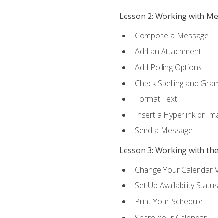
Lesson 2: Working with M
Compose a Message
Add an Attachment
Add Polling Options
Check Spelling and Gr
Format Text
Insert a Hyperlink or I
Send a Message
Lesson 3: Working with th
Change Your Calendar 
Set Up Availability Status
Print Your Schedule
Share Your Calendar