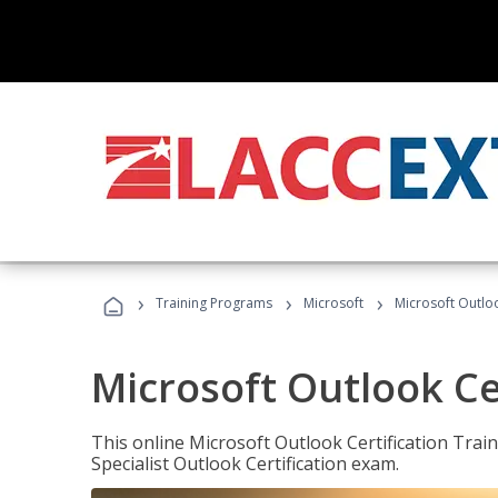
›
›
›
Training Programs
Microsoft
Microsoft Outloo
Microsoft Outlook Cer
This online Microsoft Outlook Certification Train
Specialist Outlook Certification exam.