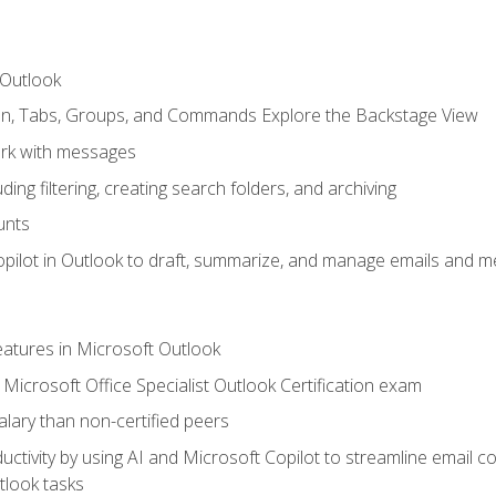
 Outlook
bon, Tabs, Groups, and Commands Explore the Backstage View
rk with messages
ing filtering, creating search folders, and archiving
unts
pilot in Outlook to draft, summarize, and manage emails and me
features in Microsoft Outlook
Microsoft Office Specialist Outlook Certification exam
salary than non-certified peers
ctivity by using AI and Microsoft Copilot to streamline email 
tlook tasks