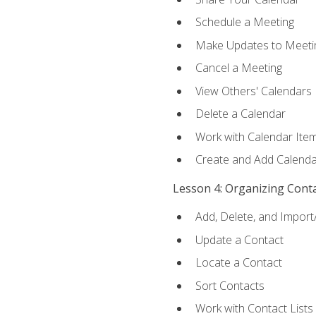
Schedule a Meeting
Make Updates to Meeti
Cancel a Meeting
View Others' Calendars
Delete a Calendar
Work with Calendar Ite
Create and Add Calenda
Lesson 4: Organizing Cont
Add, Delete, and Import
Update a Contact
Locate a Contact
Sort Contacts
Work with Contact Lists