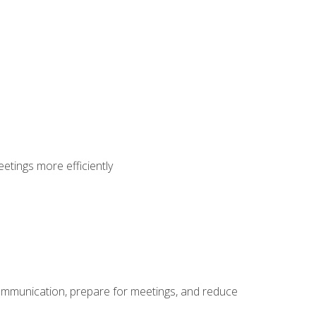
etings more efficiently
communication, prepare for meetings, and reduce