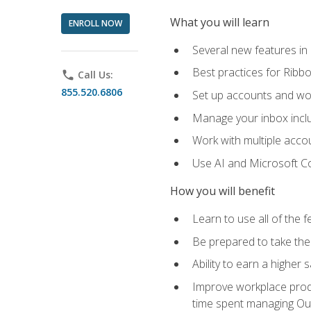
What you will learn
ENROLL NOW
Several new features in
Best practices for Rib
phone
Call Us:
855.520.6806
Set up accounts and wo
Manage your inbox includ
Work with multiple acco
Use AI and Microsoft Co
How you will benefit
Learn to use all of the 
Be prepared to take the 
Ability to earn a higher 
Improve workplace produ
time spent managing Ou