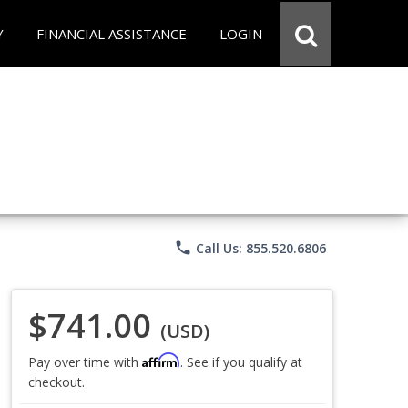
Y
FINANCIAL ASSISTANCE
LOGIN
phone
Call Us: 855.520.6806
$741.00
(USD)
Affirm
Pay over time with
. See if you qualify at
checkout.