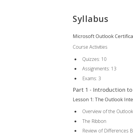
Syllabus
Microsoft Outlook Certific
Course Activities
Quizzes: 10
Assignments: 13
Exams: 3
Part 1 - Introduction t
Lesson 1: The Outlook Inte
Overview of the Outlook
The Ribbon
Review of Differences 