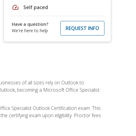
speed
Self paced
Have a question?
REQUEST INFO
We're here to help
sinesses of all sizes rely on Outlook to
utlook, becoming a Microsoft Office Specialist
ffice Specialist Outlook Certification exam. This
he certifying exam upon eligibility. Proctor fees