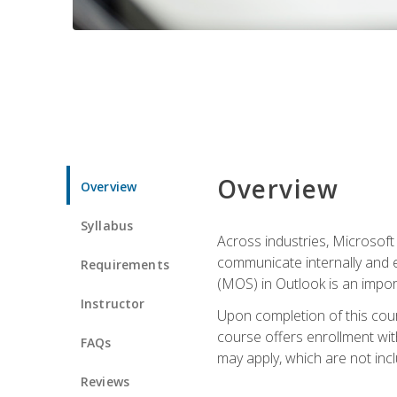
Overview
Overview
Syllabus
Across industries, Microsoft 
communicate internally and e
Requirements
(MOS) in Outlook is an impor
Instructor
Upon completion of this cours
course offers enrollment with
FAQs
may apply, which are not inc
Reviews