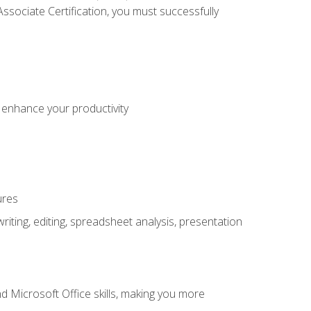
sociate Certification, you must successfully
o enhance your productivity
ures
ting, editing, spreadsheet analysis, presentation
 Microsoft Office skills, making you more