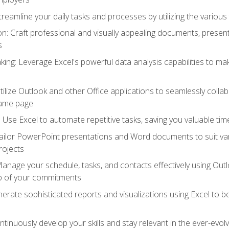
reamline your daily tasks and processes by utilizing the various 
 Craft professional and visually appealing documents, present
s
ing: Leverage Excel's powerful data analysis capabilities to m
 Utilize Outlook and other Office applications to seamlessly co
same page
Use Excel to automate repetitive tasks, saving you valuable tim
ailor PowerPoint presentations and Word documents to suit va
rojects
Manage your schedule, tasks, and contacts effectively using Ou
op of your commitments
erate sophisticated reports and visualizations using Excel to
tinuously develop your skills and stay relevant in the ever-evo