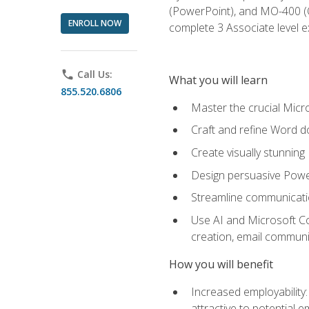
(PowerPoint), and MO-400 (Ou
ENROLL NOW
complete 3 Associate level 
phone
Call Us:
What you will learn
855.520.6806
Master the crucial Micro
Craft and refine Word d
Create visually stunnin
Design persuasive Powe
Streamline communicatio
Use AI and Microsoft Cop
creation, email communi
How you will benefit
Increased employability
attractive to potential 