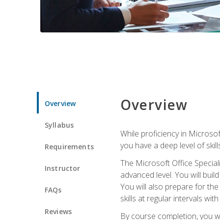
Overview
Overview
Syllabus
While proficiency in Microsoft
you have a deep level of skil
Requirements
The Microsoft Office Speciali
Instructor
advanced level. You will bui
You will also prepare for th
FAQs
skills at regular intervals wi
Reviews
By course completion, you 