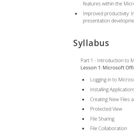
features within the Micr
Improved productivity: I
presentation developmen
Syllabus
Part 1 - Introduction to M
Lesson 1: Microsoft Offi
Logging in to Micros
Installing Application
Creating New Files 
Protected View
File Sharing
File Collaboration