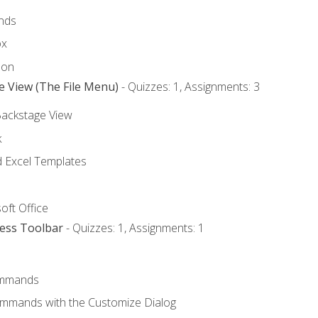
nds
ox
bon
e View (The File Menu)
- Quizzes: 1, Assignments: 3
Backstage View
k
Excel Templates
oft Office
cess Toolbar
- Quizzes: 1, Assignments: 1
mmands
ommands with the Customize Dialog