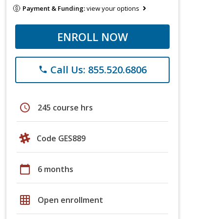
Payment & Funding:
view your options
ENROLL NOW
Call Us: 855.520.6806
phone
schedule
245 course hrs
Code GES889
calendar_today
6 months
grid_on
Open enrollment