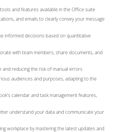
tools and features available in the Office suite
ations, and emails to clearly convey your message
ake informed decisions based on quantitative
llaborate with team members, share documents, and
e and reducing the risk of manual errors
rious audiences and purposes, adapting to the
tlook's calendar and task management features,
 better understand your data and communicate your
lving workplace by mastering the latest updates and