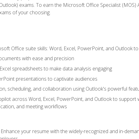
tlook) exams. To earn the Microsoft Office Specialist (MOS) As
exams of your choosing.
soft Office suite skills: Word, Excel, PowerPoint, and Outlook t
ocuments with ease and precision
g Excel spreadsheets to make data analysis engaging
rPoint presentations to captivate audiences
n, scheduling, and collaboration using Outlook's powerful feat
ilot across Word, Excel, PowerPoint, and Outlook to support wri
cation, and meeting workflows
: Enhance your resume with the widely-recognized and in-demand
employers