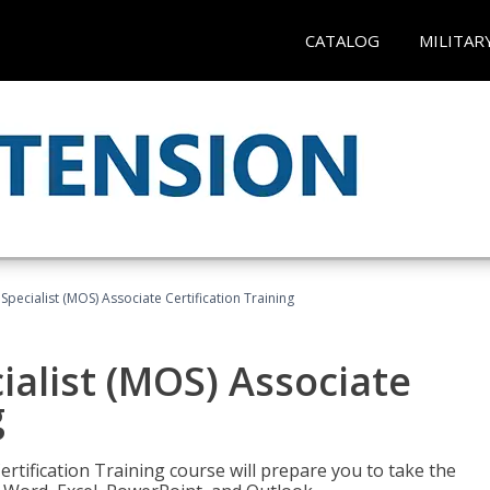
CATALOG
MILITAR
 Specialist (MOS) Associate Certification Training
ialist (MOS) Associate
g
ertification Training course will prepare you to take the