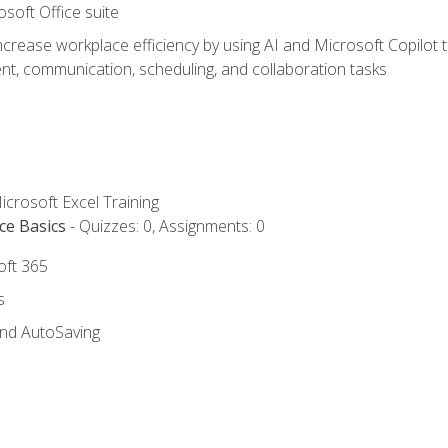
osoft Office suite
ncrease workplace efficiency by using AI and Microsoft Copilot 
t, communication, scheduling, and collaboration tasks
icrosoft Excel Training
ce Basics
- Quizzes: 0, Assignments: 0
oft 365
s
and AutoSaving