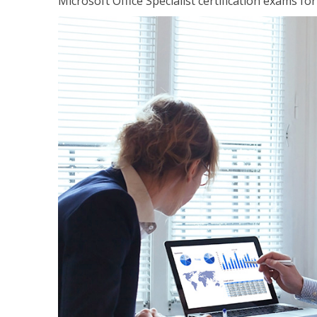
Microsoft Office Specialist certification exams f