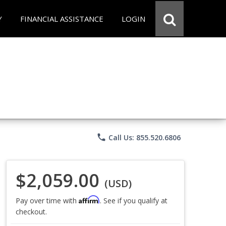
Y
FINANCIAL ASSISTANCE
LOGIN
phone
Call Us: 855.520.6806
$2,059.00
(USD)
Affirm
Pay over time with
. See if you qualify at
checkout.