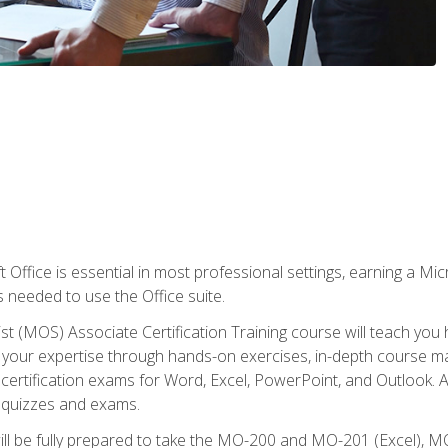
 Office is essential in most professional settings, earning a Micr
ls needed to use the Office suite.
st (MOS) Associate Certification Training course will teach you 
ld your expertise through hands-on exercises, in-depth course m
e certification exams for Word, Excel, PowerPoint, and Outlook. 
th quizzes and exams.
will be fully prepared to take the MO-200 and MO-201 (Excel