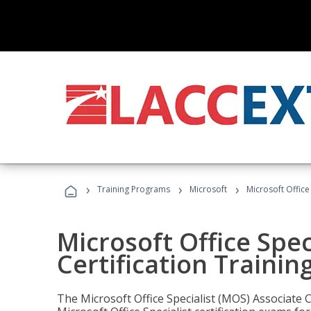
›
›
›
Training Programs
Microsoft
Microsoft Office
Microsoft Office Spec
Certification Trainin
The Microsoft Office Specialist (MOS) Associate C