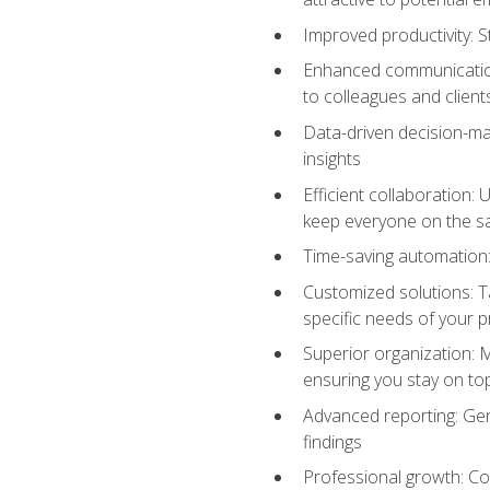
Improved productivity: St
Enhanced communication:
to colleagues and client
Data-driven decision-mak
insights
Efficient collaboration:
keep everyone on the 
Time-saving automation: 
Customized solutions: T
specific needs of your p
Superior organization: 
ensuring you stay on t
Advanced reporting: Gen
findings
Professional growth: Con