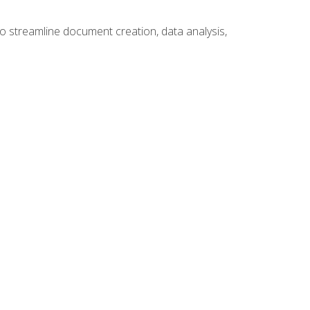
to streamline document creation, data analysis,