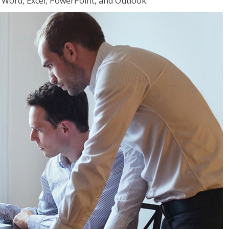
or Word, Excel, PowerPoint, and Outlook.