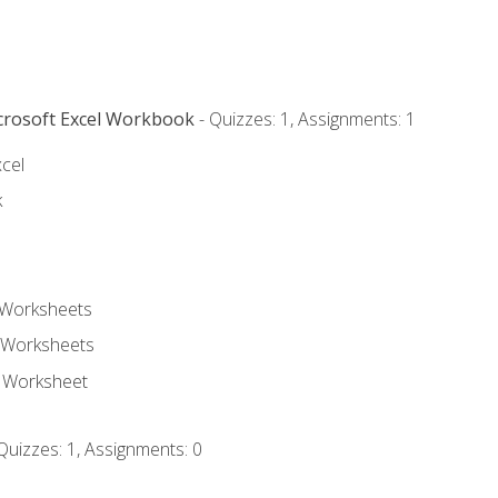
icrosoft Excel Workbook
- Quizzes: 1, Assignments: 1
xcel
k
 Worksheets
 Worksheets
e Worksheet
Quizzes: 1, Assignments: 0