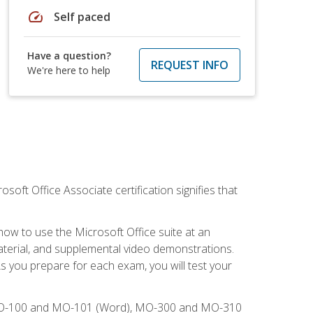
speed
Self paced
Have a question?
REQUEST INFO
We're here to help
osoft Office Associate certification signifies that
how to use the Microsoft Office suite at an
aterial, and supplemental video demonstrations.
As you prepare for each exam, you will test your
), MO-100 and MO-101 (Word), MO-300 and MO-310