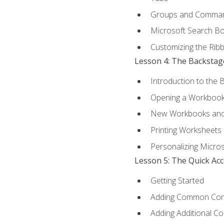
Groups and Comma
Microsoft Search B
Customizing the Rib
Lesson 4: The Backstag
Introduction to the 
Opening a Workboo
New Workbooks and 
Printing Worksheets
Personalizing Micros
Lesson 5: The Quick Ac
Getting Started
Adding Common Co
Adding Additional C