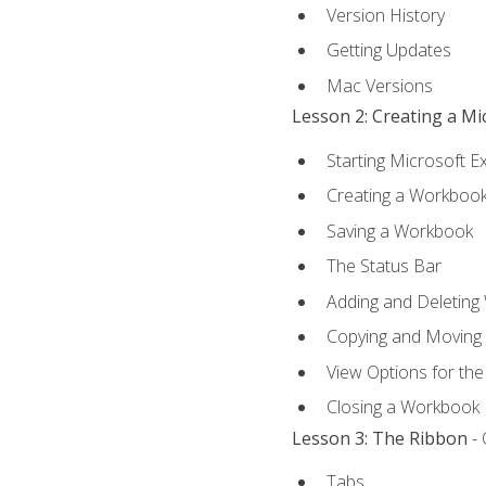
Version History
Getting Updates
Mac Versions
Lesson 2: Creating a M
Starting Microsoft E
Creating a Workboo
Saving a Workbook
The Status Bar
Adding and Deleting
Copying and Moving
View Options for th
Closing a Workbook
Lesson 3: The Ribbon
- 
Tabs