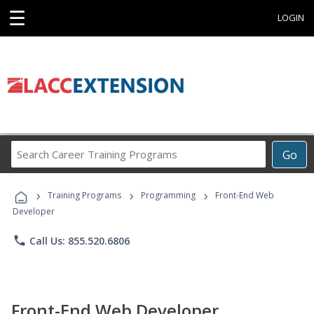
☰
LOGIN
Search
Go
Career
Training
›
›
›
Programs
Training Programs
Programming
Front-End Web
Developer
phone
Call Us: 855.520.6806
Front-End Web Developer