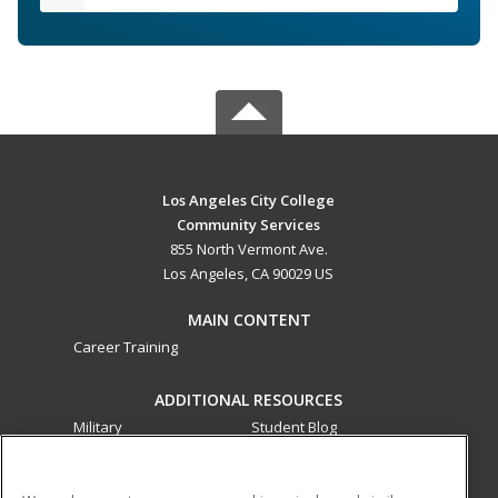
Los Angeles City College
Community Services
855 North Vermont Ave.
Los Angeles, CA 90029 US
MAIN CONTENT
Career Training
ADDITIONAL RESOURCES
Military
Student Blog
Financial Assistance
Help