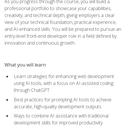
As you progress through the course, you will build a
professional portfolio to showcase your capabilities,
creativity, and technical depth, giving employers a clear
view of your technical foundation, practical experience,
and AI-enhanced skills. You will be prepared to pursue an
entry-level front-end developer role in a field defined by
innovation and continuous growth.
What you will learn
Learn strategies for enhancing web development
using AI tools, with a focus on AI-assisted coding
through ChatGPT
Best practices for prompting AI tools to achieve
accurate, high‑quality development outputs
Ways to combine AI assistance with traditional
development skills for improved productivity