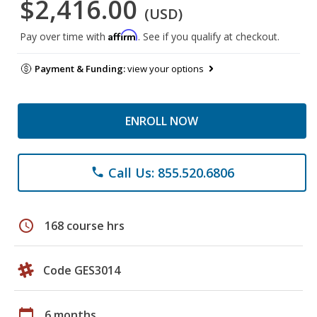
$2,416.00
(USD)
Affirm
Pay over time with
. See if you qualify at checkout.
Payment & Funding:
view your options
ENROLL NOW
Call Us: 855.520.6806
phone
schedule
168 course hrs
Code GES3014
calendar_today
6 months