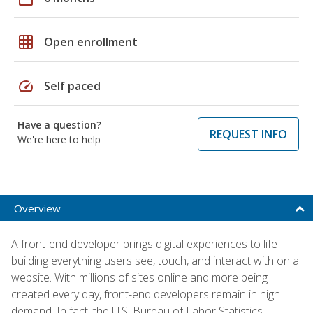
grid_on
Open enrollment
speed
Self paced
Have a question?
REQUEST INFO
We're here to help
Overview
A front-end developer brings digital experiences to life—
building everything users see, touch, and interact with on a
website. With millions of sites online and more being
created every day, front-end developers remain in high
demand. In fact, the U.S. Bureau of Labor Statistics