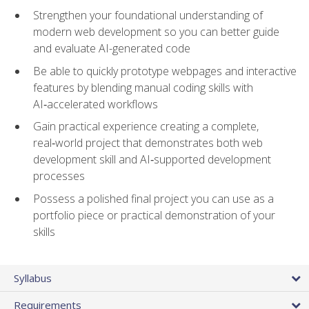
Strengthen your foundational understanding of
modern web development so you can better guide
and evaluate AI-generated code
Be able to quickly prototype webpages and interactive
features by blending manual coding skills with
AI‑accelerated workflows
Gain practical experience creating a complete,
real‑world project that demonstrates both web
development skill and AI‑supported development
processes
Possess a polished final project you can use as a
portfolio piece or practical demonstration of your
skills
Syllabus
Requirements