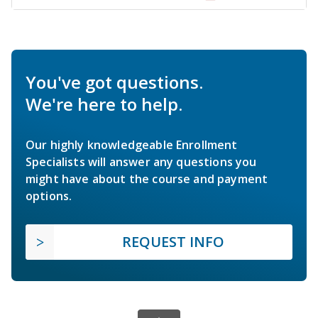
You've got questions.
We're here to help.
Our highly knowledgeable Enrollment
Specialists will answer any questions you
might have about the course and payment
options.
REQUEST INFO