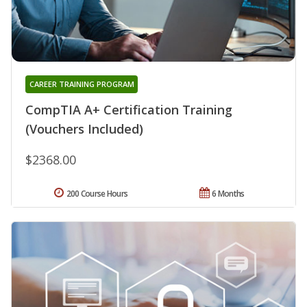
CAREER TRAINING PROGRAM
CompTIA A+ Certification Training
(Vouchers Included)
$2368.00
200 Course Hours
6 Months