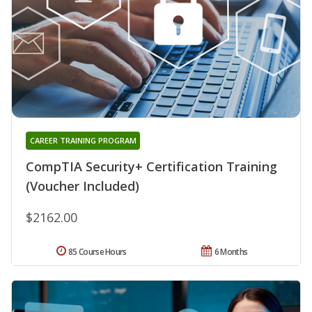
CAREER TRAINING PROGRAM
CompTIA Security+ Certification Training
(Voucher Included)
$2162.00
85 Course Hours
6 Months