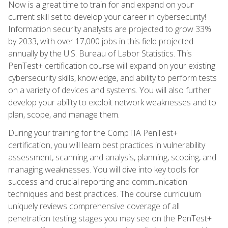
Now is a great time to train for and expand on your
current skill set to develop your career in cybersecurity!
Information security analysts are projected to grow 33%
by 2033, with over 17,000 jobs in this field projected
annually by the U.S. Bureau of Labor Statistics. This
PenTest+ certification course will expand on your existing
cybersecurity skills, knowledge, and ability to perform tests
on a variety of devices and systems. You will also further
develop your ability to exploit network weaknesses and to
plan, scope, and manage them.
During your training for the CompTIA PenTest+
certification, you will learn best practices in vulnerability
assessment, scanning and analysis, planning, scoping, and
managing weaknesses. You will dive into key tools for
success and crucial reporting and communication
techniques and best practices. The course curriculum
uniquely reviews comprehensive coverage of all
penetration testing stages you may see on the PenTest+