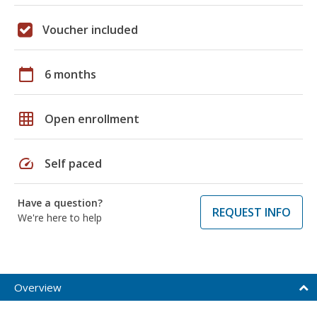
Voucher included
calendar_today
6 months
grid_on
Open enrollment
speed
Self paced
Have a question?
REQUEST INFO
We're here to help
Overview