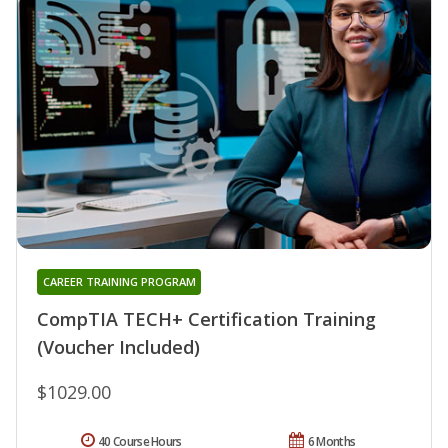
CAREER TRAINING PROGRAM
CompTIA TECH+ Certification Training
(Voucher Included)
$1029.00
40 Course Hours
6 Months