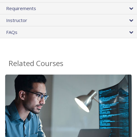
Requirements
Instructor
FAQs
Related Courses