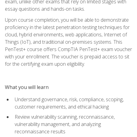
exam, unlike other exams that rely on limited stages with
essay questions and hands-on tasks.
Upon course completion, you will be able to demonstrate
proficiency in the latest penetration testing techniques for
cloud, hybrid environments, web applications, Internet of
Things (IoT), and traditional on-premises systems. This
PenTest+ course offers CompTIA PenTest+ exam voucher
with your enrollment. The voucher is prepaid access to sit
for the certifying exam upon eligibility.
What you will learn
Understand governance, risk, compliance, scoping,
customer requirements, and ethical hacking
Review vulnerability scanning, reconnaissance,
vulnerability management, and analyzing
reconnaissance results