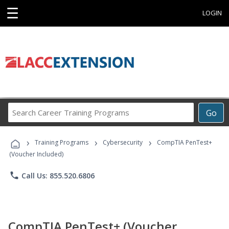
☰
LOGIN
Search
Go
Career
Training
›
›
›
Programs
Training Programs
Cybersecurity
CompTIA PenTest+
(Voucher Included)
phone
Call Us: 855.520.6806
CompTIA PenTest+ (Voucher