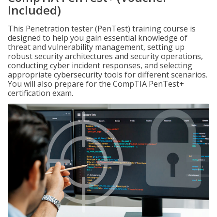
Included)
This Penetration tester (PenTest) training course is
designed to help you gain essential knowledge of
threat and vulnerability management, setting up
robust security architectures and security operations,
conducting cyber incident responses, and selecting
appropriate cybersecurity tools for different scenarios.
You will also prepare for the CompTIA PenTest+
certification exam.