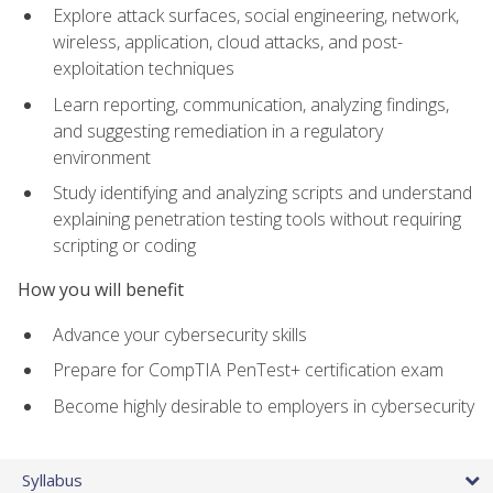
Explore attack surfaces, social engineering, network,
wireless, application, cloud attacks, and post-
exploitation techniques
Learn reporting, communication, analyzing findings,
and suggesting remediation in a regulatory
environment
Study identifying and analyzing scripts and understand
explaining penetration testing tools without requiring
scripting or coding
How you will benefit
Advance your cybersecurity skills
Prepare for CompTIA PenTest+ certification exam
Become highly desirable to employers in cybersecurity
Syllabus