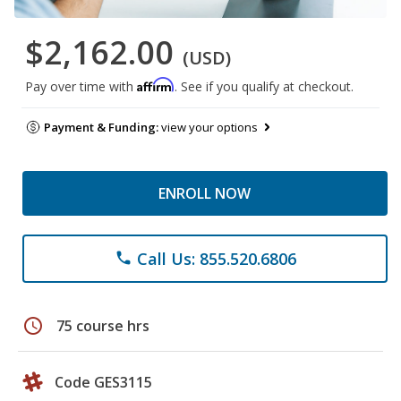
$2,162.00
(USD)
Affirm
Pay over time with
. See if you qualify at checkout.
Payment & Funding:
view your options
ENROLL NOW
Call Us: 855.520.6806
phone
schedule
75 course hrs
Code GES3115