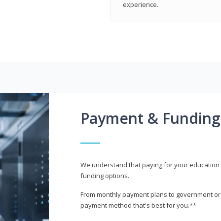
experience.
Payment & Funding
We understand that paying for your education i
funding options.
From monthly payment plans to government or mi
payment method that's best for you.**