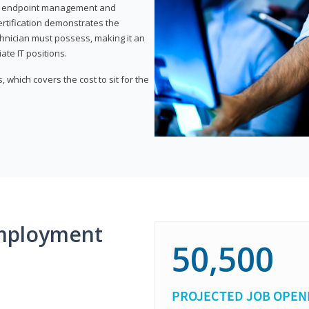
or endpoint management and
certification demonstrates the
echnician must possess, making it an
ate IT positions.
 which covers the cost to sit for the
mployment
50,500
PROJECTED JOB OPEN