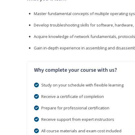
Master fundamental concepts of multiple operating sys
Develop troubleshooting skills for software, hardware,
Acquire knowledge of network fundamentals, protocols
Gain in-depth experience in assembling and disassembl
Why complete your course with us?
Study on your schedule with flexible learning
Receive a certificate of completion
Prepare for professional certification
Receive support from expert instructors
All course materials and exam cost included