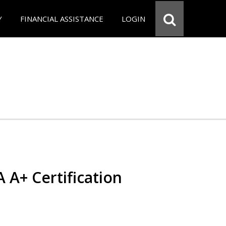
Y
FINANCIAL ASSISTANCE
LOGIN
 A+ Certification