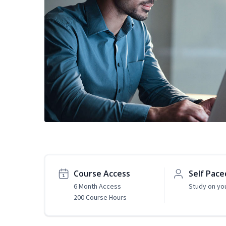
Course Access
Self Pace
6 Month Access
Study on yo
200 Course Hours