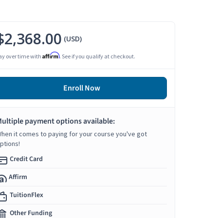
$2,368.00
(USD)
Affirm
ay over time with
. See if you qualify at checkout.
Enroll Now
ultiple payment options available:
hen it comes to paying for your course you've got
ptions!
Credit Card
Affirm
TuitionFlex
Other Funding