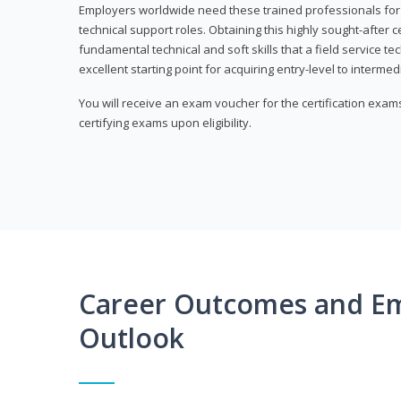
Employers worldwide need these trained professionals f
technical support roles. Obtaining this highly sought-after 
fundamental technical and soft skills that a field service t
excellent starting point for acquiring entry-level to intermedi
You will receive an exam voucher for the certification exams,
certifying exams upon eligibility.
Career Outcomes and E
Outlook