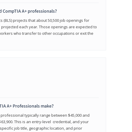
ied CompTIA A+ professionals?
cs (BLS) projects that about 50,500 job openings for
e projected each year. Those openings are expected to
workers who transfer to other occupations or exit the
IA A+ Professionals make?
d professional typically range between $45,000 and
63,900. This is an entry-level credential, and your
pecific job title, geographic location, and prior