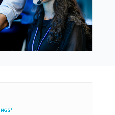
INGS*