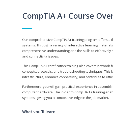
CompTIA A+ Course Ove
Our comprehensive CompTIA A+ training program offers a t
systems. Through a variety of interactive learning material
comprehensive understanding and the skills to effectivel
and connectivity issues.
This CompTIA A+ certification training also covers network 
concepts, protocols, and troubleshooting techniques. This 
infrastructure, enhance connectivity, and contribute to effi
Furthermore, you will gain practical experience in assembli
computer hardware. The in-depth CompTIA A+ training enabl
systems, giving you a competitive edge in the job market.
What you’ll learn