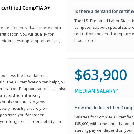
 certified CompTIA A+
Is there a demand for certif
The U.S. Bureau of Labor Statisti
computer support specialists ar
reated for individuals interested in
result from the need to replace 
tification, you will qualify for
labor force.
chnician, desktop support analyst,
$63,900
u possess the foundational
ld. The A+ certification can help you
ician or IT support specialist. It also
MEDIAN SALARY*
ons, further enhancing
sionals continues to grow
How much do certified CompT
every industry that rely on
 positions you for career
Salaries for CompTIA A+ certifie
your long-term career mobility and
$65,000, with a median of about $
starting pay will depend on your s