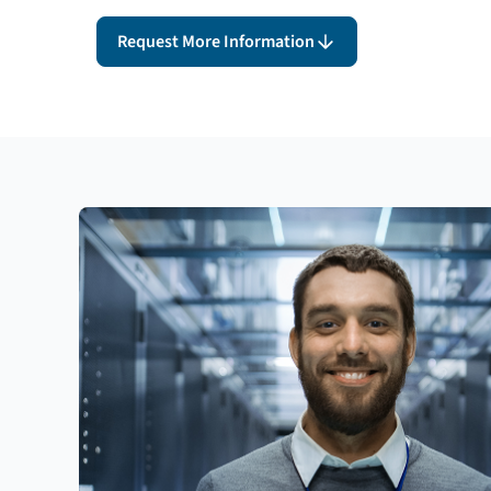
Request More Information