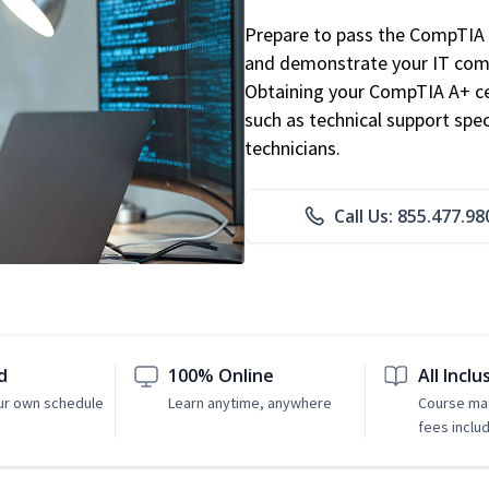
Prepare to pass the CompTIA 
and demonstrate your IT comp
Obtaining your CompTIA A+ cert
such as technical support speci
technicians.
Call Us: 855.477.98
d
100% Online
All Inclu
ur own schedule
Learn anytime, anywhere
Course mat
fees inclu