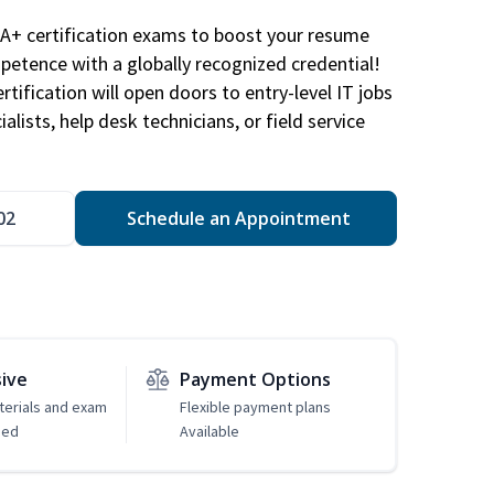
A+ certification exams to boost your resume
etence with a globally recognized credential!
ification will open doors to entry-level IT jobs
alists, help desk technicians, or field service
02
Schedule an Appointment
sive
Payment Options
erials and exam
Flexible payment plans
ded
Available