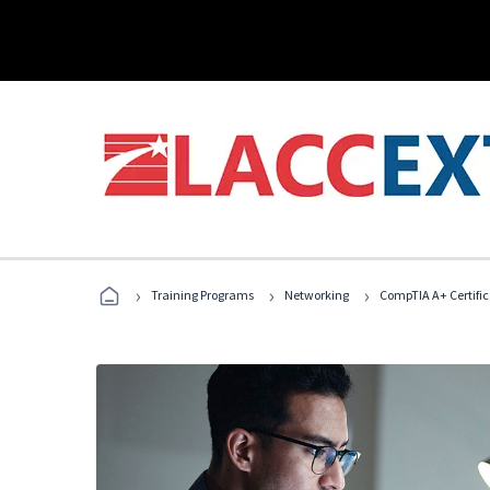
›
›
›
Training Programs
Networking
CompTIA A+ Certific