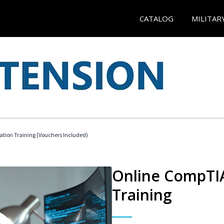
CATALOG
MILITAR
ation Training (Vouchers Included)
Online CompTIA
Training