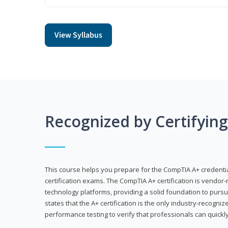
View Syllabus
Recognized by Certifyin
This course helps you prepare for the CompTIA A+ credenti
certification exams. The CompTIA A+ certification is vendor-
technology platforms, providing a solid foundation to pursu
states that the A+ certification is the only industry-recogniz
performance testing to verify that professionals can quickly 