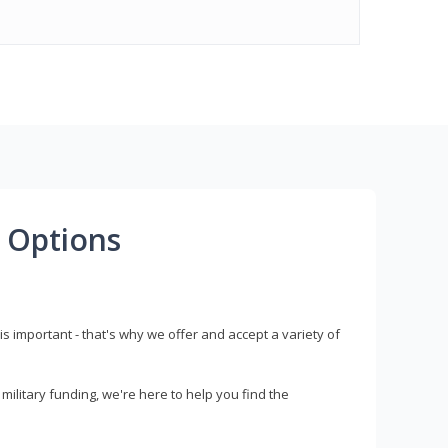
 Options
s important - that's why we offer and accept a variety of
litary funding, we're here to help you find the