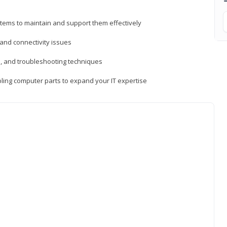
tems to maintain and support them effectively
 and connectivity issues
, and troubleshooting techniques
ing computer parts to expand your IT expertise