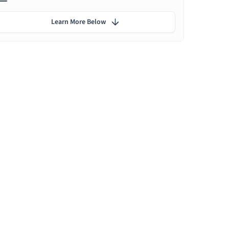
Learn More Below