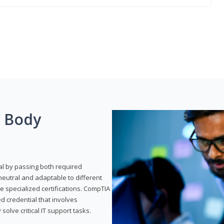
g Body
al by passing both required
neutral and adaptable to different
e specialized certifications. CompTIA
ed credential that involves
solve critical IT support tasks.