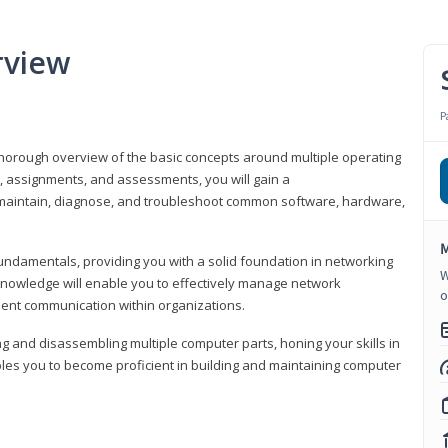
rview
P
horough overview of the basic concepts around multiple operating
s, assignments, and assessments, you will gain a
y maintain, diagnose, and troubleshoot common software, hardware,
M
fundamentals, providing you with a solid foundation in networking
W
knowledge will enable you to effectively manage network
o
cient communication within organizations.
ng and disassembling multiple computer parts, honing your skills in
es you to become proficient in building and maintaining computer