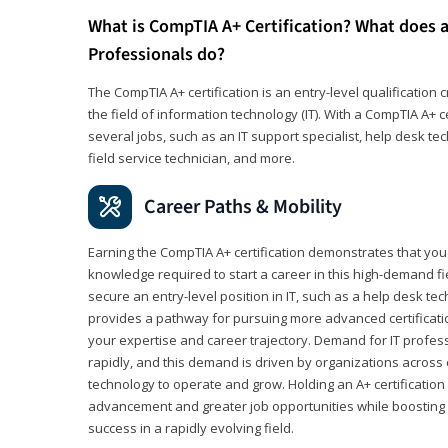
What is CompTIA A+ Certification? What does a
Professionals do?
The CompTIA A+ certification is an entry-level qualification c
the field of information technology (IT). With a CompTIA A+ cer
several jobs, such as an IT support specialist, help desk te
field service technician, and more.
Career Paths & Mobility
Earning the CompTIA A+ certification demonstrates that yo
knowledge required to start a career in this high-demand fie
secure an entry-level position in IT, such as a help desk techn
provides a pathway for pursuing more advanced certificati
your expertise and career trajectory. Demand for IT profes
rapidly, and this demand is driven by organizations across 
technology to operate and grow. Holding an A+ certification
advancement and greater job opportunities while boosting 
success in a rapidly evolving field.