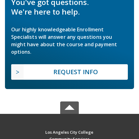
You've got questions.
We're here to help.
Our highly knowledgeable Enrollment
Specialists will answer any questions you
might have about the course and payment
options.
REQUEST INFO
Los Angeles City College
Community Services