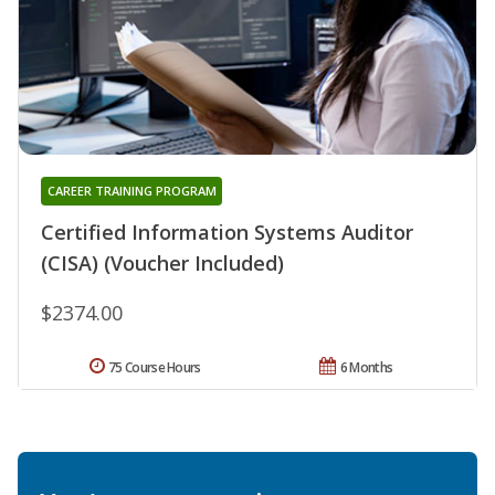
CAREER TRAINING PROGRAM
Certified Information Systems Auditor
(CISA) (Voucher Included)
$2374.00
75 Course Hours
6 Months