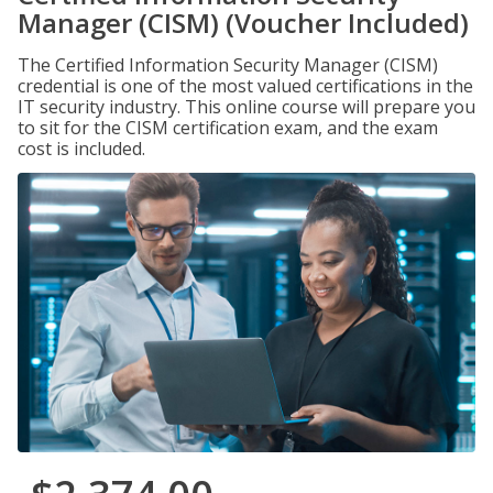
Manager (CISM) (Voucher Included)
The Certified Information Security Manager (CISM)
credential is one of the most valued certifications in the
IT security industry. This online course will prepare you
to sit for the CISM certification exam, and the exam
cost is included.