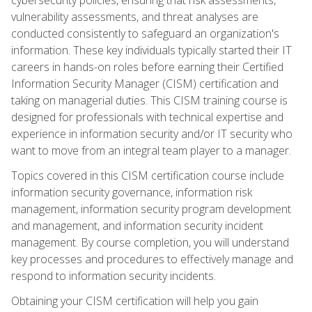
vulnerability assessments, and threat analyses are
conducted consistently to safeguard an organization's
information. These key individuals typically started their IT
careers in hands-on roles before earning their Certified
Information Security Manager (CISM) certification and
taking on managerial duties. This CISM training course is
designed for professionals with technical expertise and
experience in information security and/or IT security who
want to move from an integral team player to a manager.
Topics covered in this CISM certification course include
information security governance, information risk
management, information security program development
and management, and information security incident
management. By course completion, you will understand
key processes and procedures to effectively manage and
respond to information security incidents.
Obtaining your CISM certification will help you gain