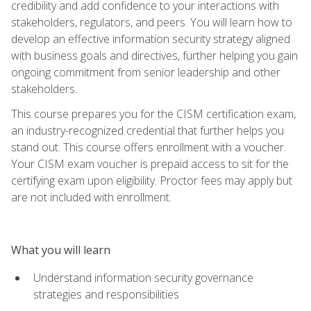
credibility and add confidence to your interactions with
stakeholders, regulators, and peers. You will learn how to
develop an effective information security strategy aligned
with business goals and directives, further helping you gain
ongoing commitment from senior leadership and other
stakeholders.
This course prepares you for the CISM certification exam,
an industry-recognized credential that further helps you
stand out. This course offers enrollment with a voucher.
Your CISM exam voucher is prepaid access to sit for the
certifying exam upon eligibility. Proctor fees may apply but
are not included with enrollment.
What you will learn
Understand information security governance
strategies and responsibilities