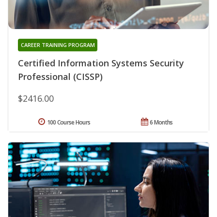
CAREER TRAINING PROGRAM
Certified Information Systems Security
Professional (CISSP)
$2416.00
100 Course Hours
6 Months