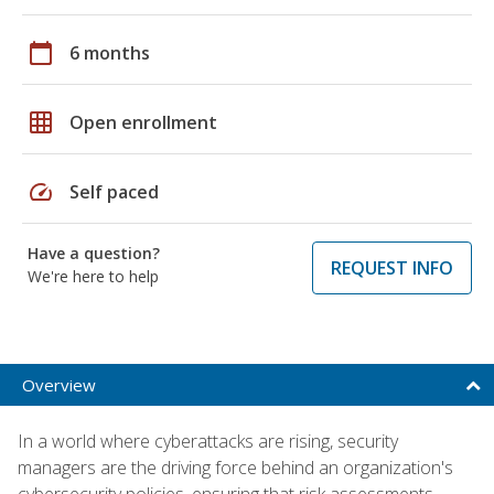
calendar_today
6 months
grid_on
Open enrollment
speed
Self paced
Have a question?
REQUEST INFO
We're here to help
Overview
In a world where cyberattacks are rising, security
managers are the driving force behind an organization's
cybersecurity policies, ensuring that risk assessments,