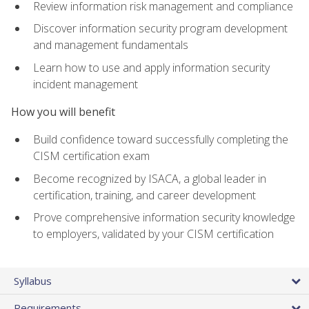
Review information risk management and compliance
Discover information security program development
and management fundamentals
Learn how to use and apply information security
incident management
How you will benefit
Build confidence toward successfully completing the
CISM certification exam
Become recognized by ISACA, a global leader in
certification, training, and career development
Prove comprehensive information security knowledge
to employers, validated by your CISM certification
Syllabus
Requirements