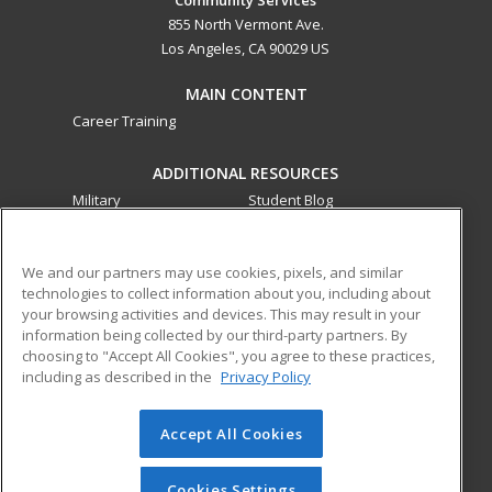
855 North Vermont Ave.
Los Angeles, CA 90029 US
MAIN CONTENT
Career Training
ADDITIONAL RESOURCES
Military
Student Blog
Financial Assistance
Help
We and our partners may use cookies, pixels, and similar
technologies to collect information about you, including about
ed2go partners with this academic institution to provide
your browsing activities and devices. This may result in your
best-in-class non-credit online continuing education courses
information being collected by our third-party partners. By
that empower today’s workforce with relevant and
choosing to "Accept All Cookies", you agree to these practices,
transferable skills needed for career growth in high-demand
including as described in the
Privacy Policy
fields.
Accept All Cookies
© 2026 ed2go, a division of Cengage Learning. All rights
reserved. The material on this site cannot be reproduced or
redistributed unless you have obtained prior written
Cookies Settings