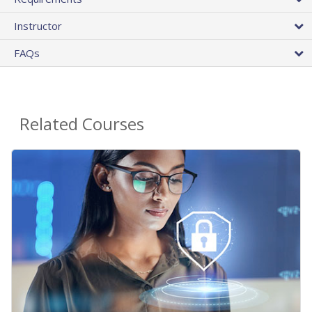
Instructor
FAQs
Related Courses