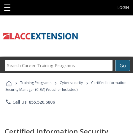
☰
LOGIN
Search
Go
Career
Training
›
›
›
Programs
Training Programs
Cybersecurity
Certified Information
Security Manager (CISM) (Voucher Included)
phone
Call Us: 855.520.6806
Certified Information Security