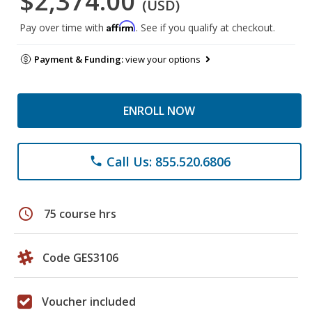
$2,374.00
(USD)
Affirm
Pay over time with
. See if you qualify at checkout.
Payment & Funding:
view your options
ENROLL NOW
Call Us: 855.520.6806
phone
schedule
75 course hrs
Code GES3106
Voucher included