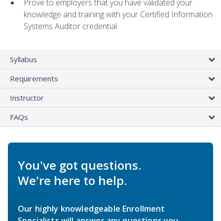
Prove to employers that you have validated your
knowledge and training with your Certified Information
Systems Auditor credential
Syllabus
Requirements
Instructor
FAQs
You've got questions.
We're here to help.
Our highly knowledgeable Enrollment
Specialists will answer any questions you