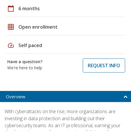
calendar_today
6 months
grid_on
Open enrollment
speed
Self paced
Have a question?
REQUEST INFO
We're here to help
Overview
With cyberattacks on the rise, more organizations are
investing in data protection and building out their
cybersecurity teams. As an IT professional, earning your