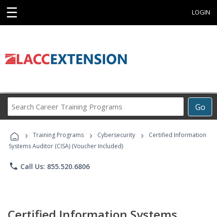
☰
LOGIN
Search
Go
Career
Training
›
›
›
Programs
Training Programs
Cybersecurity
Certified Information
Systems Auditor (CISA) (Voucher Included)
phone
Call Us: 855.520.6806
Certified Information Systems