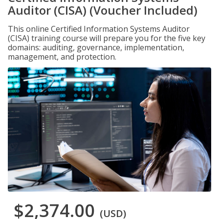
Auditor (CISA) (Voucher Included)
This online Certified Information Systems Auditor
(CISA) training course will prepare you for the five key
domains: auditing, governance, implementation,
management, and protection.
$2,374.00
(USD)