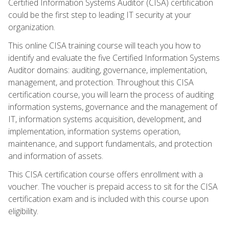
Certified Information Systems Auditor (CISA) certification
could be the first step to leading IT security at your
organization.
This online CISA training course will teach you how to
identify and evaluate the five Certified Information Systems
Auditor domains: auditing, governance, implementation,
management, and protection. Throughout this CISA
certification course, you will learn the process of auditing
information systems, governance and the management of
IT, information systems acquisition, development, and
implementation, information systems operation,
maintenance, and support fundamentals, and protection
and information of assets.
This CISA certification course offers enrollment with a
voucher. The voucher is prepaid access to sit for the CISA
certification exam and is included with this course upon
eligibility.