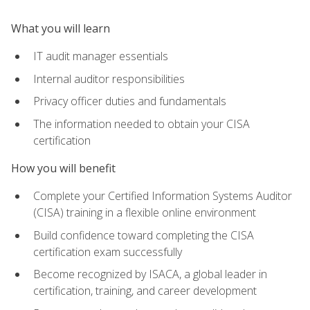
What you will learn
IT audit manager essentials
Internal auditor responsibilities
Privacy officer duties and fundamentals
The information needed to obtain your CISA
certification
How you will benefit
Complete your Certified Information Systems Auditor
(CISA) training in a flexible online environment
Build confidence toward completing the CISA
certification exam successfully
Become recognized by ISACA, a global leader in
certification, training, and career development