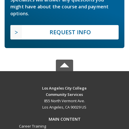
might have about the course and payment
options.
REQUEST INFO
Los Angeles City College
Community Services
855 North Vermont Ave.
Los Angeles, CA 90029 US
MAIN CONTENT
Career Training