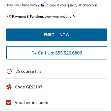
Affirm
Pay over time with
. See if you qualify at checkout.
Payment & Funding:
view your options
ENROLL NOW
Call Us: 855.520.6806
phone
schedule
75 course hrs
Code GES3107
Voucher included