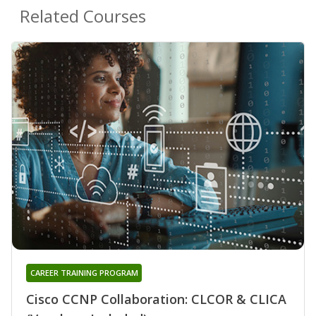
Related Courses
CAREER TRAINING PROGRAM
Cisco CCNP Collaboration: CLCOR & CLICA