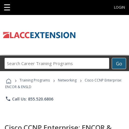
☰
LOGIN
Search
Go
Career
Training
›
›
›
Programs
Training Programs
Networking
Cisco CCNP Enterprise:
ENCOR & ENSLD
phone
Call Us: 855.520.6806
Cisco CCNP Enterprise: ENCOR &