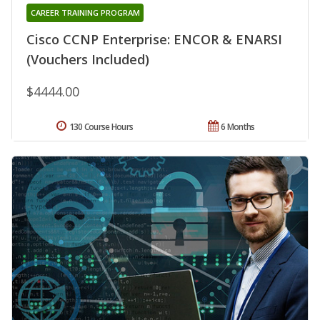
CAREER TRAINING PROGRAM
Cisco CCNP Enterprise: ENCOR & ENARSI
(Vouchers Included)
$4444.00
130 Course Hours
6 Months