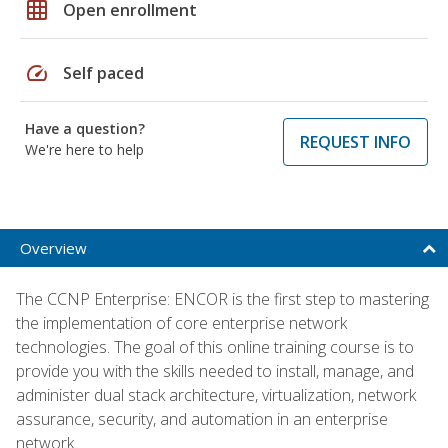
grid_on
Open enrollment
speed
Self paced
Have a question?
REQUEST INFO
We're here to help
Overview
The CCNP Enterprise: ENCOR is the first step to mastering
the implementation of core enterprise network
technologies. The goal of this online training course is to
provide you with the skills needed to install, manage, and
administer dual stack architecture, virtualization, network
assurance, security, and automation in an enterprise
network.