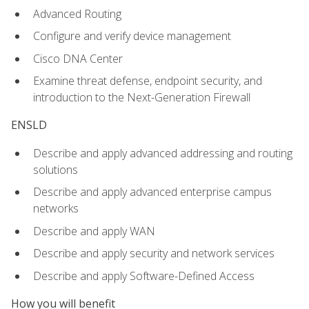
Advanced Routing
Configure and verify device management
Cisco DNA Center
Examine threat defense, endpoint security, and
introduction to the Next-Generation Firewall
ENSLD
Describe and apply advanced addressing and routing
solutions
Describe and apply advanced enterprise campus
networks
Describe and apply WAN
Describe and apply security and network services
Describe and apply Software-Defined Access
How you will benefit