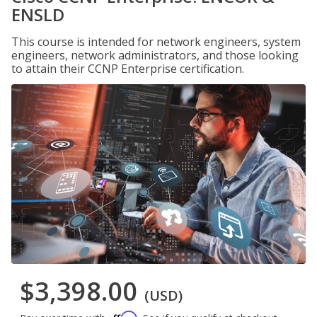
ENSLD
This course is intended for network engineers, system
engineers, network administrators, and those looking
to attain their CCNP Enterprise certification.
$3,398.00
(USD)
Affirm