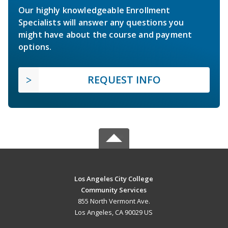
Our highly knowledgeable Enrollment
Specialists will answer any questions you
might have about the course and payment
options.
REQUEST INFO
Los Angeles City College
Community Services
855 North Vermont Ave.
Los Angeles, CA 90029 US