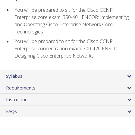
You will be prepared to sit for the Cisco CCNP
Enterprise core exam: 350-401 ENCOR: Implementing
and Operating Cisco Enterprise Network Core
Technologies
You will be prepared to sit for the Cisco CCNP
Enterprise concentration exam: 300-420 ENSLD:
Designing Cisco Enterprise Networks
Syllabus
Requirements
Instructor
FAQs