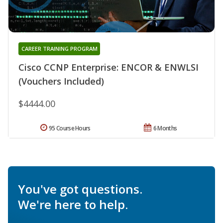
CAREER TRAINING PROGRAM
Cisco CCNP Enterprise: ENCOR & ENWLSI
(Vouchers Included)
$4444.00
95 Course Hours
6 Months
You've got questions.
We're here to help.