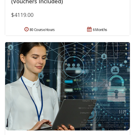
(Vouchers Included)
$4119.00
80 Course Hours
6 Months