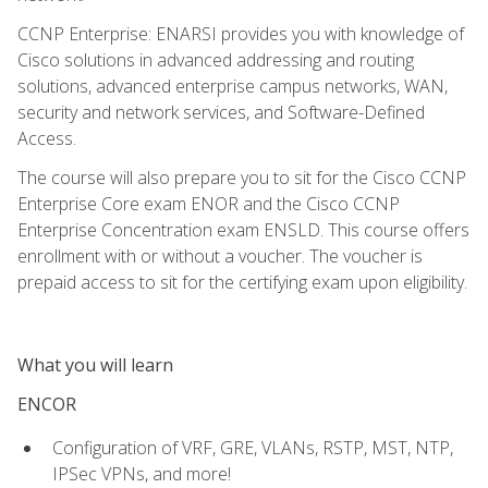
CCNP Enterprise: ENARSI provides you with knowledge of
Cisco solutions in advanced addressing and routing
solutions, advanced enterprise campus networks, WAN,
security and network services, and Software-Defined
Access.
The course will also prepare you to sit for the Cisco CCNP
Enterprise Core exam ENOR and the Cisco CCNP
Enterprise Concentration exam ENSLD. This course offers
enrollment with or without a voucher. The voucher is
prepaid access to sit for the certifying exam upon eligibility.
What you will learn
ENCOR
Configuration of VRF, GRE, VLANs, RSTP, MST, NTP,
IPSec VPNs, and more!