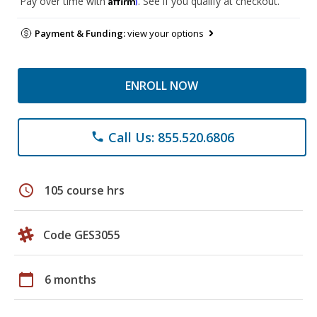
Pay over time with
. See if you qualify at checkout.
Payment & Funding:
view your options
ENROLL NOW
Call Us: 855.520.6806
phone
schedule
105 course hrs
Code GES3055
calendar_today
6 months