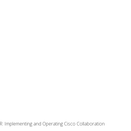
R: Implementing and Operating Cisco Collaboration