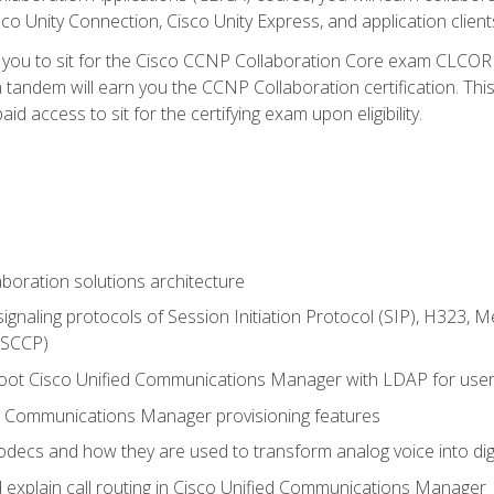
co Unity Connection, Cisco Unity Express, and application client
e you to sit for the Cisco CCNP Collaboration Core exam CLCO
andem will earn you the CCNP Collaboration certification. This
d access to sit for the certifying exam upon eligibility.
aboration solutions architecture
gnaling protocols of Session Initiation Protocol (SIP), H323,
 (SCCP)
hoot Cisco Unified Communications Manager with LDAP for user 
d Communications Manager provisioning features
codecs and how they are used to transform analog voice into dig
d explain call routing in Cisco Unified Communications Manager