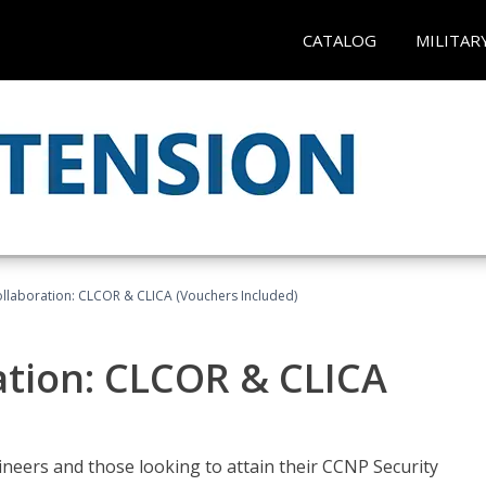
CATALOG
MILITAR
llaboration: CLCOR & CLICA (Vouchers Included)
ation: CLCOR & CLICA
ineers and those looking to attain their CCNP Security