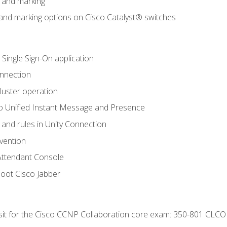
n and marking
n and marking options on Cisco Catalyst® switches
 Single Sign-On application
onnection
luster operation
o Unified Instant Message and Presence
 and rules in Unity Connection
evention
Attendant Console
oot Cisco Jabber
 sit for the Cisco CCNP Collaboration core exam: 350-801 CLCO