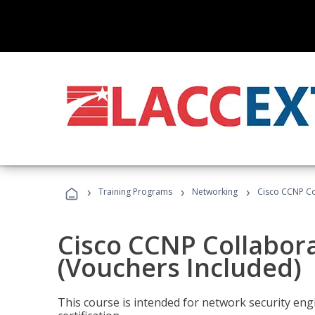
›
›
›
Training Programs
Networking
Cisco CCNP Co
Cisco CCNP Collabor
(Vouchers Included)
This course is intended for network security eng