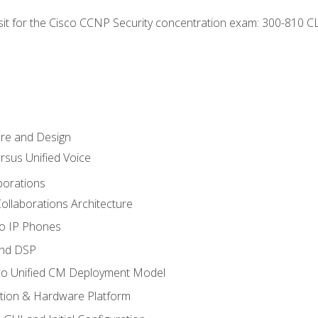
 sit for the Cisco CCNP Security concentration exam: 300-810 C
ure and Design
ersus Unified Voice
borations
ollaborations Architecture
co IP Phones
and DSP
sco Unified CM Deployment Model
ation & Hardware Platform