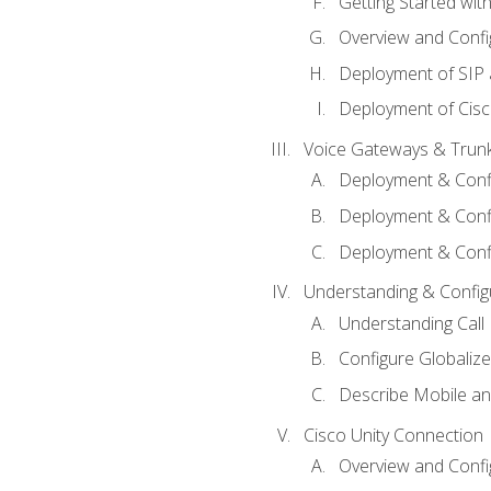
Getting Started with
Overview and Config
Deployment of SIP
Deployment of Cisc
Voice Gateways & Trun
Deployment & Conf
Deployment & Conf
Deployment & Confi
Understanding & Configu
Understanding Call R
Configure Globalize
Describe Mobile a
Cisco Unity Connection
Overview and Confi