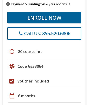
Payment & Funding:
view your options
ENROLL NOW
Call Us: 855.520.6806
phone
schedule
80 course hrs
Code GES3064
Voucher included
calendar_today
6 months