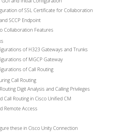
 GUI and Initial Configuration
uration of SSL Certificate for Collaboration
 and SCCP Endpoint
o Collaboration Features
ks
igurations of H323 Gateways and Trunks
igurations of MGCP Gateway
gurations of Call Routing
ring Call Routing
outing Digit Analysis and Calling Privileges
d Call Routing in Cisco Unified CM
nd Remote Access
gure these in Cisco Unity Connection