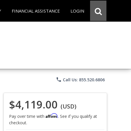
Y
FINANCIAL ASSISTANCE
LOGIN
phone
Call Us: 855.520.6806
$4,119.00
(USD)
Affirm
Pay over time with
. See if you qualify at
checkout.