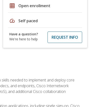
grid_on
Open enrollment
speed
Self paced
Have a question?
REQUEST INFO
We're here to help
 skills needed to implement and deploy core
codecs, and endpoints, Cisco Internetwork
oS), and additional Cisco collaboration
ion applications, including single sign-on, Cisco