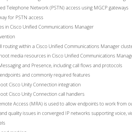
ched Telephone Network (PSTN) access using MGCP gateways
way for PSTN access
leges in Cisco Unified Communications Manager
evention
ll routing within a Cisco Unified Communications Manager clust
hoot media resources in Cisco Unified Communications Manag
Messaging and Presence, including call flows and protocols
 endpoints and commonly required features
oot Cisco Unity Connection integration
oot Cisco Unity Connection call handlers
mote Access (MRA) is used to allow endpoints to work from o
 and quality issues in converged IP networks supporting voice, vi
els