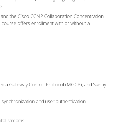
s.
R and the Cisco CCNP Collaboration Concentration
 course offers enrollment with or without a
 Media Gateway Control Protocol (MGCP), and Skinny
synchronization and user authentication
ital streams