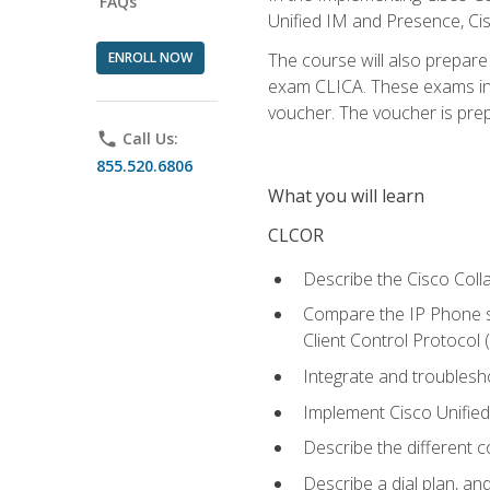
FAQs
Unified IM and Presence, Cis
ENROLL NOW
The course will also prepar
exam CLICA. These exams in t
voucher. The voucher is prepai
phone
Call Us:
855.520.6806
What you will learn
CLCOR
Describe the Cisco Coll
Compare the IP Phone si
Client Control Protocol
Integrate and troubles
Implement Cisco Unifie
Describe the different 
Describe a dial plan, an