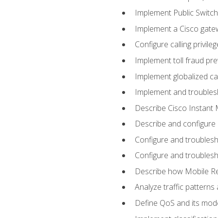
Implement Public Swit
Implement a Cisco gate
Configure calling privi
Implement toll fraud pr
Implement globalized ca
Implement and troubles
Describe Cisco Instant 
Describe and configure
Configure and troublesh
Configure and troublesh
Describe how Mobile Re
Analyze traffic patterns
Define QoS and its mod