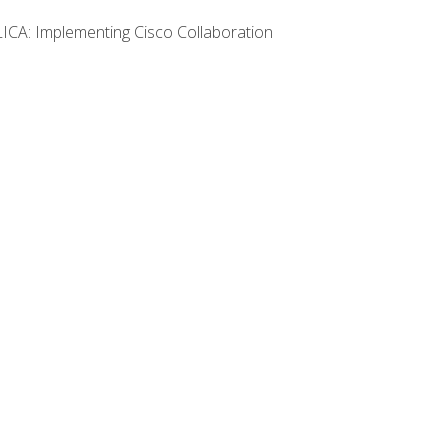
LICA: Implementing Cisco Collaboration