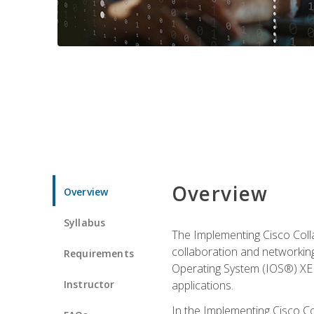
Overview
Overview
Syllabus
The Implementing Cisco Coll
collaboration and networking
Requirements
Operating System (IOS®) XE g
Instructor
applications.
In the Implementing Cisco Col