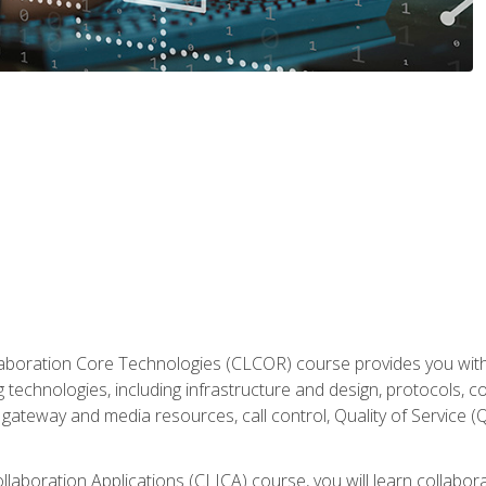
aboration Core Technologies (CLCOR) course provides you with
 technologies, including infrastructure and design, protocols, 
ateway and media resources, call control, Quality of Service (Q
laboration Applications (CLICA) course, you will learn collaborat