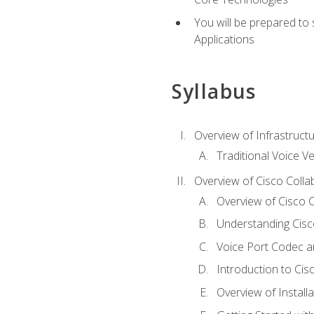
You will be prepared to
Applications
Syllabus
Overview of Infrastruct
Traditional Voice V
Overview of Cisco Colla
Overview of Cisco C
Understanding Cis
Voice Port Codec 
Introduction to Ci
Overview of Install