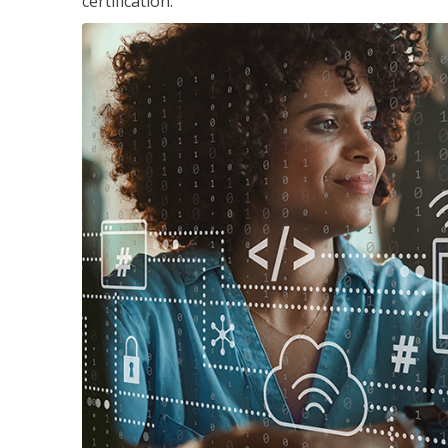
certification.