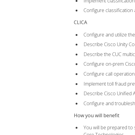
Implement classificatio
Configure classificatio
CLICA
Configure and utilize the
Describe Cisco Unity C
Describe the CUC multic
Configure on-prem Cisc
Configure call operation
Implement toll fraud pr
Describe Cisco Unified 
Configure and troublesh
How you will benefit
You will be prepared to
Core Technologies