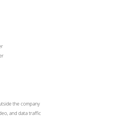
er
er
utside the company
deo, and data traffic