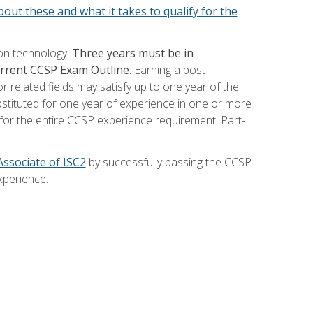
out these and what it takes to qualify for the
ion technology.
Three years must be in
current CCSP Exam Outline
. Earning a post-
 related fields may satisfy up to one year of the
bstituted for one year of experience in one or more
for the entire CCSP experience requirement. Part-
Associate of ISC2
by successfully passing the CCSP
xperience.