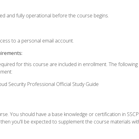
ed and fully operational before the course begins.
ccess to a personal email account.
uirements:
equired for this course are included in enrollment. The followin
lment:
oud Security Professional Official Study Guide
urse. You should have a base knowledge or certification in SSCP.
 then you'll be expected to supplement the course materials wit