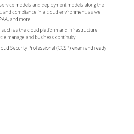
ud service models and deployment models along the
t, and compliance in a cloud environment, as well
IPAA, and more.
such as the cloud platform and infrastructure
ycle manage and business continuity.
d Cloud Security Professional (CCSP) exam and ready