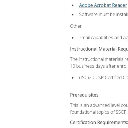
Adobe Acrobat Reader
Software must be install
Other:
Email capabilities and a
Instructional Material Req
The instructional materials r
10 business days after enrol
(ISC)2 CCSP Certified Cl
Prerequisites:
This is an advanced level co
foundational topics of SSCP,
Certification Requirements: