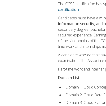
The CCSP certification has sp
certification.
Candidates must have a
min
information security, and 
secondary degree (bachelors 
required experience. Earning
of the six domains of the CC
time work and internships m
A candidate who doesn't ha
examination. The Associate of
Part-time work and internsh
Domain List
Domain 1. Cloud Concep
Domain 2. Cloud Data Se
Domain 3. Cloud Platfor