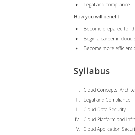
Legal and compliance
How you will benefit
Become prepared for the
Begin a career in cloud 
Become more efficient o
Syllabus
Cloud Concepts, Archit
Legal and Compliance
Cloud Data Security
Cloud Platform and Infra
Cloud Application Securi