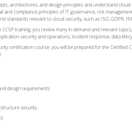
cepts, architectures, and design principles and understand clo
egal and compliance principles of IT governance, risk managemen
d standards relevant to cloud security, such as ISO, GDPR, H
CCSP training, you review many in-demand and relevant topics, 
plication security and operations, incident response, data lifec
rity certification course, you will be prepared for the Certifie
.
and design requirements
structure security
ty