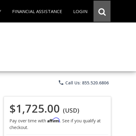
Y
FINANCIAL ASSISTANCE
LOGIN
phone
Call Us: 855.520.6806
$1,725.00
(USD)
Affirm
Pay over time with
. See if you qualify at
checkout.