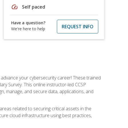
speed
Self paced
Have a question?
REQUEST INFO
We're here to help
d advance your cybersecurity career! These trained
ary Survey. This online instructor-led CCSP
ign, manage, and secure data, applications, and
areas related to securing critical assets in the
cure cloud infrastructure using best practices,