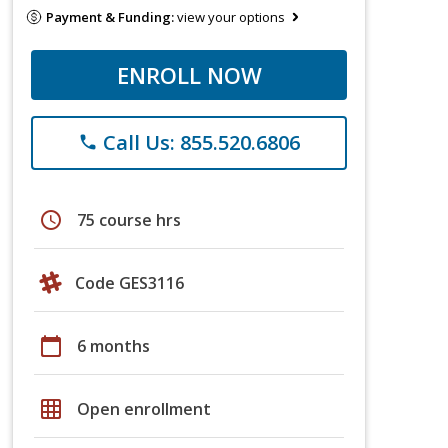
Payment & Funding:
view your options
ENROLL NOW
Call Us: 855.520.6806
phone
schedule
75 course hrs
Code GES3116
calendar_today
6 months
grid_on
Open enrollment