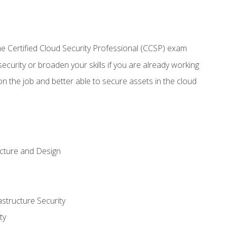
 Certified Cloud Security Professional (CCSP) exam
security or broaden your skills if you are already working
n the job and better able to secure assets in the cloud
ecture and Design
structure Security
ty