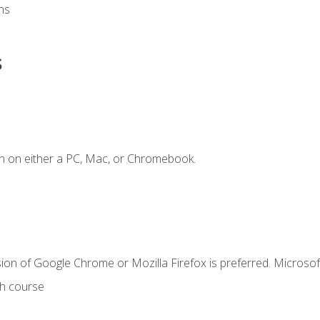
ns
s
n on either a PC, Mac, or Chromebook.
ion of Google Chrome or Mozilla Firefox is preferred. Microsof
th course