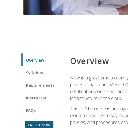
Overview
Overview
Syllabus
Now is a great time to earn 
professionals earn $137,100 
Requirements
certification course will pro
Instructor
infrastructure in the cloud.
This CCSP course is an engagi
FAQs
cloud. You will learn key clo
policies, and procedures esta
ENROLL NOW