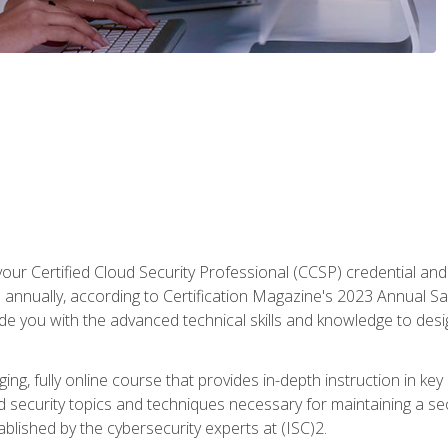
your Certified Cloud Security Professional (CCSP) credential an
annually, according to Certification Magazine's 2023 Annual Sal
vide you with the advanced technical skills and knowledge to des
ng, fully online course that provides in-depth instruction in key 
ud security topics and techniques necessary for maintaining a se
blished by the cybersecurity experts at (ISC)2.