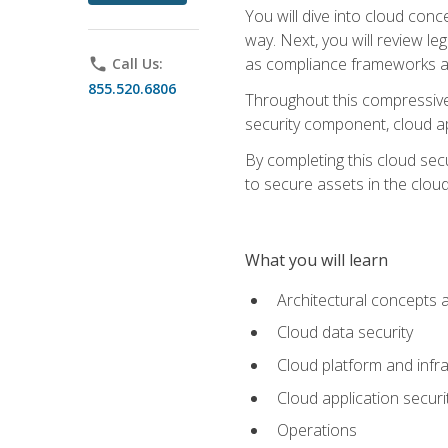
You will dive into cloud con
way. Next, you will review l
as compliance frameworks an
phone
Call Us:
855.520.6806
Throughout this compressive 
security component, cloud ap
By completing this cloud secu
to secure assets in the cloud
What you will learn
Architectural concepts 
Cloud data security
Cloud platform and infra
Cloud application securi
Operations