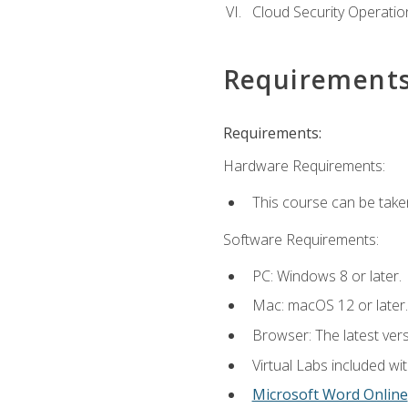
Cloud Security Operatio
Requirement
Requirements:
Hardware Requirements:
This course can be take
Software Requirements:
PC: Windows 8 or later.
Mac: macOS 12 or later.
Browser: The latest vers
Virtual Labs included wi
Microsoft Word Online