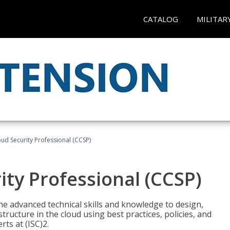
CATALOG
MILITAR
oud Security Professional (CCSP)
ity Professional (CCSP)
he advanced technical skills and knowledge to design,
tructure in the cloud using best practices, policies, and
ts at (ISC)2.