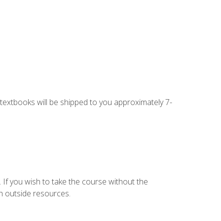
g textbooks will be shipped to you approximately 7-
 If you wish to take the course without the
h outside resources.