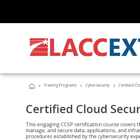
›
›
›
Training Programs
Cybersecurity
Certified Cl
Certified Cloud Secur
This engaging CCSP certification course covers t
manage, and secure data, applications, and infras
procedures established by the cybersecurity exper