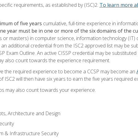
ecific requirements, as established by (ISC)2.
To learn more ab
imum of five years
cumulative, full-time experience in informat
one year must be in one or more of the six domains of the 
or masters) in computer science, information technology (IT) or
 an additional credential from the ISC2 approved list may be su
SP Exam Outline. An active CISSP credential may be substituted 
ay also count towards the experience requirement.
ve the required experience to become a CCSP may become an
 ISC2 will then have six years to earn the five years required e
ips may also count towards your experience.
ts, Architecture and Design
curity
m & Infrastructure Security