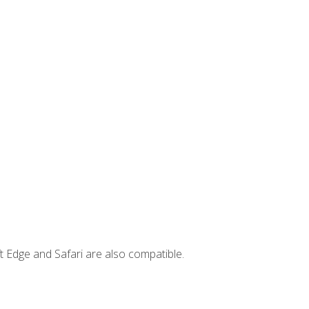
t Edge and Safari are also compatible.