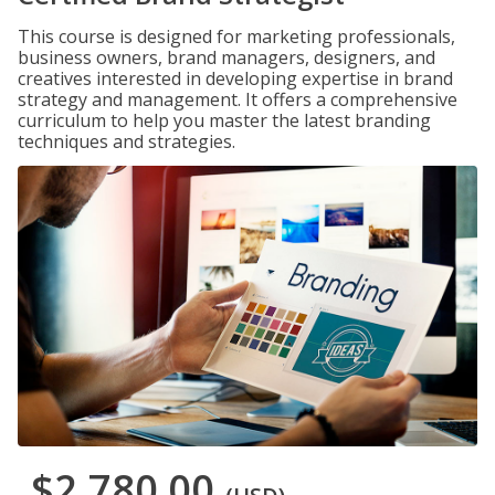
This course is designed for marketing professionals,
business owners, brand managers, designers, and
creatives interested in developing expertise in brand
strategy and management. It offers a comprehensive
curriculum to help you master the latest branding
techniques and strategies.
$2,780.00