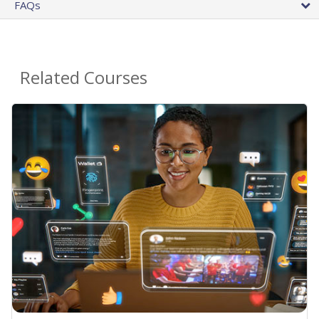
FAQs
Related Courses