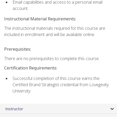
Email capabilities and access to a personal email
account.
Instructional Material Requirements:
The instructional materials required for this course are
included in enrollment and will be available online.
Prerequisites:
There are no prerequisites to complete this course.
Certification Requirements:
Successful completion of this course earns the
Certified Brand Strategist credential from Lovegevity
University
Instructor