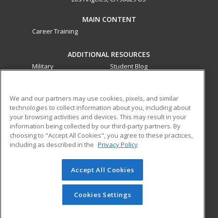
MAIN CONTENT
Career Training
ADDITIONAL RESOURCES
Military
Student Blog
Financial Assistance
Help
We and our partners may use cookies, pixels, and similar
technologies to collect information about you, including about
ed2go partners with this academic institution to provide
your browsing activities and devices. This may result in your
best-in-class non-credit online continuing education courses
information being collected by our third-party partners. By
that empower today’s workforce with relevant and
choosing to "Accept All Cookies", you agree to these practices,
transferable skills needed for career growth in high-demand
including as described in the
Privacy Policy
fields.
Accept All Cookies
© 2026 ed2go, a division of Cengage Learning. All rights
reserved. The material on this site cannot be reproduced or
redistributed unless you have obtained prior written
Cookies Settings
permission from Cengage Learning.
Privacy Policy