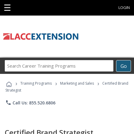
☰
LOGIN
Search
Go
Career
Training
›
›
›
Programs
Training Programs
Marketing and Sales
Certified Brand
Strategist
phone
Call Us: 855.520.6806
Certified Brand Strategist