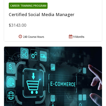
CAREER TRAINING PROGRAM
Certified Social Media Manager
$3143.00
240 Course Hours
9 Months