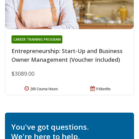
CAREER TRAINING PROGRAM
Entrepreneurship: Start-Up and Business
Owner Management (Voucher Included)
$3089.00
200 Course Hours
9 Months
You've got questions.
We're here to help.