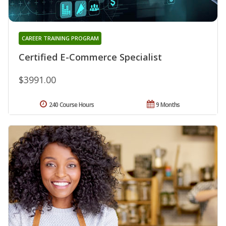
CAREER TRAINING PROGRAM
Certified E-Commerce Specialist
$3991.00
240 Course Hours
9 Months