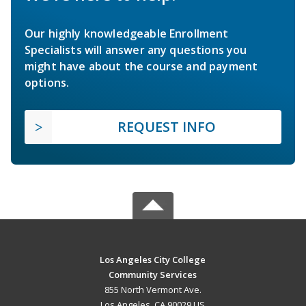
Our highly knowledgeable Enrollment
Specialists will answer any questions you
might have about the course and payment
options.
REQUEST INFO
Los Angeles City College
Community Services
855 North Vermont Ave.
Los Angeles, CA 90029 US