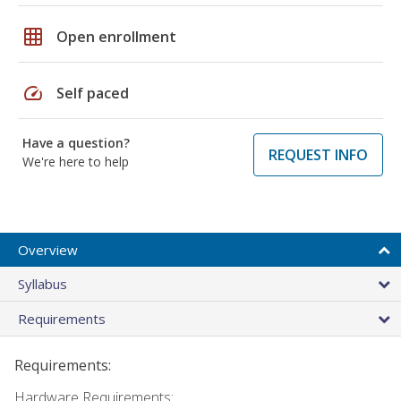
grid_on
Open enrollment
speed
Self paced
Have a question?
REQUEST INFO
We're here to help
Overview
Syllabus
Requirements
Requirements:
Hardware Requirements: