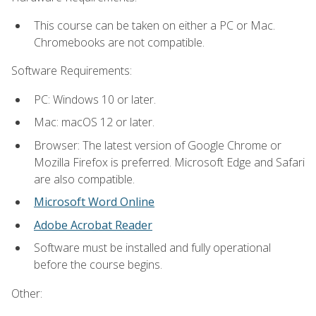
This course can be taken on either a PC or Mac.
Chromebooks are not compatible.
Software Requirements:
PC: Windows 10 or later.
Mac: macOS 12 or later.
Browser: The latest version of Google Chrome or
Mozilla Firefox is preferred. Microsoft Edge and Safari
are also compatible.
Microsoft Word Online
Adobe Acrobat Reader
Software must be installed and fully operational
before the course begins.
Other: