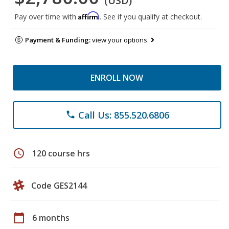
(USD)
Affirm
Pay over time with
. See if you qualify at checkout.
Payment & Funding:
view your options
ENROLL NOW
Call Us: 855.520.6806
phone
schedule
120 course hrs
Code GES2144
calendar_today
6 months