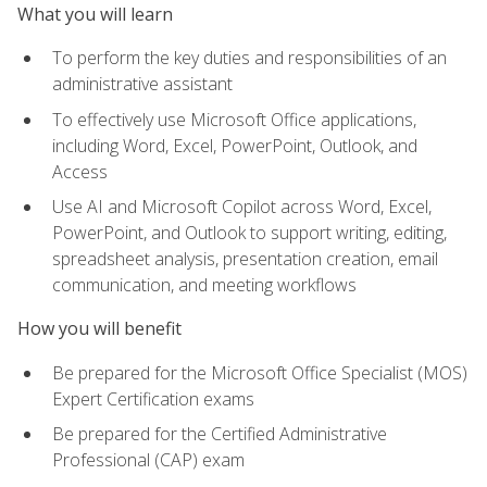
What you will learn
To perform the key duties and responsibilities of an
administrative assistant
To effectively use Microsoft Office applications,
including Word, Excel, PowerPoint, Outlook, and
Access
Use AI and Microsoft Copilot across Word, Excel,
PowerPoint, and Outlook to support writing, editing,
spreadsheet analysis, presentation creation, email
communication, and meeting workflows
How you will benefit
Be prepared for the Microsoft Office Specialist (MOS)
Expert Certification exams
Be prepared for the Certified Administrative
Professional (CAP) exam