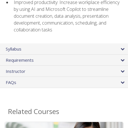
Improved productivity: Increase workplace efficiency
by using AI and Microsoft Copilot to streamline
document creation, data analysis, presentation
development, communication, scheduling, and
collaboration tasks
Syllabus
Requirements
Instructor
FAQs
Related Courses