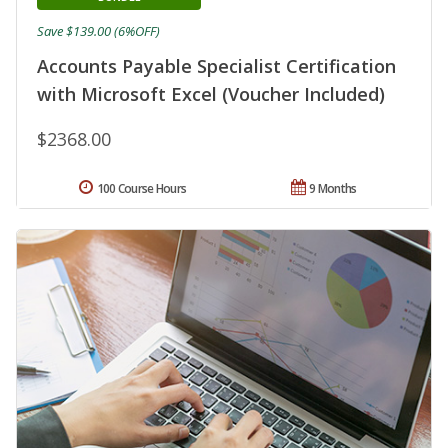
Save $139.00 (6%OFF)
Accounts Payable Specialist Certification
with Microsoft Excel (Voucher Included)
$2368.00
100 Course Hours
9 Months