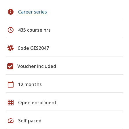
info
Career series
schedule
435 course hrs
Code GES2047
Voucher included
calendar_today
12 months
grid_on
Open enrollment
speed
Self paced