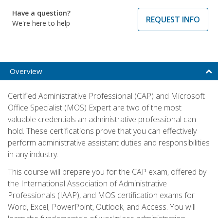
Have a question?
REQUEST INFO
We're here to help
Overview
Certified Administrative Professional (CAP) and Microsoft
Office Specialist (MOS) Expert are two of the most
valuable credentials an administrative professional can
hold. These certifications prove that you can effectively
perform administrative assistant duties and responsibilities
in any industry.
This course will prepare you for the CAP exam, offered by
the International Association of Administrative
Professionals (IAAP), and MOS certification exams for
Word, Excel, PowerPoint, Outlook, and Access. You will