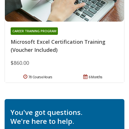
CAREER TRAINING PROGRAM
Microsoft Excel Certification Training
(Voucher Included)
$860.00
70 Course Hours
6 Months
You've got questions.
We're here to help.