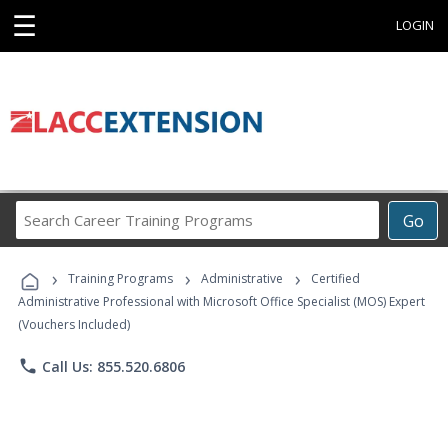
☰
LOGIN
Search
Go
Career
Training
›
›
›
Programs
Training Programs
Administrative
Certified
Administrative Professional with Microsoft Office Specialist (MOS) Expert
(Vouchers Included)
phone
Call Us: 855.520.6806