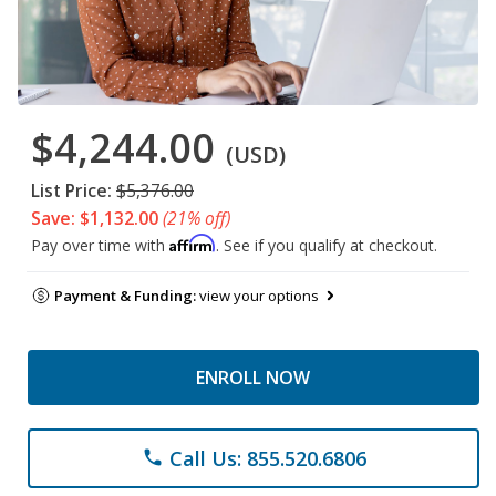
$4,244.00
(USD)
List Price:
$5,376.00
Save: $1,132.00
(21% off)
Affirm
Pay over time with
. See if you qualify at checkout.
Payment & Funding:
view your options
ENROLL NOW
Call Us: 855.520.6806
phone