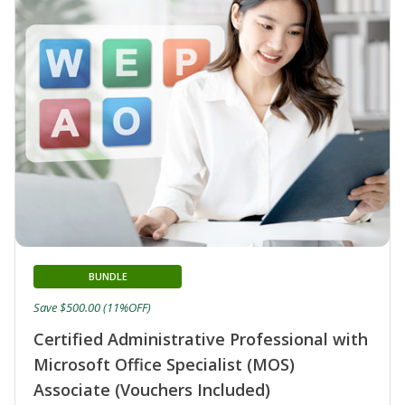
BUNDLE
Save $500.00 (11%OFF)
Certified Administrative Professional with
Microsoft Office Specialist (MOS)
Associate (Vouchers Included)