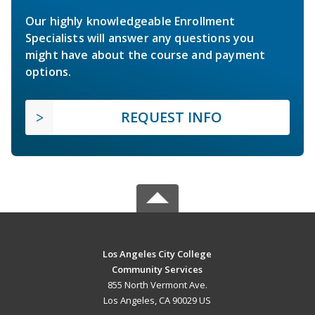
Our highly knowledgeable Enrollment
Specialists will answer any questions you
might have about the course and payment
options.
REQUEST INFO
Los Angeles City College
Community Services
855 North Vermont Ave.
Los Angeles, CA 90029 US