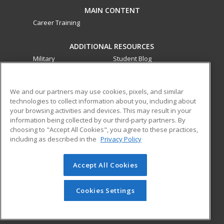
MAIN CONTENT
Career Training
ADDITIONAL RESOURCES
Military
Student Blog
Financial Assistance
Help
We and our partners may use cookies, pixels, and similar
technologies to collect information about you, including about
ed2go partners with this academic institution to provide
your browsing activities and devices. This may result in your
best-in-class non-credit online continuing education courses
information being collected by our third-party partners. By
that empower today’s workforce with relevant and
choosing to "Accept All Cookies", you agree to these practices,
transferable skills needed for career growth in high-demand
including as described in the
Privacy Policy
fields.
Accept All Cookies
© 2026 ed2go, a division of Cengage Learning. All rights
reserved. The material on this site cannot be reproduced or
redistributed unless you have obtained prior written
Cookies Settings
permission from Cengage Learning.
Privacy Policy