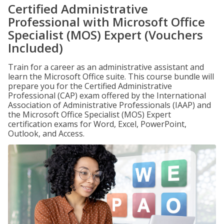
Certified Administrative
Professional with Microsoft Office
Specialist (MOS) Expert (Vouchers
Included)
Train for a career as an administrative assistant and
learn the Microsoft Office suite. This course bundle will
prepare you for the Certified Administrative
Professional (CAP) exam offered by the International
Association of Administrative Professionals (IAAP) and
the Microsoft Office Specialist (MOS) Expert
certification exams for Word, Excel, PowerPoint,
Outlook, and Access.