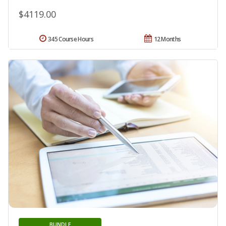
$4119.00
345 Course Hours
12 Months
BUNDLE