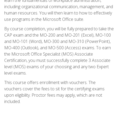
learn the fundamentals of workplace administration,
including organizational communication, management, and
human resources. You will then learn to how to effectively
use programs in the Microsoft Office suite.
By course completion, you will be fully prepared to take the
CAP exam and the MO-200 and MO-201 (Excel), MO-100
and MO-101 (Word), MO-300 and MO-310 (PowerPoint),
MO-400 (Outlook), and MO-500 (Access) exams. To earn
the Microsoft Office Specialist (MOS) Associate
Certification, you must successfully complete 3 Associate
level (MOS) exams of your choosing and any two Expert
level exams.
This course offers enrollment with vouchers. The
vouchers cover the fees to sit for the certifying exams
upon eligibility. Proctor fees may apply, which are not
included.