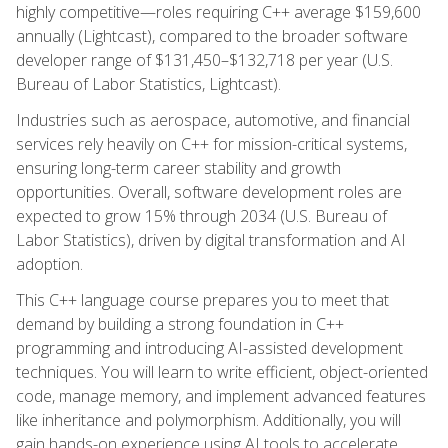
highly competitive—roles requiring C++ average $159,600
annually (Lightcast), compared to the broader software
developer range of $131,450–$132,718 per year (U.S.
Bureau of Labor Statistics, Lightcast).
Industries such as aerospace, automotive, and financial
services rely heavily on C++ for mission-critical systems,
ensuring long-term career stability and growth
opportunities. Overall, software development roles are
expected to grow 15% through 2034 (U.S. Bureau of
Labor Statistics), driven by digital transformation and AI
adoption.
This C++ language course prepares you to meet that
demand by building a strong foundation in C++
programming and introducing AI-assisted development
techniques. You will learn to write efficient, object-oriented
code, manage memory, and implement advanced features
like inheritance and polymorphism. Additionally, you will
gain hands-on experience using AI tools to accelerate