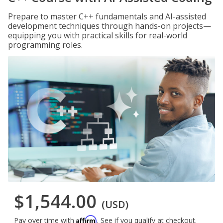
Prepare to master C++ fundamentals and AI-assisted
development techniques through hands-on projects—
equipping you with practical skills for real-world
programming roles.
$1,544.00
(USD)
Affirm
Pay over time with
. See if you qualify at checkout.