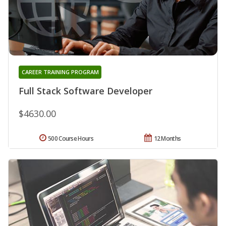
CAREER TRAINING PROGRAM
Full Stack Software Developer
$4630.00
500 Course Hours
12 Months