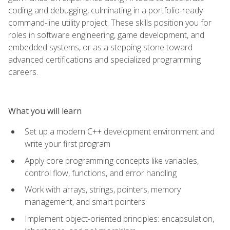
coding and debugging, culminating in a portfolio-ready
command-line utility project. These skills position you for
roles in software engineering, game development, and
embedded systems, or as a stepping stone toward
advanced certifications and specialized programming
careers.
What you will learn
Set up a modern C++ development environment and
write your first program
Apply core programming concepts like variables,
control flow, functions, and error handling
Work with arrays, strings, pointers, memory
management, and smart pointers
Implement object-oriented principles: encapsulation,