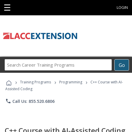
☰
LOGIN
Search
Go
Career
Training
›
›
›
Programs
Training Programs
Programming
C++ Course with AI-
Assisted Coding
phone
Call Us: 855.520.6806
C++ Course with AI-Assisted Coding