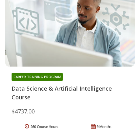
CAREER TRAINING PROGRAM
Data Science & Artificial Intelligence
Course
$4737.00
260 Course Hours
9 Months