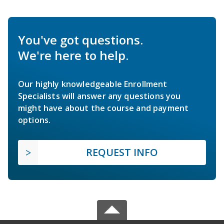
You've got questions.
We're here to help.
Our highly knowledgeable Enrollment
Specialists will answer any questions you
might have about the course and payment
options.
REQUEST INFO