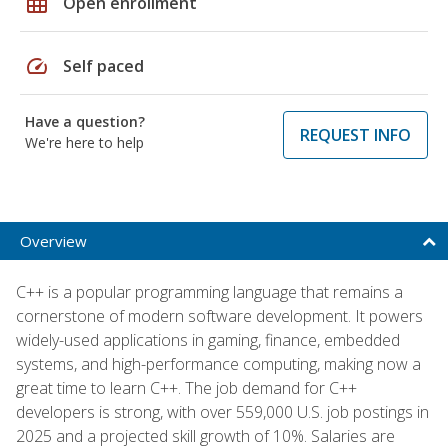
grid_on
Open enrollment
speed
Self paced
Have a question?
REQUEST INFO
We're here to help
Overview
C++ is a popular programming language that remains a
cornerstone of modern software development. It powers
widely-used applications in gaming, finance, embedded
systems, and high-performance computing, making now a
great time to learn C++. The job demand for C++
developers is strong, with over 559,000 U.S. job postings in
2025 and a projected skill growth of 10%. Salaries are