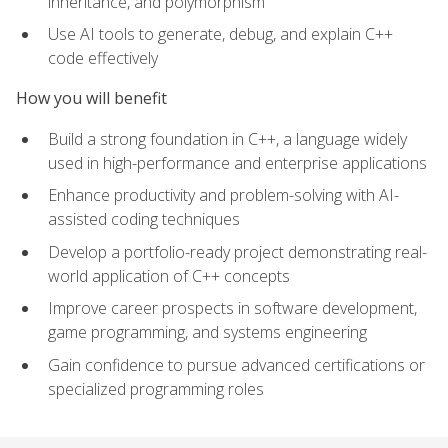
inheritance, and polymorphism
Use AI tools to generate, debug, and explain C++
code effectively
How you will benefit
Build a strong foundation in C++, a language widely
used in high-performance and enterprise applications
Enhance productivity and problem-solving with AI-
assisted coding techniques
Develop a portfolio-ready project demonstrating real-
world application of C++ concepts
Improve career prospects in software development,
game programming, and systems engineering
Gain confidence to pursue advanced certifications or
specialized programming roles