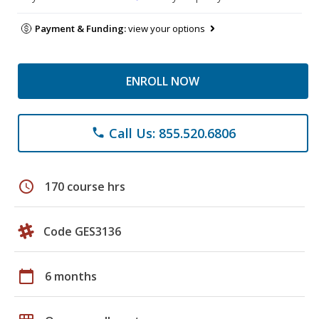
Payment & Funding:
view your options
ENROLL NOW
Call Us: 855.520.6806
phone
schedule
170 course hrs
Code GES3136
calendar_today
6 months