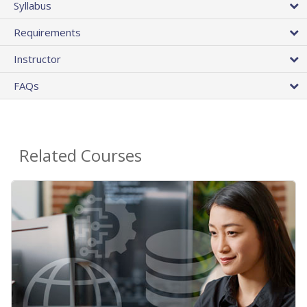
Syllabus
Requirements
Instructor
FAQs
Related Courses