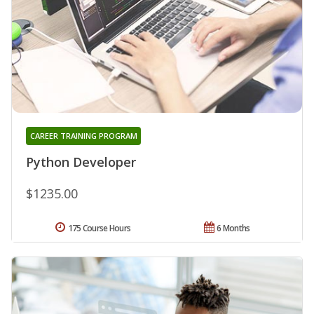
CAREER TRAINING PROGRAM
Python Developer
$1235.00
175 Course Hours
6 Months