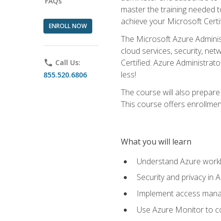
FAQs
master the training needed t
achieve your Microsoft Certi
ENROLL NOW
The Microsoft Azure Adminis
cloud services, security, ne
Certified: Azure Administrato
phone
Call Us:
less!
855.520.6806
The course will also prepar
This course offers enrollment
What you will learn
Understand Azure workl
Security and privacy in 
Implement access manag
Use Azure Monitor to co