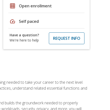
grid_on
Open enrollment
speed
Self paced
Have a question?
REQUEST INFO
We're here to help
ng needed to take your career to the next level.
ctices, understand related essential functions and
and builds the groundwork needed to properly
orkloads, security, privacy, and more, you will