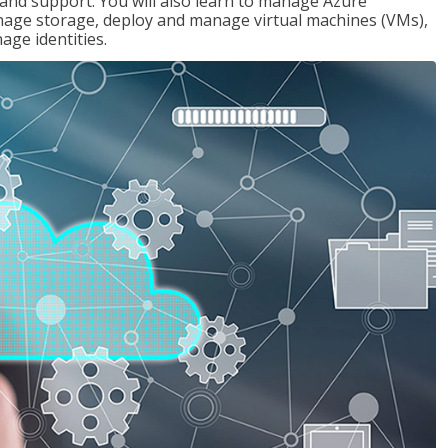
g and support. You will also learn to manage Azure
age storage, deploy and manage virtual machines (VMs),
ge identities.