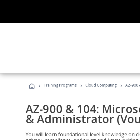
›
›
›
Training Programs
Cloud Computing
AZ-900 
AZ-900 & 104: Micro
& Administrator (Vou
You will learn foundational level knowledge on cl