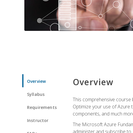
Overview
Overview
Syllabus
This comprehensive course bu
Optimize your use of Azure t
Requirements
components, and much more,
Instructor
The Microsoft Azure Fundame
administer and subscribe to 