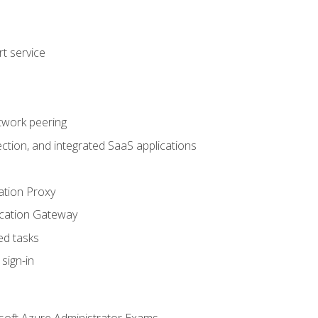
t service
twork peering
ction, and integrated SaaS applications
ation Proxy
ication Gateway
ed tasks
sign-in
soft Azure Administrator Exams