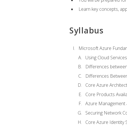
Learn key concepts, appl
Syllabus
Microsoft Azure Funda
Using Cloud Services
Differences between
Differences Between 
Core Azure Archite
Core Products Availa
Azure Management a
Securing Network Con
Core Azure Identity 