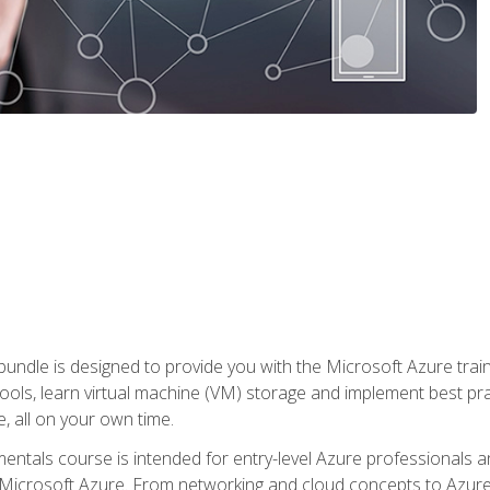
ndle is designed to provide you with the Microsoft Azure traini
ools, learn virtual machine (VM) storage and implement best pra
 all on your own time.
ntals course is intended for entry-level Azure professionals 
Microsoft Azure. From networking and cloud concepts to Azure w