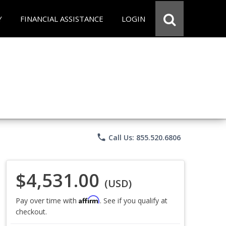
Y
FINANCIAL ASSISTANCE
LOGIN
phone
Call Us: 855.520.6806
$4,531.00
(USD)
Affirm
Pay over time with
. See if you qualify at
checkout.