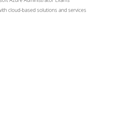
with cloud-based solutions and services