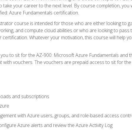
o take your career to the next level. By course completion, you 
fied: Azure Fundamentals certification.
trator course is intended for those who are either looking to 
tworking, and compute cloud abilities or who are looking to pas
r certification. Whatever your motivation, this course will hel
e you to sit for the AZ-900: Microsoft Azure Fundamentals and 
 with vouchers. The vouchers are prepaid access to sit for the ce
oads and subscriptions
Azure
ement with Azure users, groups, and role-based access contr
nfigure Azure alerts and review the Azure Activity Log