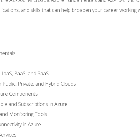
ications, and skills that can help broaden your career working 
mentals
 IaaS, PaaS, and SaaS
Public, Private, and Hybrid Clouds
cture Components
ble and Subscriptions in Azure
nd Monitoring Tools
nectivity in Azure
Services