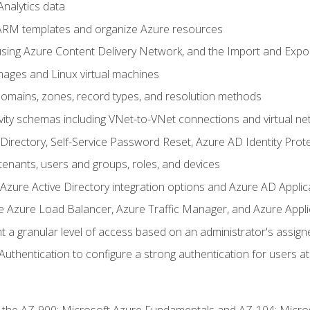
nalytics data
ARM templates and organize Azure resources
sing Azure Content Delivery Network, and the Import and Expor
ages and Linux virtual machines
mains, zones, record types, and resolution methods
vity schemas including VNet-to-VNet connections and virtual ne
Directory, Self-Service Password Reset, Azure AD Identity Prote
enants, users and groups, roles, and devices
ure Active Directory integration options and Azure AD Applic
e Azure Load Balancer, Azure Traffic Manager, and Azure Appl
 a granular level of access based on an administrator's assign
uthentication to configure a strong authentication for users at 
r the AZ-900: Microsoft Azure Fundamentals and AZ-104: Micro