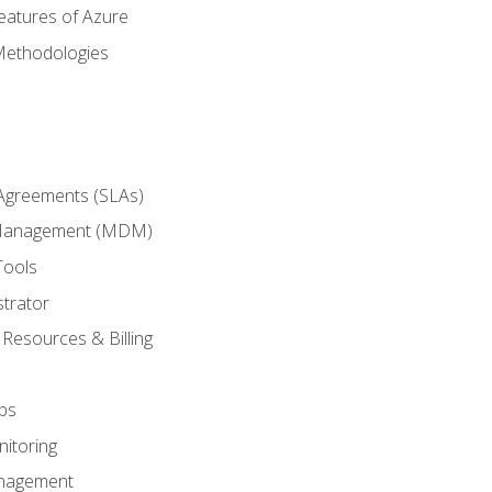
eatures of Azure
Methodologies
 Agreements (SLAs)
 Management (MDM)
Tools
trator
 Resources & Billing
ps
itoring
nagement