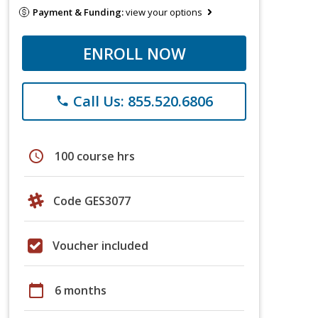
Payment & Funding:
view your options
ENROLL NOW
Call Us: 855.520.6806
phone
schedule
100 course hrs
Code GES3077
Voucher included
calendar_today
6 months