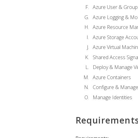
Azure User & Group
Azure Logging & Mon
Azure Resource Ma
Azure Storage Acco
Azure Virtual Machi
Shared Access Signat
Deploy & Manage Vi
Azure Containers
Configure & Manage
Manage Identities
Requirement