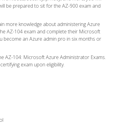
will be prepared to sit for the AZ-900 exam and
gain more knowledge about administering Azure
s the AZ-104 exam and complete their Microsoft
p you become an Azure admin pro in six months or
the AZ-104: Microsoft Azure Administrator Exams.
rtifying exam upon eligibility.
ol