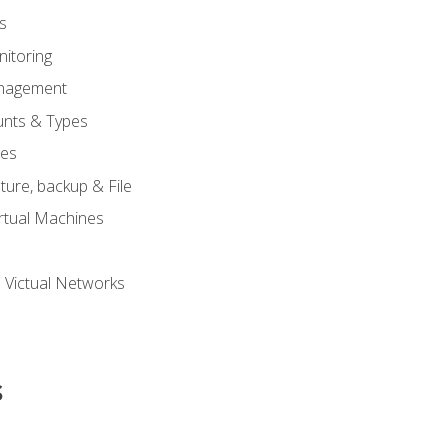
s
itoring
nagement
unts & Types
nes
ure, backup & File
rtual Machines
 Victual Networks
s