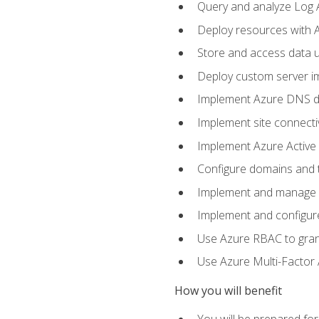
Query and analyze Log A
Deploy resources with 
Store and access data u
Deploy custom server im
Implement Azure DNS do
Implement site connecti
Implement Azure Active 
Configure domains and t
Implement and manage Az
Implement and configur
Use Azure RBAC to grant
Use Azure Multi-Factor A
How you will benefit
You will be prepared fo