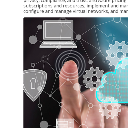
privacy, compliance, and trust; and Azure pricin
subscriptions and resources, implement and man
configure and manage virtual networks, and mana