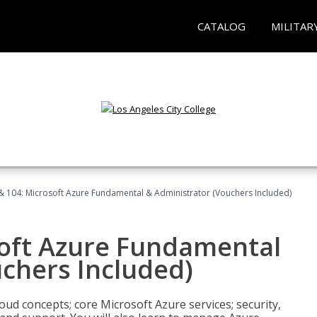
CATALOG
MILITAR
& 104: Microsoft Azure Fundamental & Administrator (Vouchers Included)
soft Azure Fundamental
chers Included)
oud concepts; core Microsoft Azure services; security,