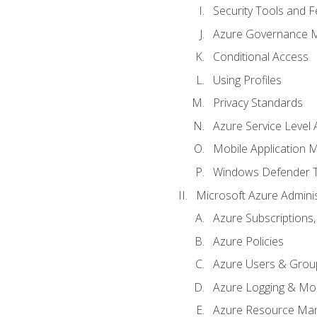
Security Tools and F
Azure Governance 
Conditional Access
Using Profiles
Privacy Standards
Azure Service Level
Mobile Application
Windows Defender 
Microsoft Azure Adminis
Azure Subscriptions,
Azure Policies
Azure Users & Grou
Azure Logging & Mon
Azure Resource Ma