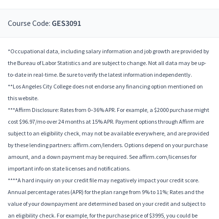
Course Code:
GES3091
*Occupational data, including salary information and job growth are provided by
the Bureau of Labor Statistics and are subject to change. Not all data may be up-
to-date in real-time. Be sure to verify the latest information independently.
**Los Angeles City College does not endorse any financing option mentioned on
this website.
***Affirm Disclosure: Rates from 0–36% APR. For example, a $2000 purchase might
cost $96.97/mo over 24 months at 15% APR. Payment options through Affirm are
subject to an eligibility check, may not be available everywhere, and are provided
by these lending partners: affirm.com/lenders. Options depend on your purchase
amount, and a down payment may be required. See affirm.com/licenses for
important info on state licenses and notifications.
****A hard inquiry on your credit file may negatively impact your credit score.
Annual percentage rates (APR) for the plan range from 9% to 11%; Rates and the
value of your downpayment are determined based on your credit and subject to
an eligibility check. For example, for the purchase price of $3995, you could be