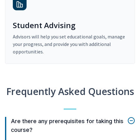
Student Advising
Advisors will help you set educational goals, manage
your progress, and provide you with additional
opportunities.
Frequently Asked Questions
Are there any prerequisites for taking this
course?