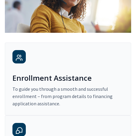
Enrollment Assistance
To guide you through a smooth and successful
enrollment – from program details to financing
application assistance.