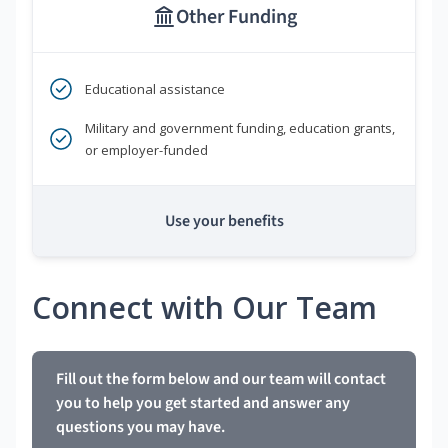
Other Funding
Educational assistance
Military and government funding, education grants,
or employer-funded
Use your benefits
Connect with Our Team
Fill out the form below and our team will contact
you to help you get started and answer any
questions you may have.