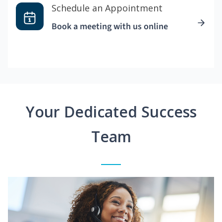
Schedule an Appointment
Book a meeting with us online
Your Dedicated Success
Team