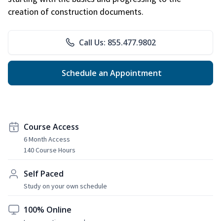
creation of construction documents.
Call Us: 855.477.9802
Schedule an Appointment
Course Access
6 Month Access
140 Course Hours
Self Paced
Study on your own schedule
100% Online