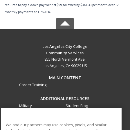
required to pay a down payment of $99, followed by $344.33 per month over 12
monthly payments at 11% APR.
Los Angeles City College
Community Services
855 North Vermont Ave.
Los Angeles, CA 90029 US
MAIN CONTENT
Career Training
ADDITIONAL RESOURCES
Military
Student Blog
Financial Assistance
Help
We and our partners may use cookies, pixels, and similar