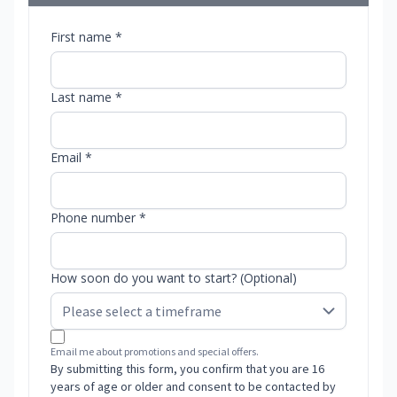
First name *
Last name *
Email *
Phone number *
How soon do you want to start? (Optional)
Email me about promotions and special offers.
By submitting this form, you confirm that you are 16
years of age or older and consent to be contacted by