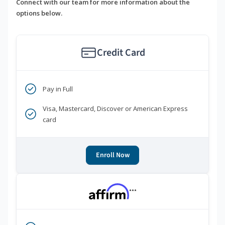
Connect with our team for more information about the
options below.
Credit Card
Pay in Full
Visa, Mastercard, Discover or American Express
card
Enroll Now
***