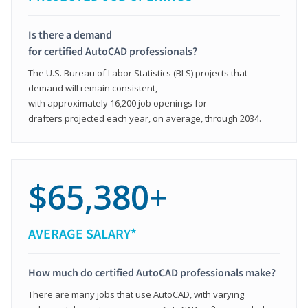
Is there a demand
for certified AutoCAD professionals?
The U.S. Bureau of Labor Statistics (BLS) projects that
demand will remain consistent,
with approximately 16,200 job openings for
drafters projected each year, on average, through 2034.
$65,380+
AVERAGE SALARY*
How much do certified AutoCAD professionals make?
There are many jobs that use AutoCAD, with varying