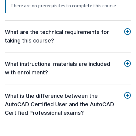
There are no prerequisites to complete this course.
What are the technical requirements for
taking this course?
What instructional materials are included
with enrollment?
What is the difference between the
AutoCAD Certified User and the AutoCAD
Certified Professional exams?