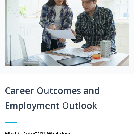
Career Outcomes and
Employment Outlook
What is AutoCAD? What does