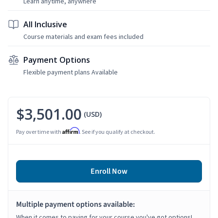
Learn anytime, anywhere
All Inclusive
Course materials and exam fees included
Payment Options
Flexible payment plans Available
$3,501.00
(USD)
Affirm
Pay over time with
. See if you qualify at checkout.
Enroll Now
Multiple payment options available:
When it comes to paying for your course you've got options!