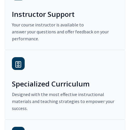
Instructor Support
Your course instructor is available to
answer your questions and offer feedback on your
performance.
Specialized Curriculum
Designed with the most effective instructional
materials and teaching strategies to empower your
success.