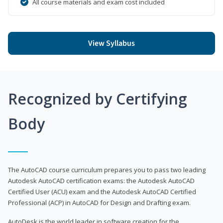
All course materials and exam cost included
View Syllabus
Recognized by Certifying
Body
The AutoCAD course curriculum prepares you to pass two leading
Autodesk AutoCAD certification exams: the Autodesk AutoCAD
Certified User (ACU) exam and the Autodesk AutoCAD Certified
Professional (ACP) in AutoCAD for Design and Drafting exam.
AutoDesk is the world leader in software creation for the