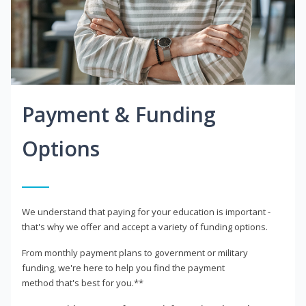
Payment & Funding
Options
We understand that paying for your education is important -
that's why we offer and accept a variety of funding options.
From monthly payment plans to government or military
funding, we're here to help you find the payment
method that's best for you.**