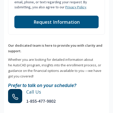
email, phone, or text regarding your request. By
submitting, you also agree to our
Privacy Policy
.
Request Information
Our dedicated team is here to provide you with clarity and
support.
Whether you are looking for detailed information about
he AutoCAD program, insights into the enrollment process, or
guidance on the financial options available to you —we have
got you covered!
Prefer to talk on your schedule?
Call Us
1-855-477-9802