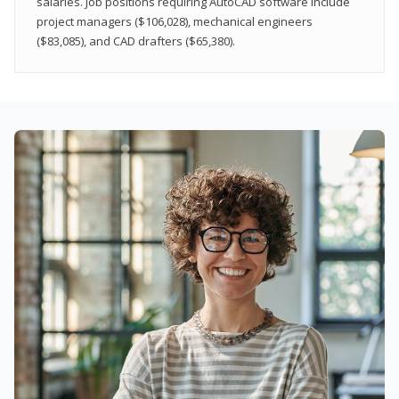
salaries. Job positions requiring AutoCAD software include
project managers ($106,028), mechanical engineers
($83,085), and CAD drafters ($65,380).