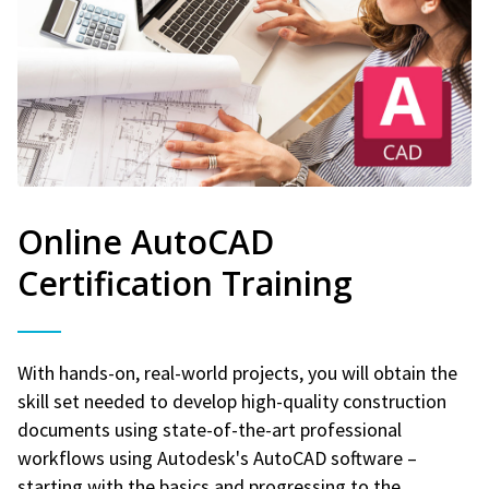
Online AutoCAD
Certification Training
With hands-on, real-world projects, you will obtain the
skill set needed to develop high-quality construction
documents using state-of-the-art professional
workflows using Autodesk's AutoCAD software –
starting with the basics and progressing to the