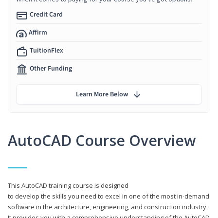
Credit Card
Affirm
TuitionFlex
Other Funding
Learn More Below
AutoCAD Course Overview
This AutoCAD training course is designed
to develop the skills you need to excel in one of the most in-demand
software in the architecture, engineering, and construction industry.
It provides you with a comprehensive understanding of the AutoCAD