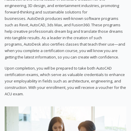
engineering, 3D design, and entertainment industries, promoting
forward-thinking and sustainable solutions for
businesses. AutoDesk produces well-known software programs
such as Revit, AutoCAD, 3ds Max, and Fusion360. These programs
help creative professionals dream big and translate those dreams
into tangible results. As a leader in the creation of such
programs, AutoDesk also certifies classes that teach their use—and
when you complete a certification course, you will know you are
getting the latest information, so you can create with confidence.
Upon completion, you will be prepared to take both AutoCAD
certification exams, which serve as valuable credentials to enhance
your employability in fields such as architecture, engineering, and
construction. With your enrollment, you will receive a voucher for the
ACU exam.