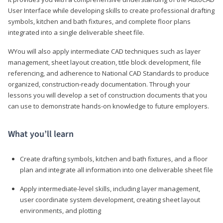
User Interface while developing skills to create professional drafting
symbols, kitchen and bath fixtures, and complete floor plans
integrated into a single deliverable sheet file.
WYou will also apply intermediate CAD techniques such as layer
management, sheet layout creation, title block development, file
referencing, and adherence to National CAD Standards to produce
organized, construction-ready documentation. Through your
lessons you will develop a set of construction documents that you
can use to demonstrate hands-on knowledge to future employers.
What you’ll learn
Create drafting symbols, kitchen and bath fixtures, and a floor
plan and integrate all information into one deliverable sheet file
Apply intermediate-level skills, including layer management,
user coordinate system development, creating sheet layout
environments, and plotting