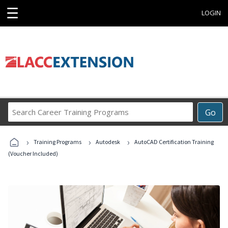
☰
LOGIN
Search
Go
Career
Training
›
›
›
Programs
Training Programs
Autodesk
AutoCAD Certification Training
(Voucher Included)