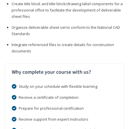
Create title block and title block/drawing label components for a
professional office to facilitate the development of deliverable
sheet files
Organize deliverable sheet set to conform to the National CAD
Standards
Integrate referenced files to create details for construction
documents
Why complete your course with us?
Study on your schedule with flexible learning
Receive a certificate of completion
Prepare for professional certification
Receive support from expert instructors