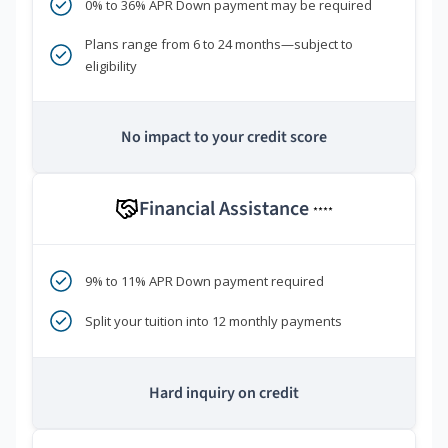
0% to 36% APR Down payment may be required
Plans range from 6 to 24 months—subject to
eligibility
No impact to your credit score
Financial Assistance
****
9% to 11% APR Down payment required
Split your tuition into 12 monthly payments
Hard inquiry on credit