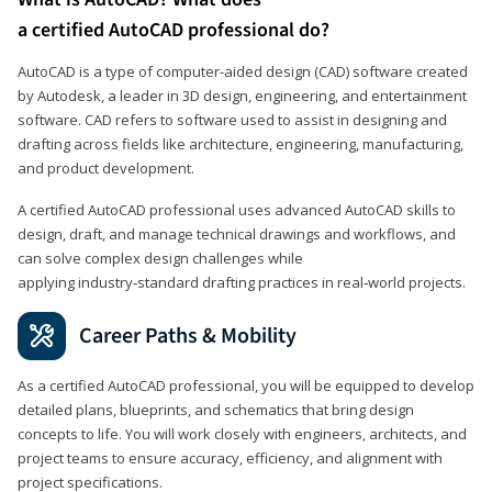
a certified AutoCAD professional do?
AutoCAD is a type of computer-aided design (CAD) software created
by Autodesk, a leader in 3D design, engineering, and entertainment
software. CAD refers to software used to assist in designing and
drafting across fields like architecture, engineering, manufacturing,
and product development.
A certified AutoCAD professional uses advanced AutoCAD skills to
design, draft, and manage technical drawings and workflows, and
can solve complex design challenges while
applying industry‑standard drafting practices in real‑world projects.
Career Paths & Mobility
As a certified AutoCAD professional, you will be equipped to develop
detailed plans, blueprints, and schematics that bring design
concepts to life. You will work closely with engineers, architects, and
project teams to ensure accuracy, efficiency, and alignment with
project specifications.