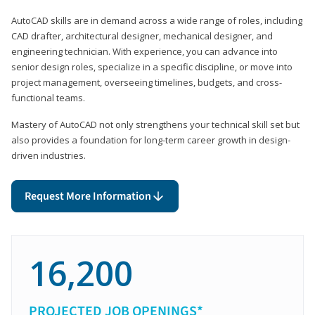
AutoCAD skills are in demand across a wide range of roles, including
CAD drafter, architectural designer, mechanical designer, and
engineering technician. With experience, you can advance into
senior design roles, specialize in a specific discipline, or move into
project management, overseeing timelines, budgets, and cross-
functional teams.
Mastery of AutoCAD not only strengthens your technical skill set but
also provides a foundation for long-term career growth in design-
driven industries.
Request More Information
16,200
PROJECTED JOB OPENINGS*