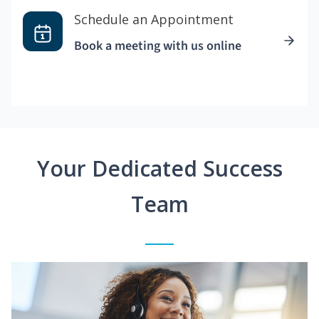
Schedule an Appointment
Book a meeting with us online
Your Dedicated Success
Team