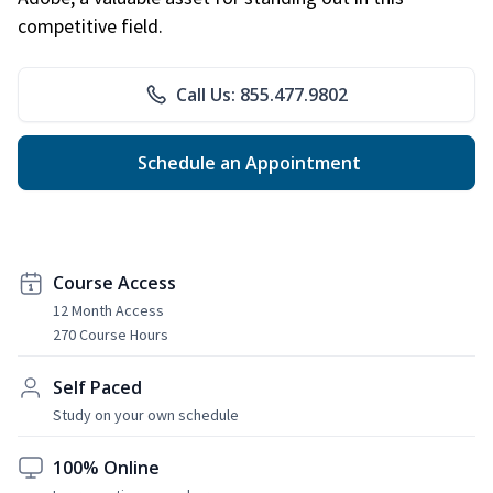
competitive field.
Call Us: 855.477.9802
Schedule an Appointment
Course Access
12 Month Access
270 Course Hours
Self Paced
Study on your own schedule
100% Online