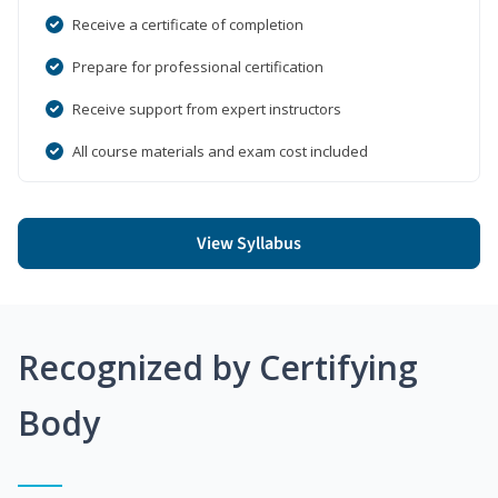
Receive a certificate of completion
Prepare for professional certification
Receive support from expert instructors
All course materials and exam cost included
View Syllabus
Recognized by Certifying
Body