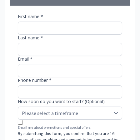
First name *
Last name *
Email *
Phone number *
How soon do you want to start? (Optional)
Email me about promotions and special offers.
By submitting this form, you confirm that you are 16
years of age or older and consent to be contacted by