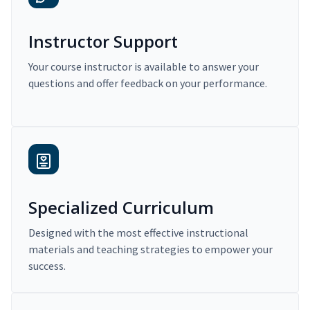
Instructor Support
Your course instructor is available to answer your
questions and offer feedback on your performance.
Specialized Curriculum
Designed with the most effective instructional
materials and teaching strategies to empower your
success.