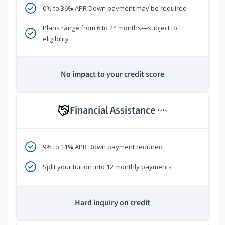
0% to 36% APR Down payment may be required
Plans range from 6 to 24 months—subject to
eligibility
No impact to your credit score
Financial Assistance
****
9% to 11% APR Down payment required
Split your tuition into 12 monthly payments
Hard inquiry on credit