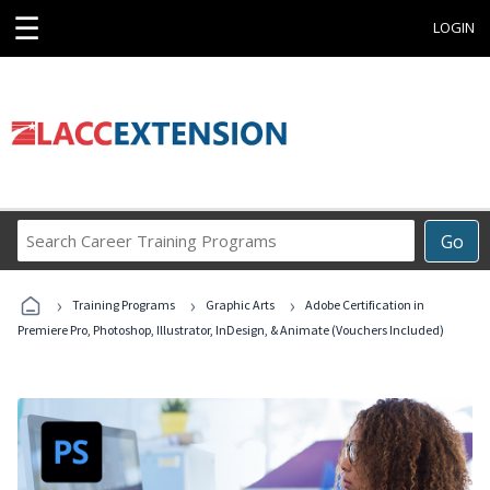
☰
LOGIN
Search
Go
Career
Training
›
›
›
Programs
Training Programs
Graphic Arts
Adobe Certification in
Premiere Pro, Photoshop, Illustrator, InDesign, & Animate (Vouchers Included)