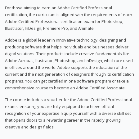
For those aiming to earn an Adobe Certified Professional
certification, the curriculum is aligned with the requirements of each
Adobe Certified Professional certification exam for Photoshop,
Illustrator, InDesign, Premiere Pro, and Animate.
Adobe is a global leader in innovative technology, designing and
producing software that helps individuals and businesses deliver
digital solutions. Their products include creative fundamentals like
Adobe Acrobat, Illustrator, Photoshop, and InDesign, which are used
in offices around the world. Adobe supports the education of the
current and the next generation of designers through its certification
programs. You can get certified in one software program or take a
comprehensive course to become an Adobe Certified Associate.
The course includes a voucher for the Adobe Certified Professional
exams, ensuring you are fully equipped to achieve official
recognition of your expertise. Equip yourself with a diverse skill set
that opens doors to a rewarding career in the rapidly growing
creative and design fields!