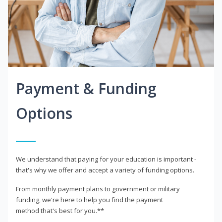
Payment & Funding
Options
We understand that paying for your education is important -
that's why we offer and accept a variety of funding options.
From monthly payment plans to government or military
funding, we're here to help you find the payment
method that's best for you.**