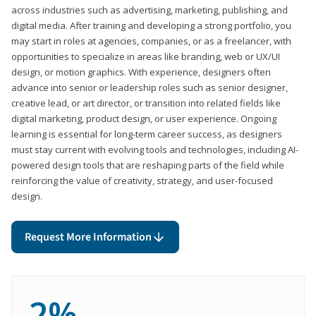
across industries such as advertising, marketing, publishing, and
digital media. After training and developing a strong portfolio, you
may start in roles at agencies, companies, or as a freelancer, with
opportunities to specialize in areas like branding, web or UX/UI
design, or motion graphics. With experience, designers often
advance into senior or leadership roles such as senior designer,
creative lead, or art director, or transition into related fields like
digital marketing, product design, or user experience. Ongoing
learning is essential for long-term career success, as designers
must stay current with evolving tools and technologies, including AI-
powered design tools that are reshaping parts of the field while
reinforcing the value of creativity, strategy, and user-focused
design.
Request More Information
2%