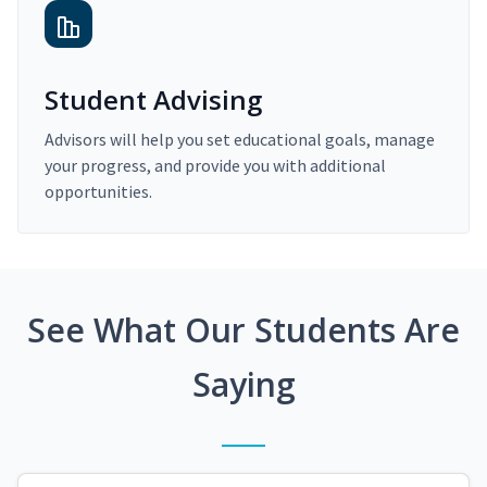
Student Advising
Advisors will help you set educational goals, manage
your progress, and provide you with additional
opportunities.
See What Our Students Are
Saying