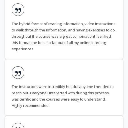
The hybrid format of reading information, video instructions
to walk through the information, and having exercises to do
throughout the course was a great combination! I've liked
this format the best so far out of all my online learning
experiences.
The instructors were incredibly helpful anytime I needed to
reach out. Everyone I interacted with during this process
was terrific and the courses were easy to understand.
Highly recommended!