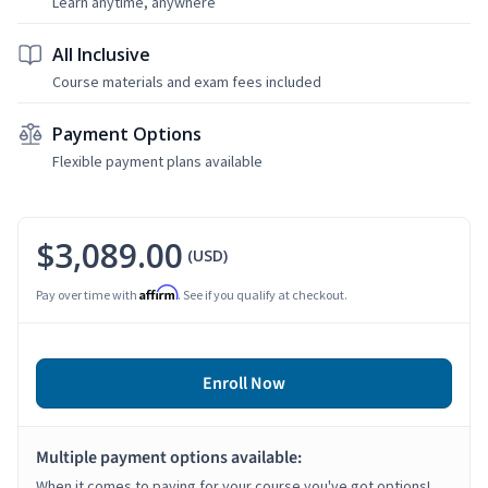
Learn anytime, anywhere
All Inclusive
Course materials and exam fees included
Payment Options
Flexible payment plans available
$3,089.00
(USD)
Affirm
Pay over time with
. See if you qualify at checkout.
Enroll Now
Multiple payment options available:
When it comes to paying for your course you've got options!