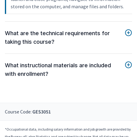
stored on the computer, and manage files and folders.
What are the technical requirements for
taking this course?
What instructional materials are included
with enrollment?
Course Code:
GES3051
*Occupational data, including salary information and job growth are provided by
the Bureau of Labor Statistics and are subject to change. Not all data may be up-