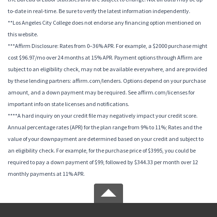
to-date in real-time. Be sure to verify the latest information independently.
**Los Angeles City College does not endorse any financing option mentioned on
this website.
***Affirm Disclosure: Rates from 0–36% APR. For example, a $2000 purchase might
cost $96.97/mo over 24 months at 15% APR. Payment options through Affirm are
subject to an eligibility check, may not be available everywhere, and are provided
by these lending partners: affirm.com/lenders. Options depend on your purchase
amount, and a down payment may be required. See affirm.com/licenses for
important info on state licenses and notifications.
****A hard inquiry on your credit file may negatively impact your credit score.
Annual percentage rates (APR) for the plan range from 9% to 11%; Rates and the
value of your downpayment are determined based on your credit and subject to
an eligibility check. For example, for the purchase price of $3995, you could be
required to pay a down payment of $99, followed by $344.33 per month over 12
monthly payments at 11% APR.