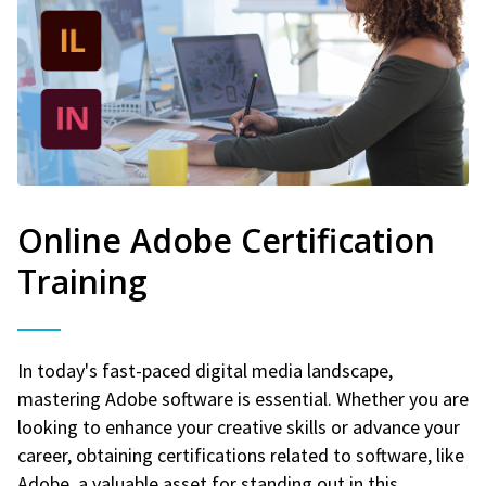
Online Adobe Certification
Training
In today's fast-paced digital media landscape,
mastering Adobe software is essential. Whether you are
looking to enhance your creative skills or advance your
career, obtaining certifications related to software, like
Adobe, a valuable asset for standing out in this