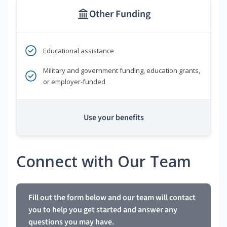
Other Funding
Educational assistance
Military and government funding, education grants,
or employer-funded
Use your benefits
Connect with Our Team
Fill out the form below and our team will contact
you to help you get started and answer any
questions you may have.