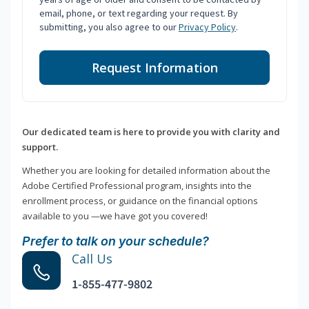
email, phone, or text regarding your request. By
submitting, you also agree to our
Privacy Policy
.
Request Information
Our dedicated team is here to provide you with clarity and
support.
Whether you are looking for detailed information about the
Adobe Certified Professional program, insights into the
enrollment process, or guidance on the financial options
available to you —we have got you covered!
Prefer to talk on your schedule?
Call Us
1-855-477-9802