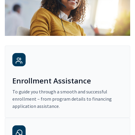
Enrollment Assistance
To guide you through a smooth and successful
enrollment – from program details to financing
application assistance.