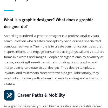
What is a graphic designer? What does a graphic
designer do?
According to Indeed, a graphic designer is a professional in visual
communication who creates concepts by hand or uses specialized
computer software. Their role is to create communication ideas that
inspire, inform, and engage consumers using physical and virtual art
forms like words and images. Graphic designers employ a variety of
media, including three-dimensional modeling, photography, and
image editing, to create visual designs. They design templates,
layouts, and multimedia content for web pages. Additionally, they
work collaboratively with a team to create branding and advertising
visuals.
Career Paths & Mobility
As a graphic designer, you can build a creative and versatile career