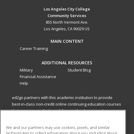
Los Angeles City College
Community Services
855 North Vermont Ave.
Los Angeles, CA 90029 US
MAIN CONTENT
Career Training
ADDITIONAL RESOURCES
Military
Student Blog
Financial Assistance
Help
ed2go partners with this academic institution to provide
best-in-class non-credit online continuing education courses
that empower today’s workforce with relevant and
transferable skills needed for career growth in high-demand
fields.
We and our partners may use cookies, pixels, and similar
technologies to collect information about you, including about