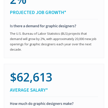
PROJECTED JOB GROWTH*
Is there a demand for graphic designers?
The U.S. Bureau of Labor Statistics (BLS) projects that
demand will grow by 2%, with approximately 20,000 new job
openings for graphic designers each year over the next
decade.
$62,613
AVERAGE SALARY*
How much do graphic designers make?