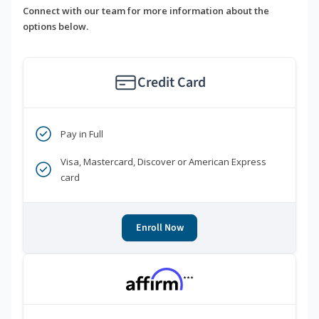
Connect with our team for more information about the
options below.
Credit Card
Pay in Full
Visa, Mastercard, Discover or American Express
card
Enroll Now
***