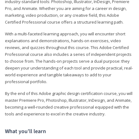
industry-standard tools: Photoshop, Illustrator, InDesign, Premiere
Pro, and Animate. Whether you are aiming for a career in design,
marketing, video production, or any creative field, this Adobe
Certified Professional course offers a structured learning path.
With a multi-faceted learning approach, you will encounter short
explanations and demonstrations, hands-on exercises, video
reviews, and quizzes throughout this course. This Adobe Certified
Professional course also includes a series of independent projects
to choose from. The hands-on projects serve a dual purpose: they
deepen your understanding of each tool and provide practical, real-
world experience and tangible takeaways to add to your
professional portfolio.
By the end of this Adobe graphic design certification course, you will
master Premiere Pro, Photoshop, Illustrator, InDesign, and Animate,
becoming a well-rounded creative professional equipped with the
tools and experience to excel in the creative industry.
What you’ll learn