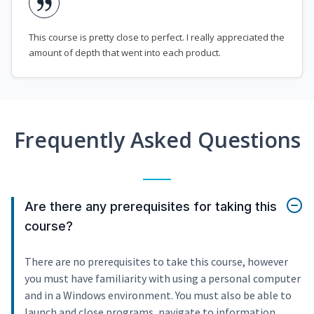
This course is pretty close to perfect. I really appreciated the
amount of depth that went into each product.
Frequently Asked Questions
Are there any prerequisites for taking this
course?
There are no prerequisites to take this course, however
you must have familiarity with using a personal computer
and in a Windows environment. You must also be able to
launch and close programs, navigate to information