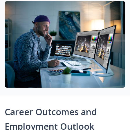
Career Outcomes and
Employment Outlook