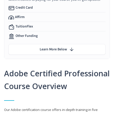
Credit Card
Affirm
TuitionFlex
Other Funding
Learn More Below
Adobe Certified Professional
Course Overview
Our Adobe certification course offers in-depth training in five