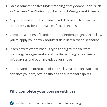
Gain a comprehensive understanding of key Adobe tools, such
as Premiere Pro, Photoshop, Illustrator, InDesign, and Animate
Acquire foundational and advanced skills in each software,
preparing you for potential certification exams
Complete a series of hands-on, independent projects that allow
you to apply your newly acquired skills in real-world scenarios
Learn how to create various types of digital media, from
branding packages and social media campaigns to animated
infographics and opening videos for shows
Understand the principles of design, layout, and animation to
enhance your projects' aesthetic and functional aspects
Why complete your course with us?
Study on your schedule with flexible learning