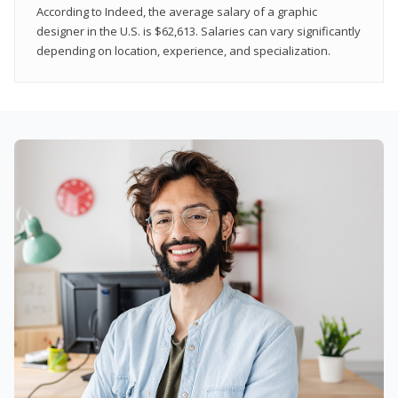
According to Indeed, the average salary of a graphic
designer in the U.S. is $62,613. Salaries can vary significantly
depending on location, experience, and specialization.