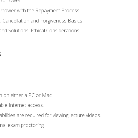
 Borrower
Borrower with the Repayment Process
 Cancellation and Forgiveness Basics
d Solutions, Ethical Considerations
s
n on either a PC or Mac.
le Internet access.
ilities are required for viewing lecture videos.
nal exam proctoring.