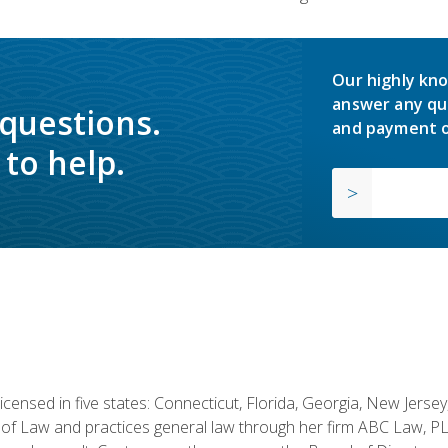
Our highly kno
answer any qu
 questions.
and payment o
to help.
licensed in five states: Connecticut, Florida, Georgia, New Jers
of Law and practices general law through her firm ABC Law, PL