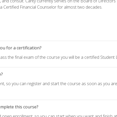
h, and consult. Canty currently serves on the Board of Directors
 Certified Financial Counselor for almost two decades.
u for a certification?
ass the final exam of the course you will be a certified Student
e?
nt, so you can register and start the course as soon as you ar
omplete this course?
d open enrollment, so you can start when you want and finish at