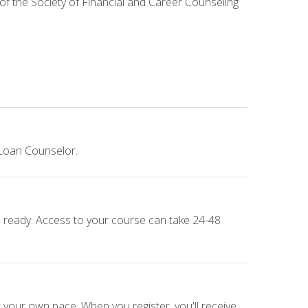
 of the Society of Financial and Career Counseling
 Loan Counselor.
e ready. Access to your course can take 24-48
 your own pace. When you register, you'll receive