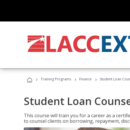
›
›
›
Training Programs
Finance
Student Loan Coun
Student Loan Counse
This course will train you for a career as a certif
to counsel clients on borrowing, repayment, disc