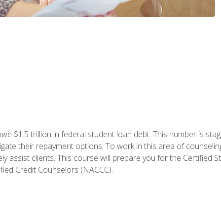
e $1.5 trillion in federal student loan debt. This number is sta
gate their repayment options. To work in this area of counselin
y assist clients. This course will prepare you for the Certifie
ified Credit Counselors (NACCC).