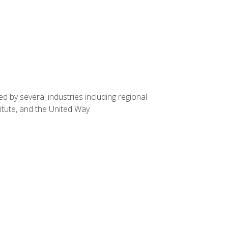
d by several industries including regional
itute, and the United Way