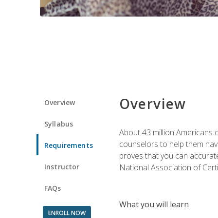
Overview
Overview
Syllabus
About 43 million Americans ow
counselors to help them navi
Requirements
proves that you can accuratel
Instructor
National Association of Cert
FAQs
What you will learn
ENROLL NOW