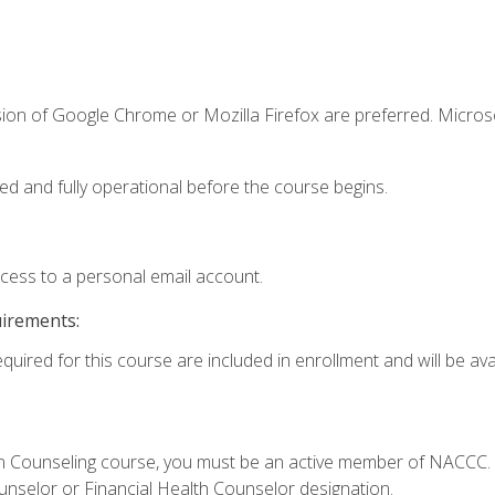
sion of Google Chrome or Mozilla Firefox are preferred. Microso
ed and fully operational before the course begins.
ccess to a personal email account.
uirements:
quired for this course are included in enrollment and will be avai
Loan Counseling course, you must be an active member of NACC
ounselor or Financial Health Counselor designation.