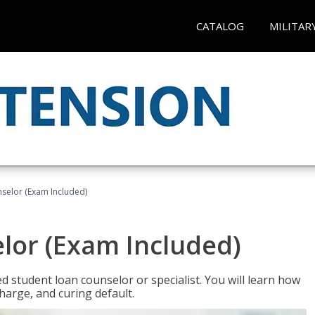
CATALOG
MILITAR
selor (Exam Included)
lor (Exam Included)
ied student loan counselor or specialist. You will learn how
harge, and curing default.