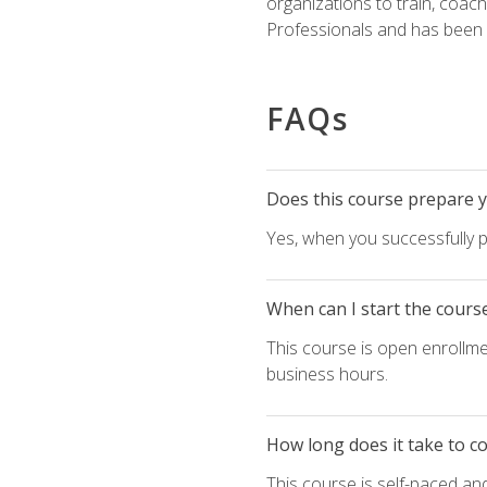
organizations to train, coac
Professionals and has been a
FAQs
Does this course prepare yo
Yes, when you successfully p
When can I start the cours
This course is open enrollme
business hours.
How long does it take to c
This course is self-paced an