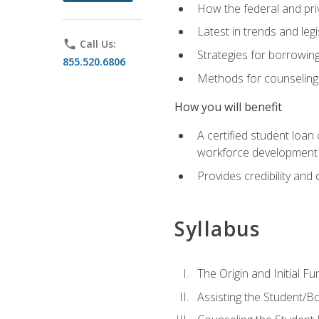
How the federal and pri
Latest in trends and leg
phone
Call Us:
Strategies for borrowin
855.520.6806
Methods for counseling 
How you will benefit
A certified student loan
workforce development b
Provides credibility and 
Syllabus
The Origin and Initial F
Assisting the Student/B