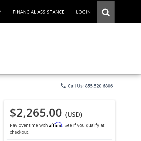
Y
FINANCIAL ASSISTANCE
LOGIN
phone
Call Us: 855.520.6806
$2,265.00
(USD)
Affirm
Pay over time with
. See if you qualify at
checkout.