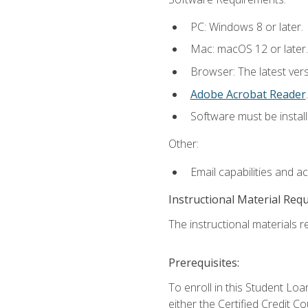
PC: Windows 8 or later.
Mac: macOS 12 or later.
Browser: The latest ver
Adobe Acrobat Reader
.
Software must be install
Other:
Email capabilities and a
Instructional Material Req
The instructional materials re
Prerequisites:
To enroll in this Student 
either the Certified Credit C