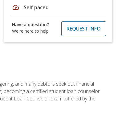
speed
Self paced
Have a question?
REQUEST INFO
We're here to help
ggering, and many debtors seek out financial
g, becoming a certified student loan counselor
d Student Loan Counselor exam, offered by the