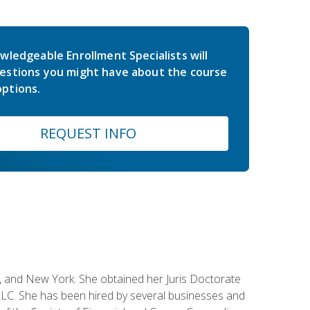
wledgeable Enrollment Specialists will
estions you might have about the course
ptions.
REQUEST INFO
ey, and New York. She obtained her Juris Doctorate
LC. She has been hired by several businesses and