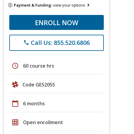
Payment & Funding:
view your options
ENROLL NOW
Call Us: 855.520.6806
phone
schedule
60 course hrs
Code GES2055
calendar_today
6 months
grid_on
Open enrollment