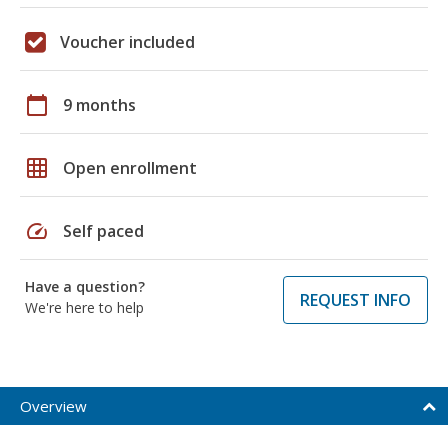
Voucher included
calendar_today
9 months
grid_on
Open enrollment
speed
Self paced
Have a question?
REQUEST INFO
We're here to help
Overview