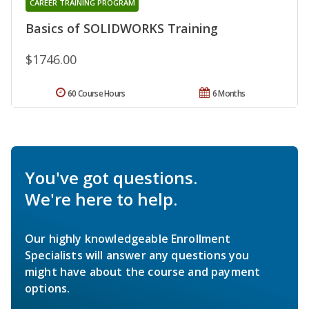
CAREER TRAINING PROGRAM
Basics of SOLIDWORKS Training
$1746.00
60 Course Hours
6 Months
You've got questions.
We're here to help.
Our highly knowledgeable Enrollment
Specialists will answer any questions you
might have about the course and payment
options.