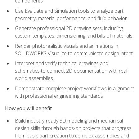
components
Use Evaluate and Simulation tools to analyze part
geometry, material performance, and fluid behavior
Generate professional 2D drawing sets, including
custom templates, dimensioning, and bills of materials
Render photorealistic visuals and animations in
SOLIDWORKS Visualize to communicate design intent
Interpret and verify technical drawings and
schematics to connect 2D documentation with real-
world assemblies
Demonstrate complete project workflows in alignment
with professional engineering standards
How you will benefit
Build industry-ready 3D modeling and mechanical
design skills through hands-on projects that progress
from basic part creation to complex assemblies and