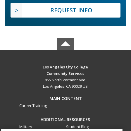
REQUEST INFO
Los Angeles City College
Community Services
855 North Vermont Ave.
Los Angeles, CA 90029 US
MAIN CONTENT
Career Training
ADDITIONAL RESOURCES
Military
Student Blog