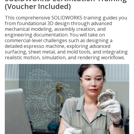
(Voucher Included)
This comprehensive SOLIDWORKS training guides you
from foundational 3D design through advanced
mechanical modeling, assembly creation, and
engineering documentation. You will take on
commercial-level challenges such as designing a
detailed espresso machine, exploring advanced
surfacing, sheet metal, and mold tools, and integrating
realistic motion, simulation, and rendering workflows.