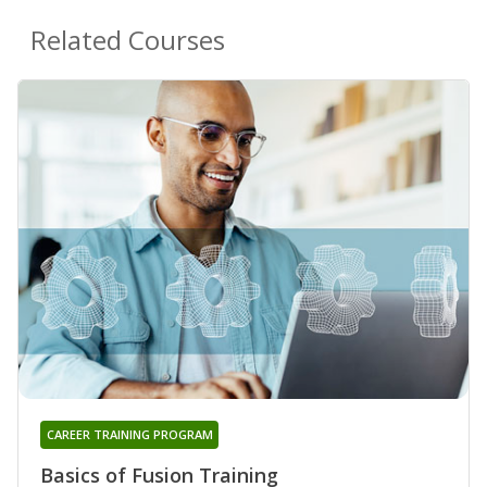
Related Courses
CAREER TRAINING PROGRAM
Basics of Fusion Training