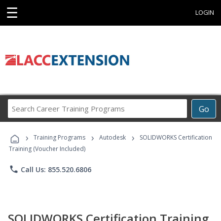
☰
LOGIN
Search
Go
Career
Training
›
›
›
Programs
Training Programs
Autodesk
SOLIDWORKS Certification
Training (Voucher Included)
phone
Call Us: 855.520.6806
SOLIDWORKS Certification Training