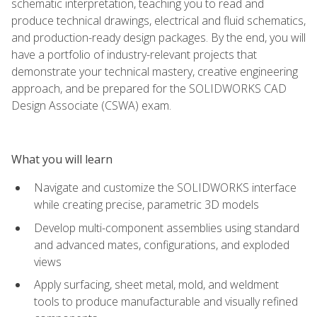
schematic interpretation, teaching you to read and
produce technical drawings, electrical and fluid schematics,
and production-ready design packages. By the end, you will
have a portfolio of industry-relevant projects that
demonstrate your technical mastery, creative engineering
approach, and be prepared for the SOLIDWORKS CAD
Design Associate (CSWA) exam.
What you will learn
Navigate and customize the SOLIDWORKS interface
while creating precise, parametric 3D models
Develop multi-component assemblies using standard
and advanced mates, configurations, and exploded
views
Apply surfacing, sheet metal, mold, and weldment
tools to produce manufacturable and visually refined