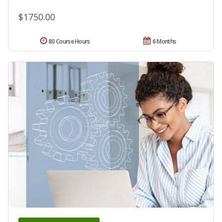
$1750.00
80 Course Hours
6 Months