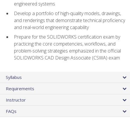
engineered systems
Develop a portfolio of high-quality models, drawings,
and renderings that demonstrate technical proficiency
and real-world engineering capability
Prepare for the SOLIDWORKS certification exam by
practicing the core competencies, workflows, and
problem-solving strategies emphasized in the official
SOLIDWORKS CAD Design Associate (CSWA) exam
Syllabus
Requirements
Instructor
FAQs