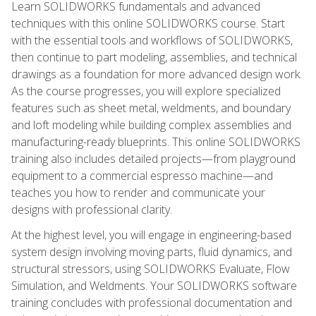
Learn SOLIDWORKS fundamentals and advanced
techniques with this online SOLIDWORKS course. Start
with the essential tools and workflows of SOLIDWORKS,
then continue to part modeling, assemblies, and technical
drawings as a foundation for more advanced design work.
As the course progresses, you will explore specialized
features such as sheet metal, weldments, and boundary
and loft modeling while building complex assemblies and
manufacturing-ready blueprints. This online SOLIDWORKS
training also includes detailed projects—from playground
equipment to a commercial espresso machine—and
teaches you how to render and communicate your
designs with professional clarity.
At the highest level, you will engage in engineering-based
system design involving moving parts, fluid dynamics, and
structural stressors, using SOLIDWORKS Evaluate, Flow
Simulation, and Weldments. Your SOLIDWORKS software
training concludes with professional documentation and