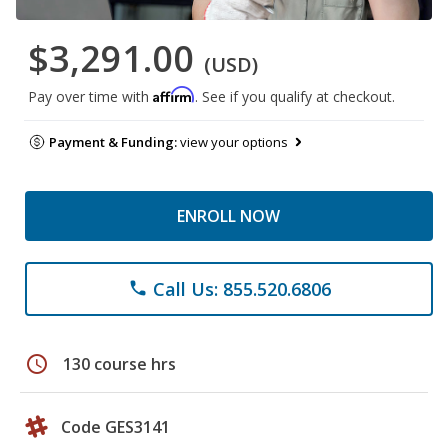
$3,291.00
(USD)
Affirm
Pay over time with
. See if you qualify at checkout.
Payment & Funding:
view your options
ENROLL NOW
Call Us: 855.520.6806
phone
schedule
130 course hrs
Code GES3141