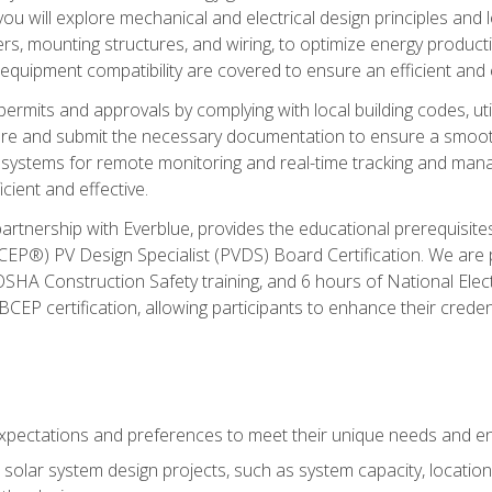
ou will explore mechanical and electrical design principles and
ters, mounting structures, and wiring, to optimize energy product
 equipment compatibility are covered to ensure an efficient and e
permits and approvals by complying with local building codes, ut
pare and submit the necessary documentation to ensure a smooth
systems for remote monitoring and real-time tracking and man
cient and effective.
partnership with Everblue, provides the educational prerequisite
EP®) PV Design Specialist (PVDS) Board Certification. We are
OSHA Construction Safety training, and 6 hours of National Electr
EP certification, allowing participants to enhance their creden
pectations and preferences to meet their unique needs and en
solar system design projects, such as system capacity, location,