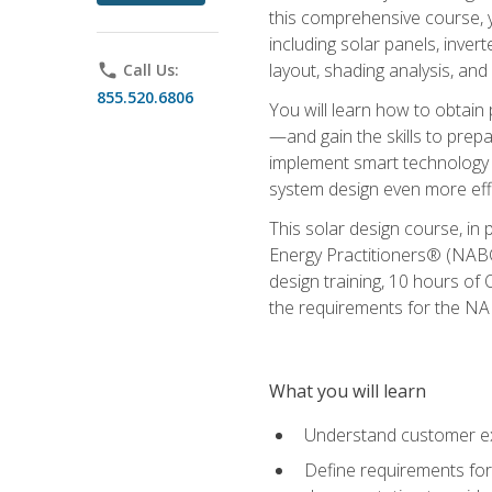
this comprehensive course, y
including solar panels, inver
layout, shading analysis, and
phone
Call Us:
855.520.6806
You will learn how to obtain 
—and gain the skills to pre
implement smart technology 
system design even more effi
This solar design course, in 
Energy Practitioners® (NABC
design training, 10 hours of 
the requirements for the NABC
What you will learn
Understand customer ex
Define requirements for 