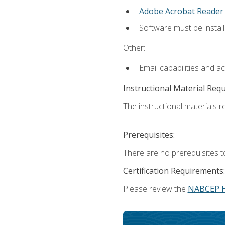
Adobe Acrobat Reader
Software must be install
Other:
Email capabilities and a
Instructional Material Req
The instructional materials re
Prerequisites:
There are no prerequisites t
Certification Requirements:
Please review the
NABCEP 