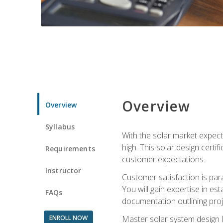
Overview
Overview
Syllabus
With the solar market expecte
high. This solar design certi
Requirements
customer expectations.
Instructor
Customer satisfaction is par
You will gain expertise in est
FAQs
documentation outlining proj
ENROLL NOW
Master solar system design l