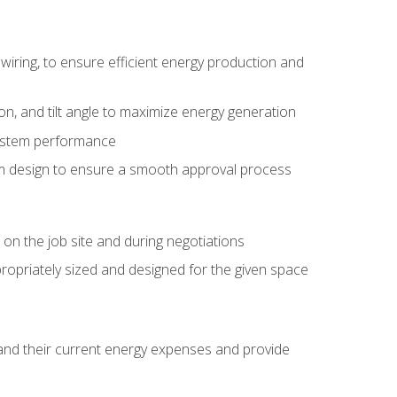
wiring, to ensure efficient energy production and
ion, and tilt angle to maximize energy generation
system performance
em design to ensure a smooth approval process
n the job site and during negotiations
ropriately sized and designed for the given space
stand their current energy expenses and provide