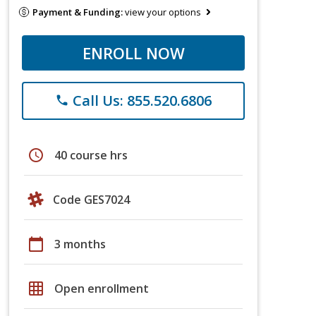
Payment & Funding:
view your options
ENROLL NOW
Call Us: 855.520.6806
phone
schedule
40 course hrs
Code GES7024
calendar_today
3 months
grid_on
Open enrollment