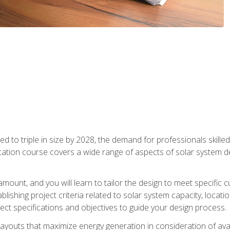
d to triple in size by 2028, the demand for professionals skilled 
fication course covers a wide range of aspects of solar system 
amount, and you will learn to tailor the design to meet specifi
ablishing project criteria related to solar system capacity, locat
ect specifications and objectives to guide your design process.
ayouts that maximize energy generation in consideration of avail