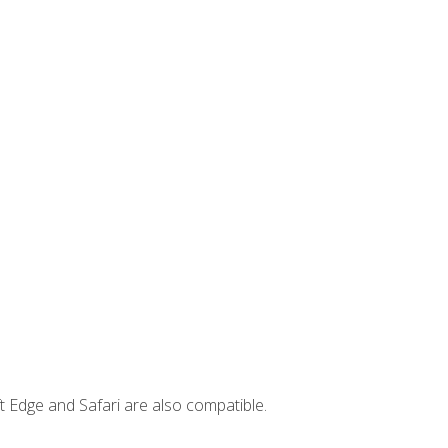
t Edge and Safari are also compatible.