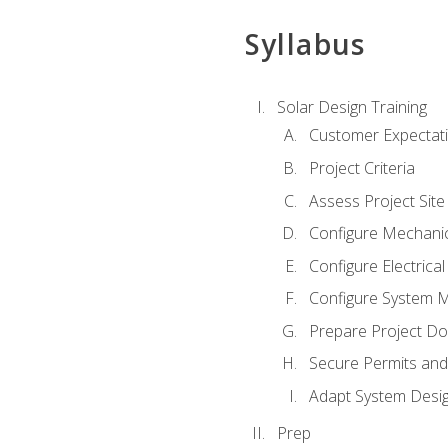
Syllabus
Solar Design Training
Customer Expectat
Project Criteria
Assess Project Site
Configure Mechanic
Configure Electrica
Configure System M
Prepare Project D
Secure Permits and
Adapt System Desi
Prep