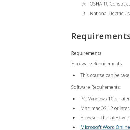
OSHA 10 Constructi
National Electric C
Requirement
Requirements:
Hardware Requirements:
This course can be take
Software Requirements:
PC: Windows 10 or later
Mac: macOS 12 or later.
Browser: The latest vers
Microsoft Word Online