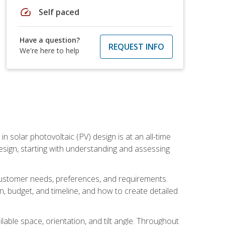
speed
Self paced
Have a question?
REQUEST INFO
We're here to help
in solar photovoltaic (PV) design is at an all-time
design, starting with understanding and assessing
c customer needs, preferences, and requirements.
ion, budget, and timeline, and how to create detailed
able space, orientation, and tilt angle. Throughout