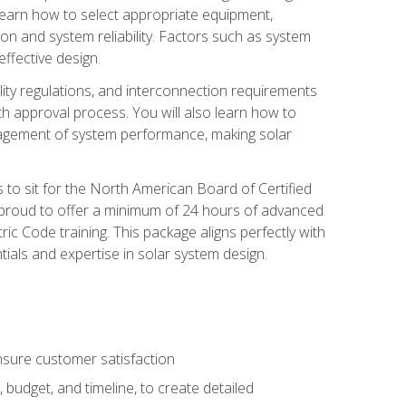
 learn how to select appropriate equipment,
ion and system reliability. Factors such as system
ffective design.
ility regulations, and interconnection requirements
 approval process. You will also learn how to
agement of system performance, making solar
s to sit for the North American Board of Certified
 proud to offer a minimum of 24 hours of advanced
ic Code training. This package aligns perfectly with
tials and expertise in solar system design.
sure customer satisfaction
 budget, and timeline, to create detailed