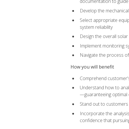
documentation to guide
Develop the mechanical a
Select appropriate equip
system reliability
Design the overall solar 
Implement monitoring s
Navigate the process of
How you will benefit
Comprehend customer's s
Understand how to analy
—guaranteeing optimal 
Stand out to customers
Incorporate the analysis
confidence that pursuing