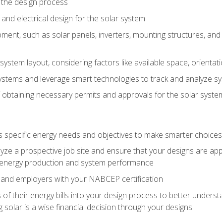
 the design process
nd electrical design for the solar system
ment, such as solar panels, inverters, mounting structures, and 
system layout, considering factors like available space, orientat
ystems and leverage smart technologies to track and analyze 
 obtaining necessary permits and approvals for the solar syst
pecific energy needs and objectives to make smarter choices o
ze a prospective job site and ensure that your designs are app
energy production and system performance
 and employers with your NABCEP certification
 of their energy bills into your design process to better under
 solar is a wise financial decision through your designs