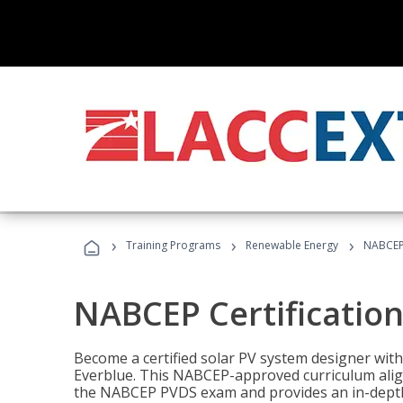
›
›
›
Training Programs
Renewable Energy
NABCEP 
NABCEP Certification 
Become a certified solar PV system designer wit
Everblue. This NABCEP-approved curriculum aligns
the NABCEP PVDS exam and provides an in-depth 