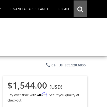
Y
FINANCIAL ASSISTANCE
LOGIN
phone
Call Us: 855.520.6806
$1,544.00
(USD)
Affirm
Pay over time with
. See if you qualify at
checkout.