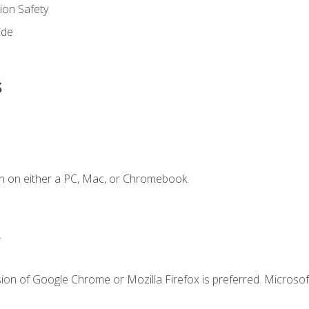
on Safety
ode
s
n on either a PC, Mac, or Chromebook.
.
ion of Google Chrome or Mozilla Firefox is preferred. Microsof