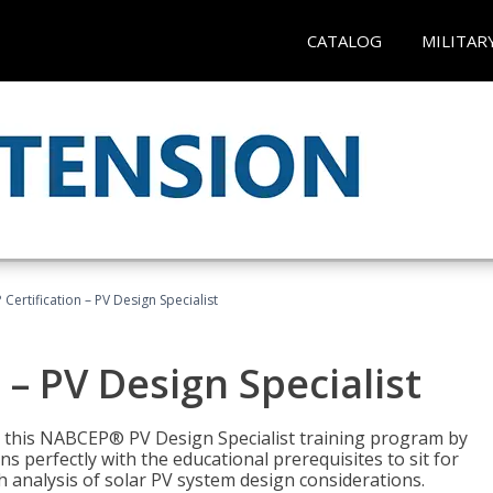
CATALOG
MILITAR
Certification – PV Design Specialist
– PV Design Specialist
h this NABCEP® PV Design Specialist training program by
 perfectly with the educational prerequisites to sit for
analysis of solar PV system design considerations.