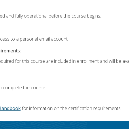
ed and fully operational before the course begins.
ccess to a personal email account.
uirements:
quired for this course are included in enrollment and will be avai
o complete the course.
Handbook
for information on the certification requirements.