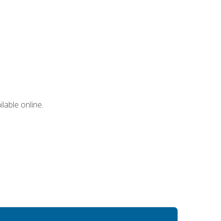
lable online.