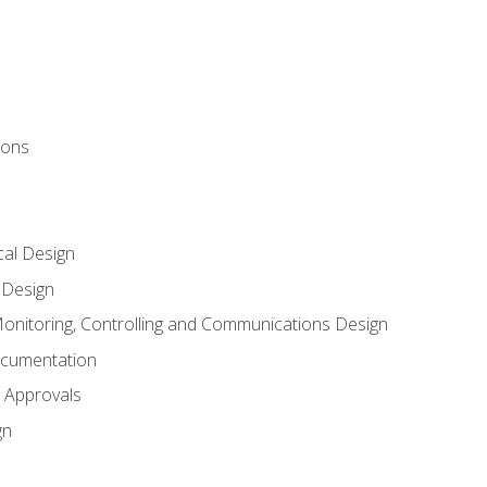
ions
al Design
l Design
onitoring, Controlling and Communications Design
ocumentation
 Approvals
gn