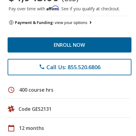
Affirm
Pay over time with
. See if you qualify at checkout.
Payment & Funding:
view your options
ENROLL NOW
Call Us: 855.520.6806
phone
schedule
400 course hrs
Code GES2131
calendar_today
12 months