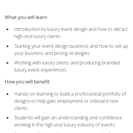
What you will learn
Introduction to luxury event design and how to attract
high-end luxury clients
Starting your event design business and how to set up
your business and pricing strategies
Working with luxury clients and producing branded
luxury event experiences
How you will benefit
Hands-on learning to build a professional portfolio of
designs to help gain employment or onboard new
clients
Students will gain an understanding and confidence
working in the high-end luxury industry of events