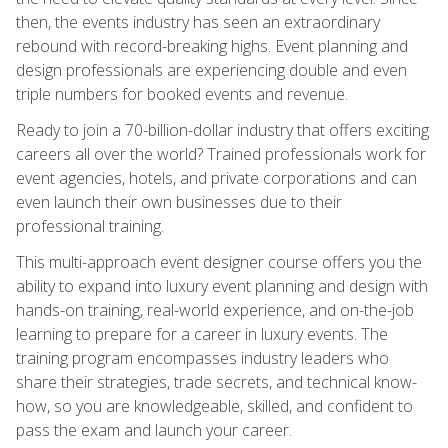
then, the events industry has seen an extraordinary
rebound with record-breaking highs. Event planning and
design professionals are experiencing double and even
triple numbers for booked events and revenue.
Ready to join a 70-billion-dollar industry that offers exciting
careers all over the world? Trained professionals work for
event agencies, hotels, and private corporations and can
even launch their own businesses due to their
professional training.
This multi-approach event designer course offers you the
ability to expand into luxury event planning and design with
hands-on training, real-world experience, and on-the-job
learning to prepare for a career in luxury events. The
training program encompasses industry leaders who
share their strategies, trade secrets, and technical know-
how, so you are knowledgeable, skilled, and confident to
pass the exam and launch your career.