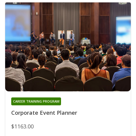
CAREER TRAINING PROGRAM
Corporate Event Planner
$1163.00