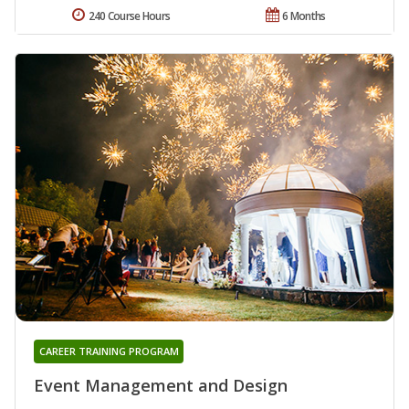
240 Course Hours
6 Months
CAREER TRAINING PROGRAM
Event Management and Design