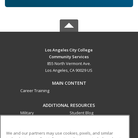
Los Angeles City College
Community Services
855 North Vermont Ave.
Los Angeles, CA 90029 US
MAIN CONTENT
Career Training
ADDITIONAL RESOURCES
Military
Student Blog
Financial Assistance
Help
We and our partners may use cookies, pixels, and similar