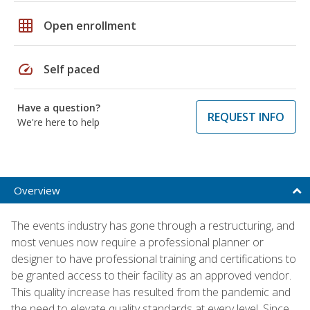
grid_on
Open enrollment
speed
Self paced
Have a question?
REQUEST INFO
We're here to help
Overview
The events industry has gone through a restructuring, and
most venues now require a professional planner or
designer to have professional training and certifications to
be granted access to their facility as an approved vendor.
This quality increase has resulted from the pandemic and
the need to elevate quality standards at every level. Since