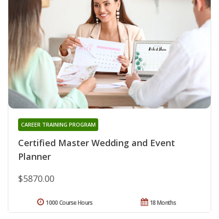
CAREER TRAINING PROGRAM
Certified Master Wedding and Event
Planner
$5870.00
1000 Course Hours
18 Months