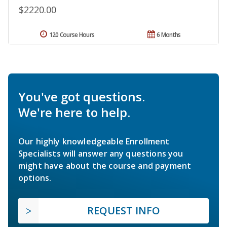
$2220.00
120 Course Hours
6 Months
You've got questions.
We're here to help.
Our highly knowledgeable Enrollment
Specialists will answer any questions you
might have about the course and payment
options.
REQUEST INFO