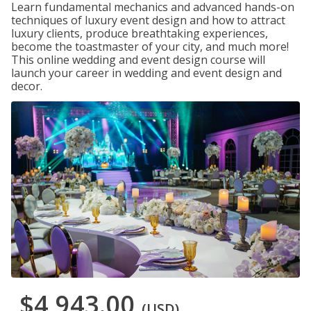
Learn fundamental mechanics and advanced hands-on
techniques of luxury event design and how to attract
luxury clients, produce breathtaking experiences,
become the toastmaster of your city, and much more!
This online wedding and event design course will
launch your career in wedding and event design and
decor.
$4,943.00
(USD)