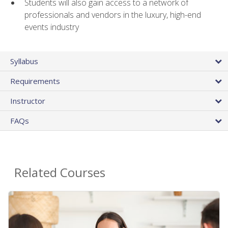
Students will also gain access to a network of
professionals and vendors in the luxury, high-end
events industry
Syllabus
Requirements
Instructor
FAQs
Related Courses