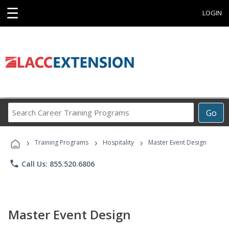
☰
LOGIN
Search
Go
Career
Training
›
›
›
Programs
Training Programs
Hospitality
Master Event Design
phone
Call Us: 855.520.6806
Master Event Design