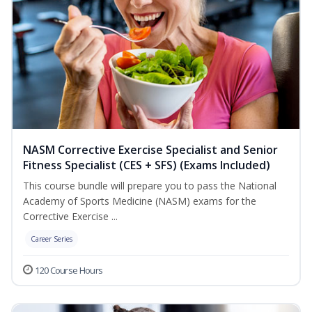
NASM Corrective Exercise Specialist and Senior
Fitness Specialist (CES + SFS) (Exams Included)
This course bundle will prepare you to pass the National
Academy of Sports Medicine (NASM) exams for the
Corrective Exercise ...
Career Series
120 Course Hours