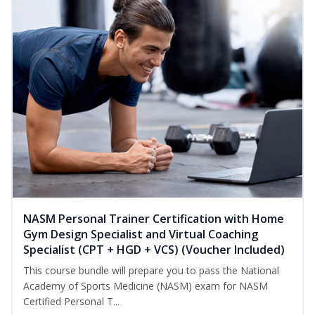
NASM Personal Trainer Certification with Home
Gym Design Specialist and Virtual Coaching
Specialist (CPT + HGD + VCS) (Voucher Included)
This course bundle will prepare you to pass the National
Academy of Sports Medicine (NASM) exam for NASM
Certified Personal T...