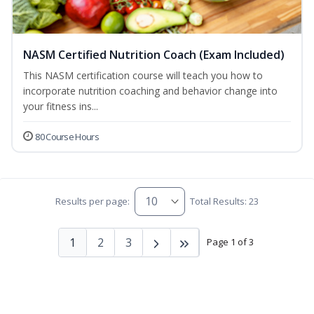
NASM Certified Nutrition Coach (Exam Included)
This NASM certification course will teach you how to
incorporate nutrition coaching and behavior change into
your fitness ins...
80 Course Hours
Results per page:
Total Results: 23
1
2
3
Page 1 of 3