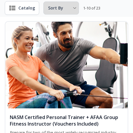
Catalog
1-10 of 23
NASM Certified Personal Trainer + AFAA Group
Fitness Instructor (Vouchers Included)
Prepare for two of the most widely recognized industry