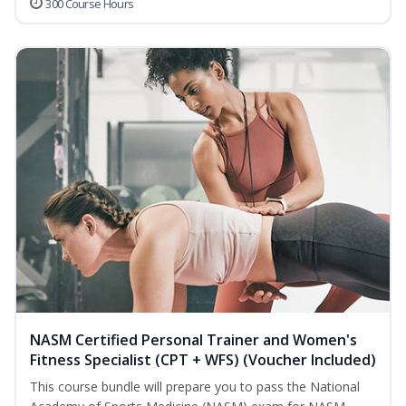
300 Course Hours
NASM Certified Personal Trainer and Women's
Fitness Specialist (CPT + WFS) (Voucher Included)
This course bundle will prepare you to pass the National