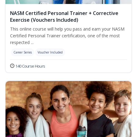
NASM Certified Personal Trainer + Corrective
Exercise (Vouchers Included)
This online course will help you pass and earn your NASM
Certified Personal Trainer certification, one of the most
respected ...
Career Series
Voucher Included
140 Course Hours