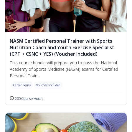
NASM Certified Personal Trainer with Sports
Nutrition Coach and Youth Exercise Specialist
(CPT + CSNC + YES) (Voucher Included)
This course bundle will prepare you to pass the National
Academy of Sports Medicine (NASM) exams for Certified
Personal Train...
Career Series
Voucher Included
200 Course Hours