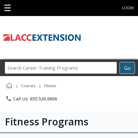
☰
LOGIN
Search
Go
Career
Training
›
›
Programs
Courses
Fitness
phone
Call Us: 855.520.6806
Fitness Programs