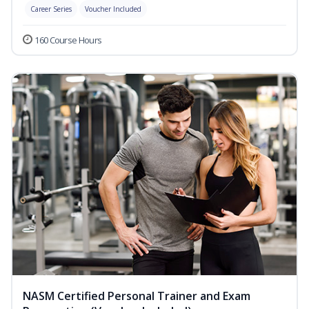
Career Series
Voucher Included
160 Course Hours
NASM Certified Personal Trainer and Exam