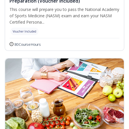
Preparation (Voucher Included)
This course will prepare you to pass the National Academy
of Sports Medicine (NASM) exam and earn your NASM
Certified Persona...
Voucher Included
80 Course Hours