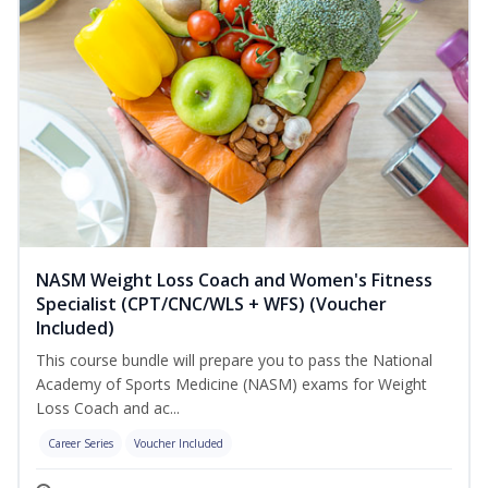
NASM Weight Loss Coach and Women's Fitness
Specialist (CPT/CNC/WLS + WFS) (Voucher
Included)
This course bundle will prepare you to pass the National
Academy of Sports Medicine (NASM) exams for Weight
Loss Coach and ac...
Career Series
Voucher Included