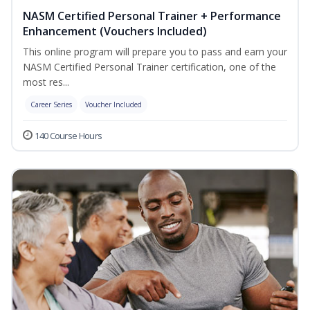
NASM Certified Personal Trainer + Performance
Enhancement (Vouchers Included)
This online program will prepare you to pass and earn your
NASM Certified Personal Trainer certification, one of the
most res...
Career Series
Voucher Included
140 Course Hours