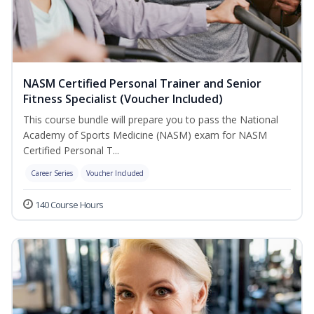
NASM Certified Personal Trainer and Senior
Fitness Specialist (Voucher Included)
This course bundle will prepare you to pass the National
Academy of Sports Medicine (NASM) exam for NASM
Certified Personal T...
Career Series
Voucher Included
140 Course Hours