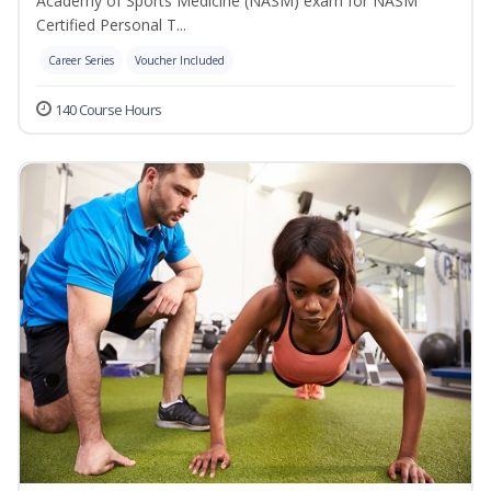
Academy of Sports Medicine (NASM) exam for NASM
Certified Personal T...
Career Series
Voucher Included
140 Course Hours