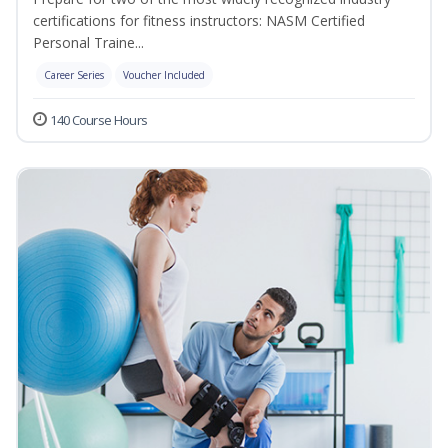
certifications for fitness instructors: NASM Certified
Personal Traine...
Career Series
Voucher Included
140 Course Hours