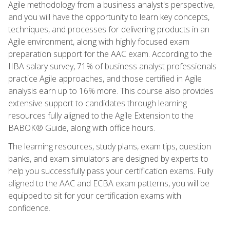
Agile methodology from a business analyst's perspective,
and you will have the opportunity to learn key concepts,
techniques, and processes for delivering products in an
Agile environment, along with highly focused exam
preparation support for the AAC exam. According to the
IIBA salary survey, 71% of business analyst professionals
practice Agile approaches, and those certified in Agile
analysis earn up to 16% more. This course also provides
extensive support to candidates through learning
resources fully aligned to the Agile Extension to the
BABOK® Guide, along with office hours.
The learning resources, study plans, exam tips, question
banks, and exam simulators are designed by experts to
help you successfully pass your certification exams. Fully
aligned to the AAC and ECBA exam patterns, you will be
equipped to sit for your certification exams with
confidence.