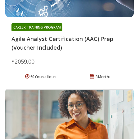
CAREER TRAINING PROGRAM
Agile Analyst Certification (AAC) Prep
(Voucher Included)
$2059.00
60 Course Hours
3 Months