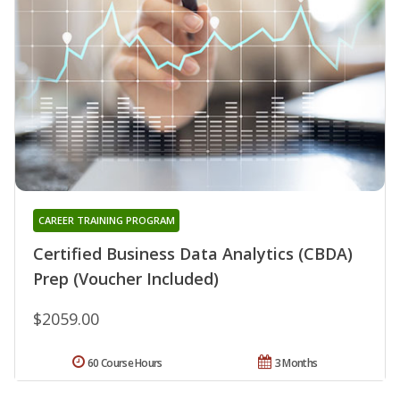
CAREER TRAINING PROGRAM
Certified Business Data Analytics (CBDA)
Prep (Voucher Included)
$2059.00
60 Course Hours
3 Months