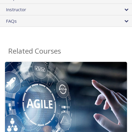
Instructor
FAQs
Related Courses