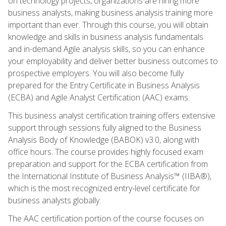
on technology projects, organizations are hiring more
business analysts, making business analysis training more
important than ever. Through this course, you will obtain
knowledge and skills in business analysis fundamentals
and in-demand Agile analysis skills, so you can enhance
your employability and deliver better business outcomes to
prospective employers. You will also become fully
prepared for the Entry Certificate in Business Analysis
(ECBA) and Agile Analyst Certification (AAC) exams.
This business analyst certification training offers extensive
support through sessions fully aligned to the Business
Analysis Body of Knowledge (BABOK) v3.0, along with
office hours. The course provides highly focused exam
preparation and support for the ECBA certification from
the International Institute of Business Analysis™ (IIBA®),
which is the most recognized entry-level certificate for
business analysts globally.
The AAC certification portion of the course focuses on