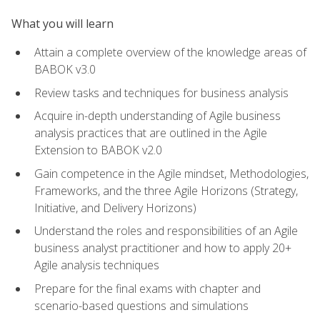
What you will learn
Attain a complete overview of the knowledge areas of
BABOK v3.0
Review tasks and techniques for business analysis
Acquire in-depth understanding of Agile business
analysis practices that are outlined in the Agile
Extension to BABOK v2.0
Gain competence in the Agile mindset, Methodologies,
Frameworks, and the three Agile Horizons (Strategy,
Initiative, and Delivery Horizons)
Understand the roles and responsibilities of an Agile
business analyst practitioner and how to apply 20+
Agile analysis techniques
Prepare for the final exams with chapter and
scenario-based questions and simulations