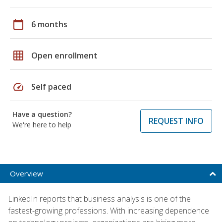
calendar_today
6 months
grid_on
Open enrollment
speed
Self paced
Have a question?
REQUEST INFO
We're here to help
Overview
LinkedIn reports that business analysis is one of the
fastest-growing professions. With increasing dependence