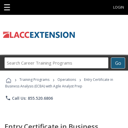
☰
LOGIN
Search
Go
Career
Training
›
›
›
Programs
Training Programs
Operations
Entry Certificate in
Business Analysis (ECBA) with Agile Analyst Prep
phone
Call Us: 855.520.6806
Entry Certificate in Business