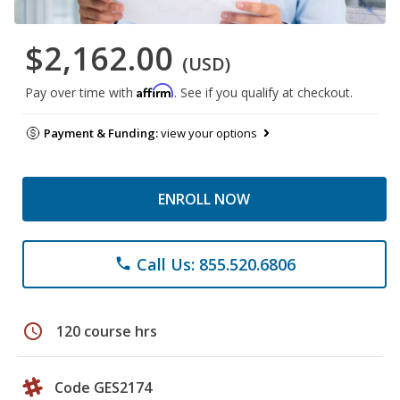
$2,162.00
(USD)
Affirm
Pay over time with
. See if you qualify at checkout.
Payment & Funding:
view your options
ENROLL NOW
Call Us: 855.520.6806
phone
schedule
120 course hrs
Code GES2174