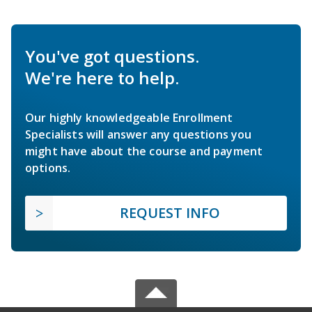
You've got questions.
We're here to help.
Our highly knowledgeable Enrollment
Specialists will answer any questions you
might have about the course and payment
options.
REQUEST INFO