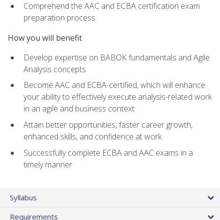
Comprehend the AAC and ECBA certification exam
preparation process
How you will benefit
Develop expertise on BABOK fundamentals and Agile
Analysis concepts
Become AAC and ECBA-certified, which will enhance
your ability to effectively execute analysis-related work
in an agile and business context
Attain better opportunities, faster career growth,
enhanced skills, and confidence at work
Successfully complete ECBA and AAC exams in a
timely manner
Syllabus
Requirements