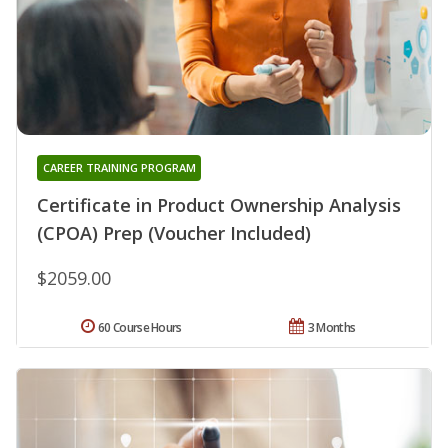
CAREER TRAINING PROGRAM
Certificate in Product Ownership Analysis
(CPOA) Prep (Voucher Included)
$2059.00
60 Course Hours
3 Months