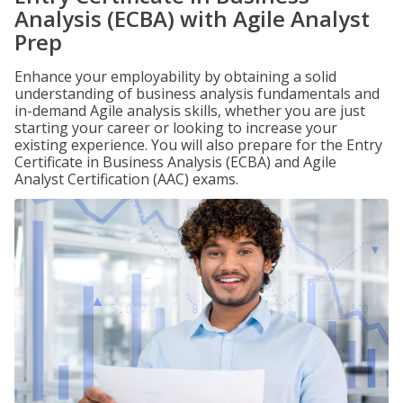
Analysis (ECBA) with Agile Analyst
Prep
Enhance your employability by obtaining a solid
understanding of business analysis fundamentals and
in-demand Agile analysis skills, whether you are just
starting your career or looking to increase your
existing experience. You will also prepare for the Entry
Certificate in Business Analysis (ECBA) and Agile
Analyst Certification (AAC) exams.