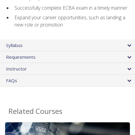
Successfully complete ECBA exam in a timely manner
Expand your career opportunities, such as landing a
new role or promotion
Syllabus
Requirements
Instructor
FAQs
Related Courses