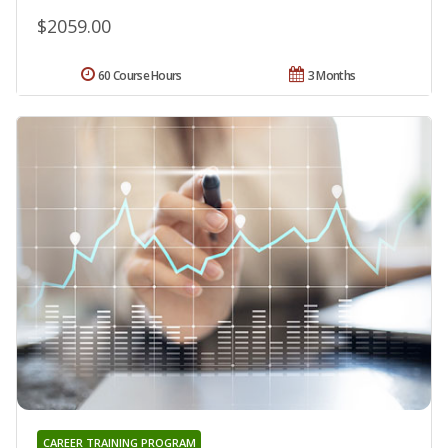
$2059.00
60 Course Hours
3 Months
CAREER TRAINING PROGRAM