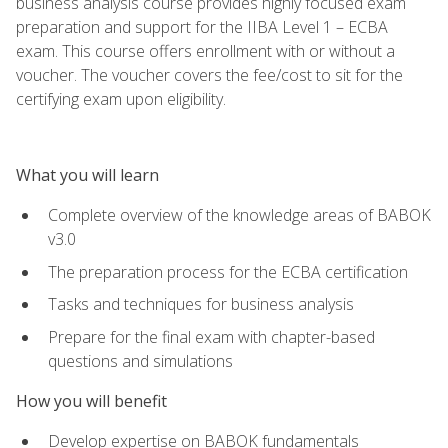
business analysis course provides highly focused exam
preparation and support for the IIBA Level 1 – ECBA
exam. This course offers enrollment with or without a
voucher. The voucher covers the fee/cost to sit for the
certifying exam upon eligibility.
What you will learn
Complete overview of the knowledge areas of BABOK
v3.0
The preparation process for the ECBA certification
Tasks and techniques for business analysis
Prepare for the final exam with chapter-based
questions and simulations
How you will benefit
Develop expertise on BABOK fundamentals