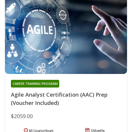
CAREER TRAINING PROGRAM
Agile Analyst Certification (AAC) Prep
(Voucher Included)
$2059.00
60 Course Hours
3 Months