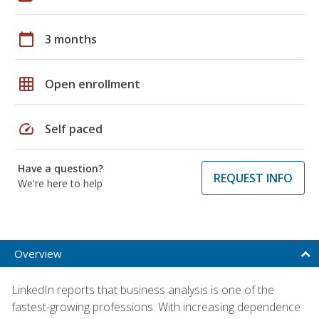
calendar_today
3 months
grid_on
Open enrollment
speed
Self paced
Have a question?
REQUEST INFO
We're here to help
Overview
LinkedIn reports that business analysis is one of the
fastest-growing professions. With increasing dependence