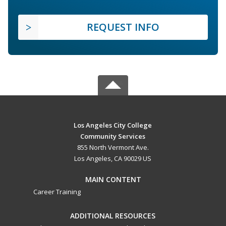
REQUEST INFO
Los Angeles City College
Community Services
855 North Vermont Ave.
Los Angeles, CA 90029 US
MAIN CONTENT
Career Training
ADDITIONAL RESOURCES