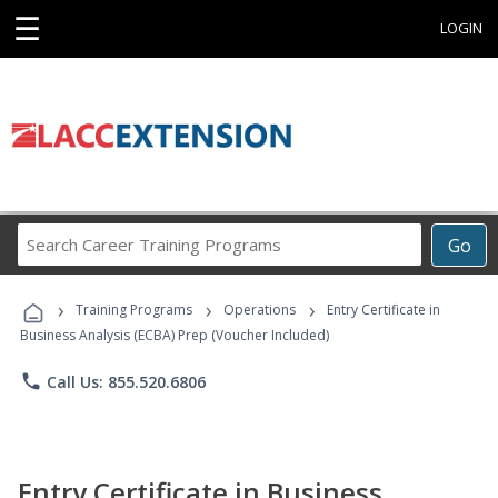
☰
LOGIN
Search
Go
Career
Training
›
›
›
Programs
Training Programs
Operations
Entry Certificate in
Business Analysis (ECBA) Prep (Voucher Included)
phone
Call Us: 855.520.6806
Entry Certificate in Business