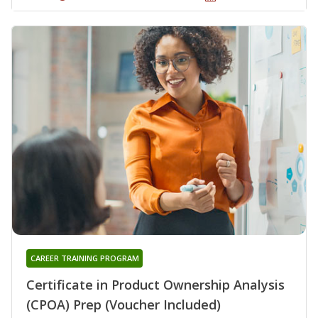
CAREER TRAINING PROGRAM
Certificate in Product Ownership Analysis
(CPOA) Prep (Voucher Included)