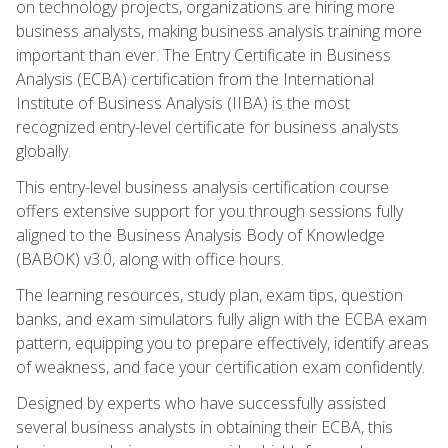
on technology projects, organizations are hiring more
business analysts, making business analysis training more
important than ever. The Entry Certificate in Business
Analysis (ECBA) certification from the International
Institute of Business Analysis (IIBA) is the most
recognized entry-level certificate for business analysts
globally.
This entry-level business analysis certification course
offers extensive support for you through sessions fully
aligned to the Business Analysis Body of Knowledge
(BABOK) v3.0, along with office hours.
The learning resources, study plan, exam tips, question
banks, and exam simulators fully align with the ECBA exam
pattern, equipping you to prepare effectively, identify areas
of weakness, and face your certification exam confidently.
Designed by experts who have successfully assisted
several business analysts in obtaining their ECBA, this