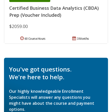
Certified Business Data Analytics (CBDA)
Prep (Voucher Included)
$2059.00
60 Course Hours
3 Months
You've got questions.
We're here to help.
Our highly knowledgeable Enrollment
Specialists will answer any questions you
might have about the course and payment
options.