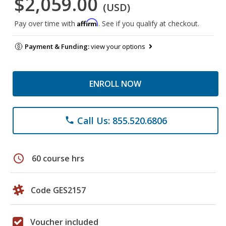
$2,059.00
(USD)
Affirm
Pay over time with
. See if you qualify at checkout.
Payment & Funding:
view your options
ENROLL NOW
Call Us: 855.520.6806
phone
schedule
60 course hrs
Code GES2157
Voucher included