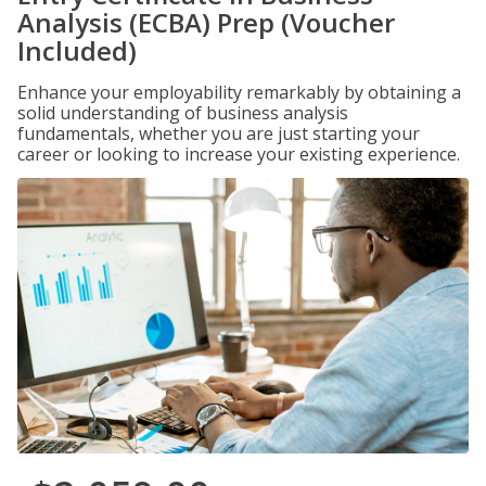
Analysis (ECBA) Prep (Voucher
Included)
Enhance your employability remarkably by obtaining a
solid understanding of business analysis
fundamentals, whether you are just starting your
career or looking to increase your existing experience.