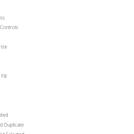
ss
 Controls
rize
Fill
ited
d Duplicate