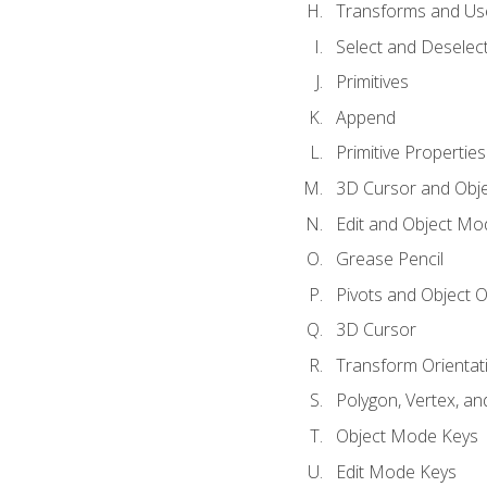
Transforms and Us
Select and Deselec
Primitives
Append
Primitive Properties
3D Cursor and Obje
Edit and Object Mo
Grease Pencil
Pivots and Object O
3D Cursor
Transform Orientat
Polygon, Vertex, an
Object Mode Keys
Edit Mode Keys