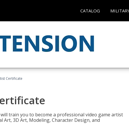
CATALOG
MILITAR
ist Certificate
ertificate
e will train you to become a professional video game artist
tal Art, 3D Art, Modeling, Character Design, and