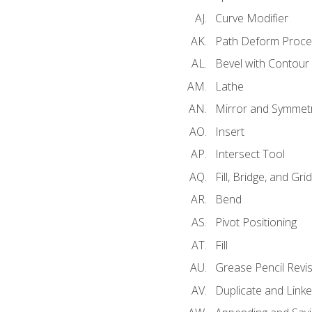
Curve Modifier
Path Deform Proce
Bevel with Contour
Lathe
Mirror and Symmet
Insert
Intersect Tool
Fill, Bridge, and Grid 
Bend
Pivot Positioning
Fill
Grease Pencil Revis
Duplicate and Linke