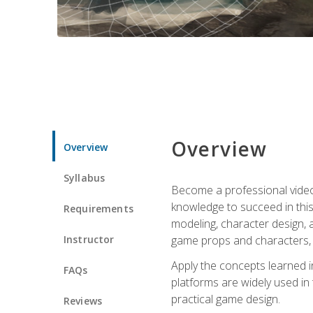
Overview
Overview
Syllabus
Become a professional video g
knowledge to succeed in this 
Requirements
modeling, character design, a
Instructor
game props and characters, 
Apply the concepts learned 
FAQs
platforms are widely used in 
practical game design.
Reviews