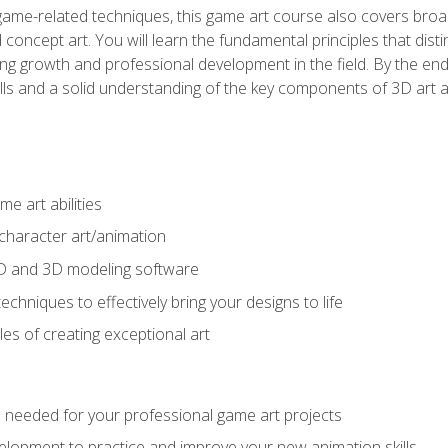
game-related techniques, this game art course also covers broa
 concept art. You will learn the fundamental principles that dist
g growth and professional development in the field. By the end 
ills and a solid understanding of the key components of 3D art 
e art abilities
character art/animation
2D and 3D modeling software
chniques to effectively bring your designs to life
es of creating exceptional art
lls needed for your professional game art projects
lopment to practice and improve your new animation skills