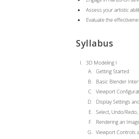
Assess your artistic abi
Evaluate the effectivenes
Syllabus
3D Modeling I
Getting Started
Basic Blender Inter
Viewport Configura
Display Settings a
Select, Undo/Redo,
Rendering an Imag
Viewport Controls a