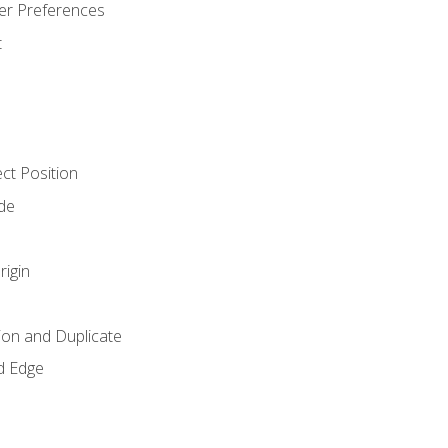
er Preferences
t
ct Position
de
rigin
ion and Duplicate
d Edge