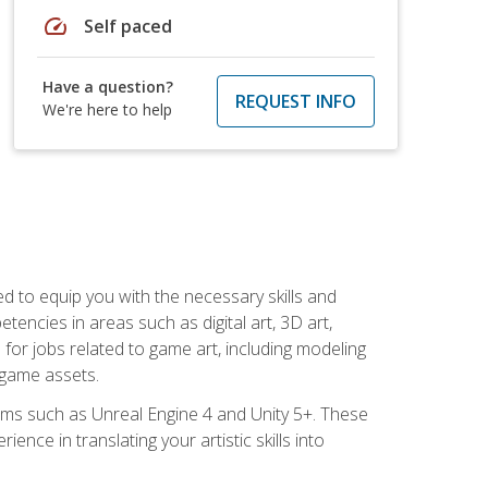
speed
Self paced
Have a question?
REQUEST INFO
We're here to help
ed to equip you with the necessary skills and
encies in areas such as digital art, 3D art,
 for jobs related to game art, including modeling
 game assets.
rms such as Unreal Engine 4 and Unity 5+. These
nce in translating your artistic skills into