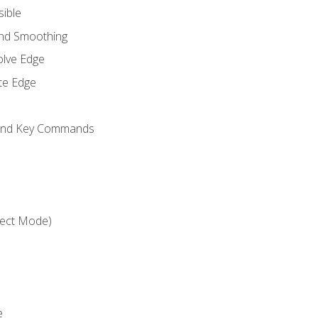
sible
and Smoothing
olve Edge
te Edge
 and Key Commands
ject Mode)
e