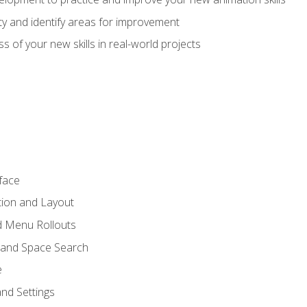
lity and identify areas for improvement
s of your new skills in real-world projects
face
tion and Layout
nd Menu Rollouts
 and Space Search
e
nd Settings