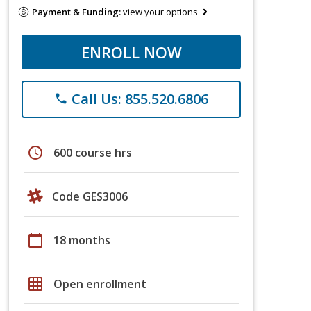
Payment & Funding:
view your options
ENROLL NOW
Call Us: 855.520.6806
phone
schedule
600 course hrs
Code GES3006
calendar_today
18 months
grid_on
Open enrollment