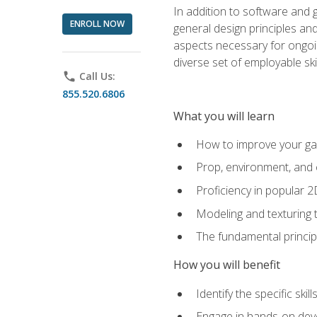
In addition to software and 
ENROLL NOW
general design principles and
aspects necessary for ongoin
diverse set of employable sk
phone
Call Us:
855.520.6806
What you will learn
How to improve your gam
Prop, environment, and 
Proficiency in popular 
Modeling and texturing te
The fundamental principl
How you will benefit
Identify the specific ski
Engage in hands-on deve