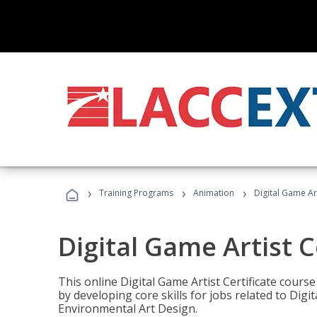
›
›
›
Training Programs
Animation
Digital Game Art
Digital Game Artist C
This online Digital Game Artist Certificate cours
by developing core skills for jobs related to Digi
Environmental Art Design.