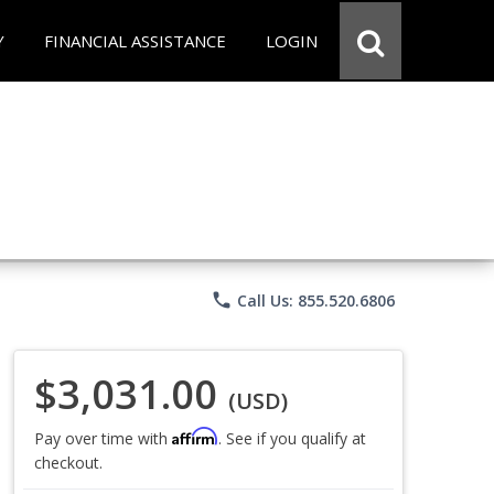
Y
FINANCIAL ASSISTANCE
LOGIN
phone
Call Us: 855.520.6806
$3,031.00
(USD)
Affirm
Pay over time with
. See if you qualify at
checkout.