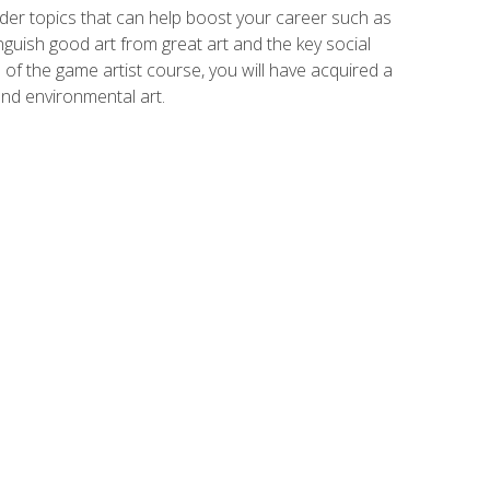
der topics that can help boost your career such as
inguish good art from great art and the key social
of the game artist course, you will have acquired a
and environmental art.