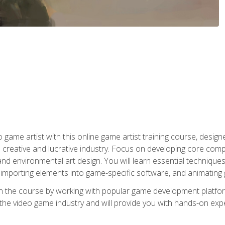
ame artist with this online game artist training course, design
creative and lucrative industry. Focus on developing core compet
nd environmental art design. You will learn essential techniques
importing elements into game-specific software, and animating
in the course by working with popular game development platfo
the video game industry and will provide you with hands-on experie