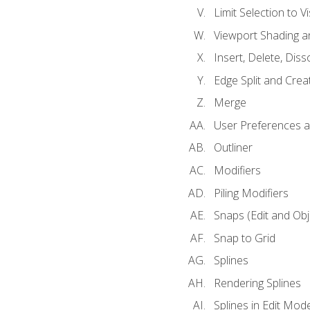
Limit Selection to Vi
Viewport Shading 
Insert, Delete, Diss
Edge Split and Crea
Merge
User Preferences
Outliner
Modifiers
Piling Modifiers
Snaps (Edit and Ob
Snap to Grid
Splines
Rendering Splines
Splines in Edit Mod