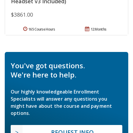
Headset v3 Included)
$3861.00
165 Course Hours
12 Months
You've got questions.
We're here to help.
Our highly knowledgeable Enrollment
Specialists will answer any questions you
might have about the course and payment
options.
REQUEST INFO