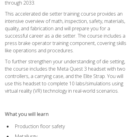
through 2033.
This accelerated die setter training course provides an
intensive overview of math, inspection, safety, materials,
quality, and fabrication and will prepare you for a
successful career as a die setter. The course includes a
press brake operator training component, covering skills
like operations and procedures.
To further strengthen your understanding of die setting,
the course includes the Meta Quest 3 headset with two
controllers, a carrying case, and the Elite Strap. You will
use this headset to complete 10 labs/simulations using
virtual reality (VR) technology in real-world scenarios.
What you will learn
Production floor safety
Metallurgy