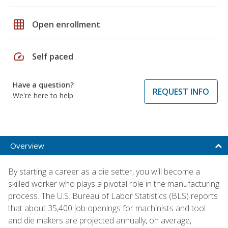
grid_on
Open enrollment
speed
Self paced
Have a question?
REQUEST INFO
We're here to help
Overview
By starting a career as a die setter, you will become a
skilled worker who plays a pivotal role in the manufacturing
process. The U.S. Bureau of Labor Statistics (BLS) reports
that about 35,400 job openings for machinists and tool
and die makers are projected annually, on average,