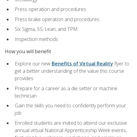
Press operation and procedures
Press brake operation and procedures
Six Sigma, 5S, Lean, and TPM
Inspection methods
How you will benefit
Explore our new
Benefits of Virtual Reality
flyer to
get a better understanding of the value this course
provides
Prepare for a career as a die setter or machine
technician
Gain the skills you need to confidently perform your
job
Enrolled students are invited to attend our exclusive
annual virtual National Apprenticeship Week events,