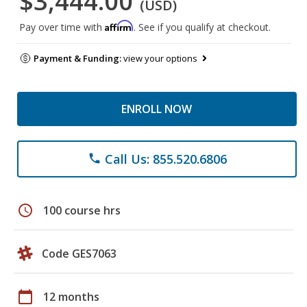
$3,444.00
(USD)
Affirm
Pay over time with
. See if you qualify at checkout.
Payment & Funding:
view your options
ENROLL NOW
Call Us: 855.520.6806
phone
schedule
100 course hrs
Code GES7063
calendar_today
12 months