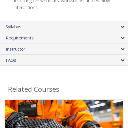
featuring live webinars, workshops, and employer
interactions
Syllabus
Requirements
Instructor
FAQs
Related Courses