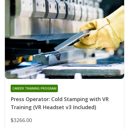
CAREER TRAINING PROGRAM
Press Operator: Cold Stamping with VR
Training (VR Headset v3 Included)
$3266.00