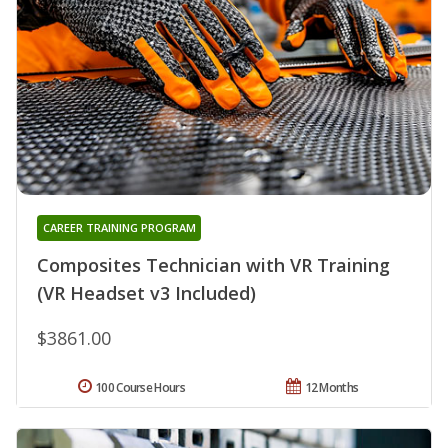
CAREER TRAINING PROGRAM
Composites Technician with VR Training
(VR Headset v3 Included)
$3861.00
100 Course Hours
12 Months