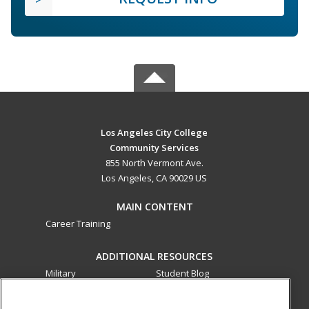
Los Angeles City College
Community Services
855 North Vermont Ave.
Los Angeles, CA 90029 US
MAIN CONTENT
Career Training
ADDITIONAL RESOURCES
Military
Student Blog
Financial Assistance
Help