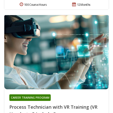
100 Course Hours
12 Months
CAREER TRAINING PROGRAM
Process Technician with VR Training (VR