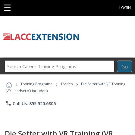
☰
LOGIN
Search
Go
Career
Training
›
›
›
Programs
Training Programs
Trades
Die Setter with VR Training
(VR Headset v3 Included)
phone
Call Us: 855.520.6806
Die Setter with VR Training (VR