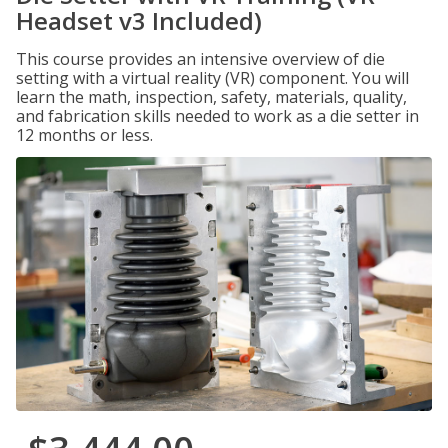
Headset v3 Included)
This course provides an intensive overview of die
setting with a virtual reality (VR) component. You will
learn the math, inspection, safety, materials, quality,
and fabrication skills needed to work as a die setter in
12 months or less.