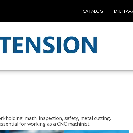
CATALOG
MILITAR
rkholding, math, inspection, safety, metal cutting,
 essential for working as a CNC machinist.