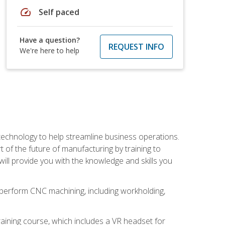
speed
Self paced
Have a question?
REQUEST INFO
We're here to help
 technology to help streamline business operations.
 of the future of manufacturing by training to
l provide you with the knowledge and skills you
o perform CNC machining, including workholding,
ining course, which includes a VR headset for