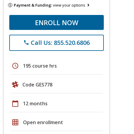
Payment & Funding:
view your options
ENROLL NOW
Call Us: 855.520.6806
phone
schedule
195 course hrs
Code GES778
calendar_today
12 months
grid_on
Open enrollment