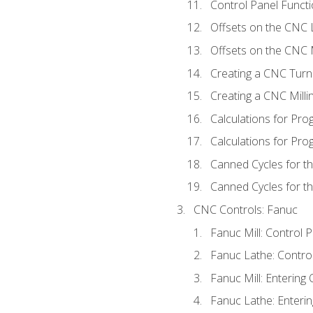
Control Panel Functi
Offsets on the CNC 
Offsets on the CNC M
Creating a CNC Turn
Creating a CNC Mill
Calculations for Pr
Calculations for Pro
Canned Cycles for t
Canned Cycles for th
CNC Controls: Fanuc
Fanuc Mill: Control 
Fanuc Lathe: Contro
Fanuc Mill: Entering 
Fanuc Lathe: Enterin