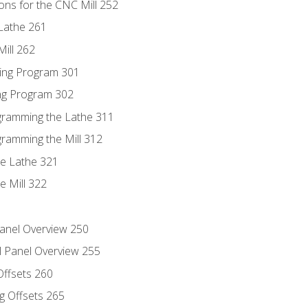
ons for the CNC Mill 252
Lathe 261
ill 262
ing Program 301
ing Program 302
ogramming the Lathe 311
gramming the Mill 312
he Lathe 321
e Mill 322
Panel Overview 250
l Panel Overview 255
Offsets 260
g Offsets 265