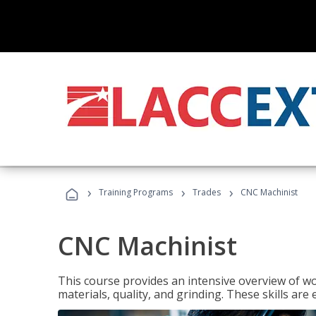
›
›
›
Training Programs
Trades
CNC Machinist
CNC Machinist
This course provides an intensive overview of wo
materials, quality, and grinding. These skills are