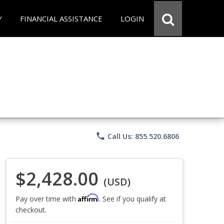
Y
FINANCIAL ASSISTANCE
LOGIN
phone
Call Us: 855.520.6806
$2,428.00
(USD)
Affirm
Pay over time with
. See if you qualify at
checkout.