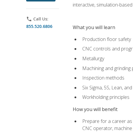
interactive, simulation-based 
phone
Call Us:
855.520.6806
What you will learn
Production floor safety
CNC controls and prog
Metallurgy
Machining and grinding
Inspection methods
Six Sigma, 5S, Lean, an
Workholding principles
How you will benefit
Prepare for a career as
CNC operator, machine 