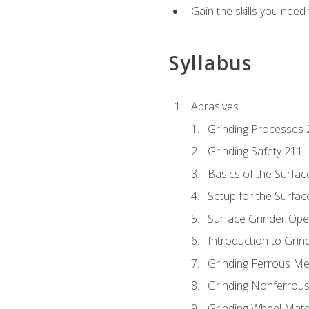
Gain the skills you need
Syllabus
Abrasives
Grinding Processes 
Grinding Safety 211
Basics of the Surfac
Setup for the Surfac
Surface Grinder Ope
Introduction to Grind
Grinding Ferrous Me
Grinding Nonferrous
Grinding Wheel Mate