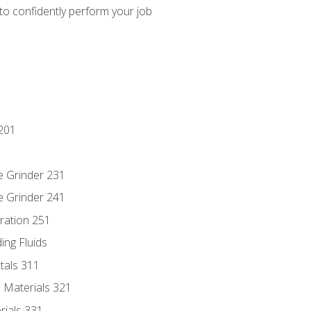
 to confidently perform your job
201
e Grinder 231
e Grinder 241
ration 251
ing Fluids
tals 311
 Materials 321
rials 331