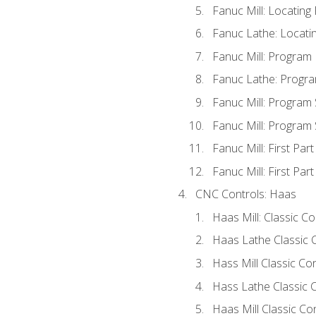
Fanuc Mill: Locatin
Fanuc Lathe: Locati
Fanuc Mill: Program
Fanuc Lathe: Progra
Fanuc Mill: Program
Fanuc Mill: Program
Fanuc Mill: First Par
Fanuc Mill: First Par
CNC Controls: Haas
Haas Mill: Classic C
Haas Lathe Classic 
Hass Mill Classic Con
Hass Lathe Classic C
Haas Mill Classic Co