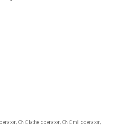
erator, CNC lathe operator, CNC mill operator,