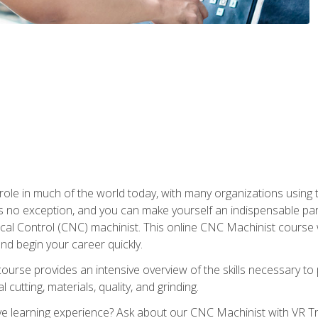
 role in much of the world today, with many organizations using
s no exception, and you can make yourself an indispensable part
 Control (CNC) machinist. This online CNC Machinist course wil
d begin your career quickly.
course provides an intensive overview of the skills necessary t
 cutting, materials, quality, and grinding.
 learning experience? Ask about our CNC Machinist with VR Tra