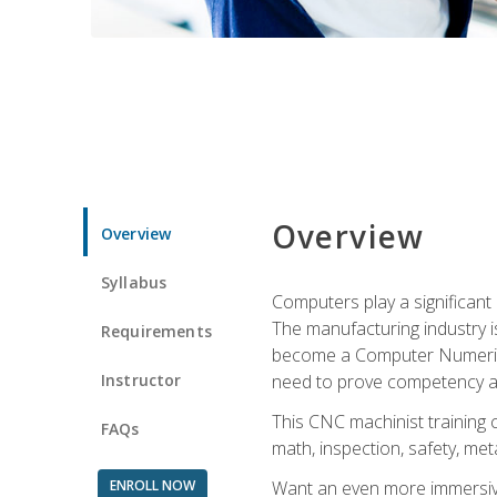
Overview
Overview
Syllabus
Computers play a significant
The manufacturing industry i
Requirements
become a Computer Numerical
Instructor
need to prove competency an
This CNC machinist training 
FAQs
math, inspection, safety, metal
ENROLL NOW
Want an even more immersive