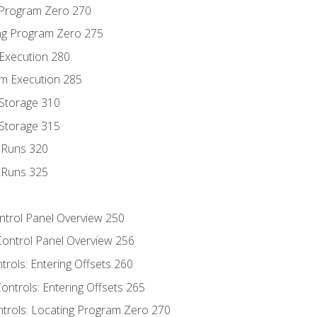
g Program Zero 270
ng Program Zero 275
 Execution 280
m Execution 285
 Storage 310
 Storage 315
t Runs 320
t Runs 325
ontrol Panel Overview 250
Control Panel Overview 256
trols: Entering Offsets 260
ontrols: Entering Offsets 265
ntrols: Locating Program Zero 270