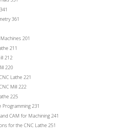
 341
metry 361
C Machines 201
athe 211
ll 212
ll 220
 CNC Lathe 221
 CNC Mill 222
athe 225
de Programming 231
 and CAM for Machining 241
ions for the CNC Lathe 251