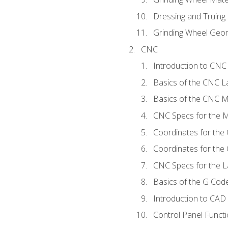
Dressing and Truing
Grinding Wheel Geo
CNC
Introduction to CN
Basics of the CNC L
Basics of the CNC Mi
CNC Specs for the Mi
Coordinates for the
Coordinates for the
CNC Specs for the L
Basics of the G Co
Introduction to CAD
Control Panel Funct