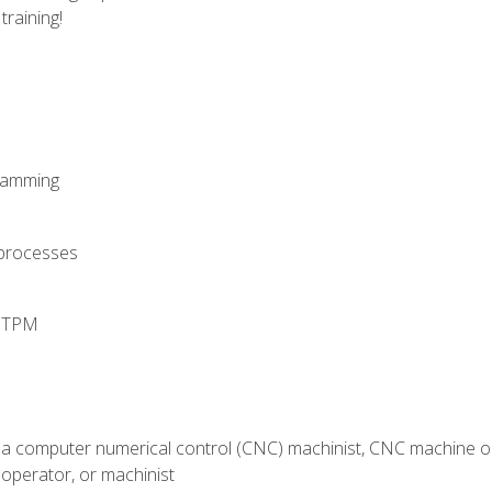
training!
ramming
 processes
d TPM
 a computer numerical control (CNC) machinist, CNC machine op
operator, or machinist