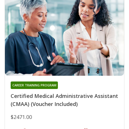
CAREER TRAINING PROGRAM
Certified Medical Administrative Assistant
(CMAA) (Voucher Included)
$2471.00