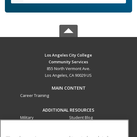
Los Angeles City College
Community Services
855 North Vermont Ave.
Los Angeles, CA 90029 US
MAIN CONTENT
Career Training
ADDITIONAL RESOURCES
Military
Student Blog
Financial Assistance
Help