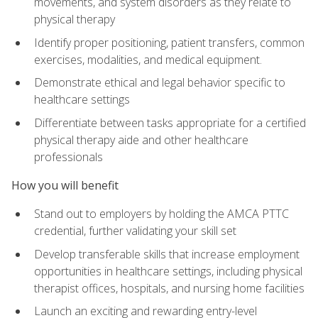
movements, and system disorders as they relate to
physical therapy
Identify proper positioning, patient transfers, common
exercises, modalities, and medical equipment.
Demonstrate ethical and legal behavior specific to
healthcare settings
Differentiate between tasks appropriate for a certified
physical therapy aide and other healthcare
professionals
How you will benefit
Stand out to employers by holding the AMCA PTTC
credential, further validating your skill set
Develop transferable skills that increase employment
opportunities in healthcare settings, including physical
therapist offices, hospitals, and nursing home facilities
Launch an exciting and rewarding entry-level