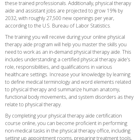
these trained professionals. Additionally, physical therapy
aide and assistant jobs are projected to grow 19% by
2032, with roughly 27,500 new openings per year,
according to the U.S. Bureau of Labor Statistics.
The training you will receive during your online physical
therapy aide program will help you master the skills you
need to work as an in-demand physical therapy aide. This
includes understanding a certified physical therapy aide's
role, responsibilities, and qualifications in various
healthcare settings. Increase your knowledge by learning
to define medical terminology and word elements related
to physical therapy and summarize human anatomy,
functional body movements, and system disorders as they
relate to physical therapy.
By completing your physical therapy aide certification
course online, you can become proficient in performing
non-medical tasks in the physical therapy office, including
setting up appointment rooms, preparing treatment tools,