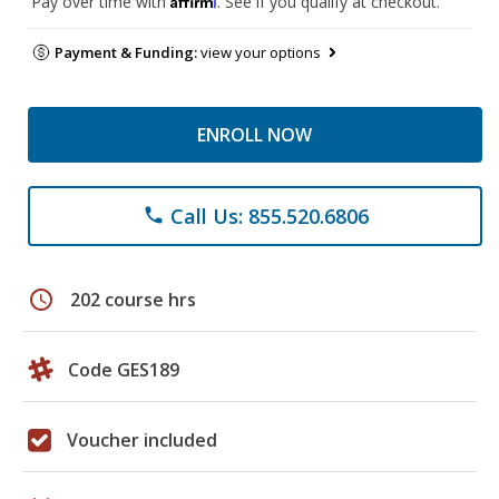
Pay over time with
. See if you qualify at checkout.
Payment & Funding:
view your options
ENROLL NOW
Call Us: 855.520.6806
phone
schedule
202 course hrs
Code GES189
Voucher included