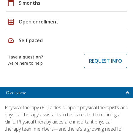
calendar_today
9 months
grid_on
Open enrollment
speed
Self paced
Have a question?
REQUEST INFO
We're here to help
Overview
Physical therapy (PT) aides support physical therapists and
physical therapy assistants in tasks related to running a
clinic. Physical therapy aides are important physical
therapy team members—and there's a growing need for