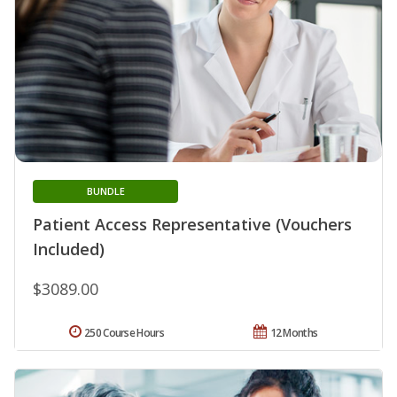
BUNDLE
Patient Access Representative (Vouchers
Included)
$3089.00
250 Course Hours
12 Months