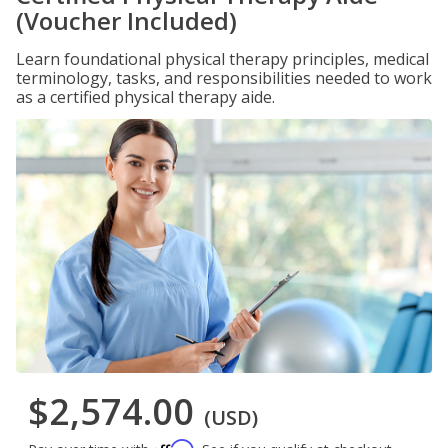
(Voucher Included)
Learn foundational physical therapy principles, medical
terminology, tasks, and responsibilities needed to work
as a certified physical therapy aide.
$2,574.00
(USD)
Affirm