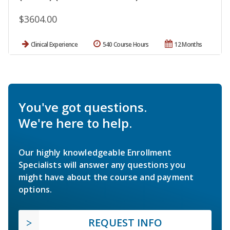
$3604.00
Clinical Experience
540 Course Hours
12 Months
You've got questions.
We're here to help.
Our highly knowledgeable Enrollment
Specialists will answer any questions you
might have about the course and payment
options.
REQUEST INFO