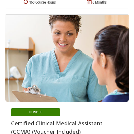
160 Course Hours
6 Months
BUNDLE
Certified Clinical Medical Assistant
(CCMA) (Voucher Included)