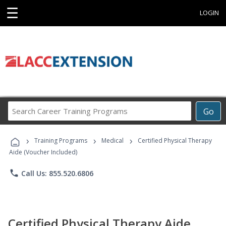
☰
LOGIN
Search
Go
Career
Training
›
›
›
Programs
Training Programs
Medical
Certified Physical Therapy
Aide (Voucher Included)
phone
Call Us: 855.520.6806
Certified Physical Therapy Aide