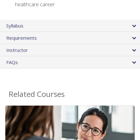
healthcare career
Syllabus
Requirements
Instructor
FAQs
Related Courses