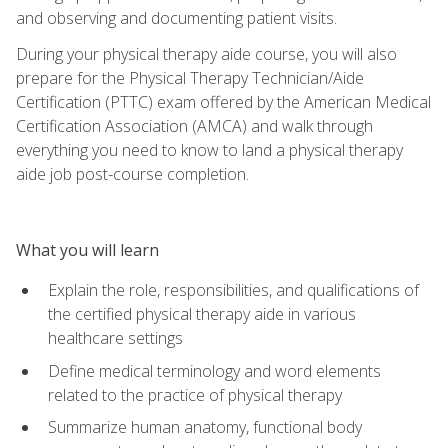
and observing and documenting patient visits.
During your physical therapy aide course, you will also
prepare for the Physical Therapy Technician/Aide
Certification (PTTC) exam offered by the American Medical
Certification Association (AMCA) and walk through
everything you need to know to land a physical therapy
aide job post-course completion.
What you will learn
Explain the role, responsibilities, and qualifications of
the certified physical therapy aide in various
healthcare settings
Define medical terminology and word elements
related to the practice of physical therapy
Summarize human anatomy, functional body