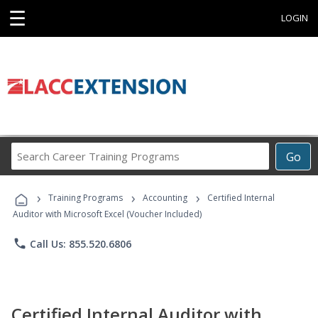
☰
LOGIN
Search
Go
Career
Training
›
›
›
Programs
Training Programs
Accounting
Certified Internal
Auditor with Microsoft Excel (Voucher Included)
phone
Call Us: 855.520.6806
Certified Internal Auditor with