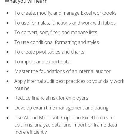
What you will learn
To create, modify, and manage Excel workbooks
To use formulas, functions and work with tables
To convert, sort, filter, and manage lists
To use conditional formatting and styles
To create pivot tables and charts
To import and export data
Master the foundations of an internal auditor
Apply internal audit best practices to your daily work
routine
Reduce financial risk for employers
Develop exam time management and pacing
Use AI and Microsoft Copilot in Excel to create
columns, analyze data, and import or frame data
more efficiently