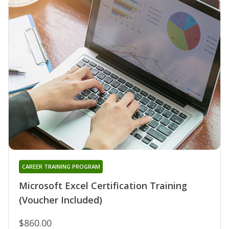
CAREER TRAINING PROGRAM
Microsoft Excel Certification Training
(Voucher Included)
$860.00