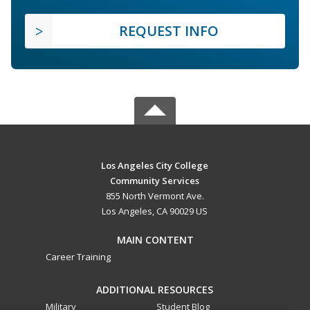
REQUEST INFO
Los Angeles City College
Community Services
855 North Vermont Ave.
Los Angeles, CA 90029 US
MAIN CONTENT
Career Training
ADDITIONAL RESOURCES
Military
Student Blog