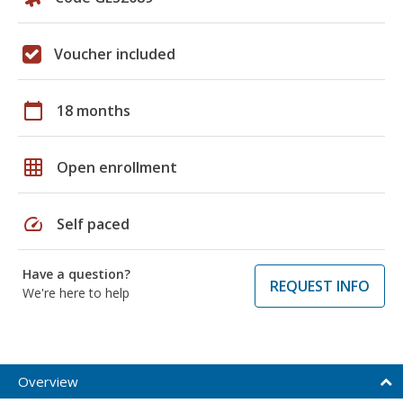
Voucher included
calendar_today
18 months
grid_on
Open enrollment
speed
Self paced
Have a question?
REQUEST INFO
We're here to help
Overview