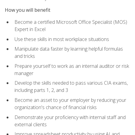
How you will benefit
Become a certified Microsoft Office Specialist (MOS)
Expert in Excel
Use these skills in most workplace situations
Manipulate data faster by learning helpful formulas
and tricks
Prepare yourself to work as an internal auditor or risk
manager
Develop the skills needed to pass various CIA exams,
including parts 1, 2, and 3
Become an asset to your employer by reducing your
organization's chance of financial risks
Demonstrate your proficiency with internal staff and
external clients
Improve spreadsheet productivity by using AI and