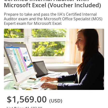
Microsoft Excel (Voucher Included)
Prepare to take and pass the IIA's Certified Internal
Auditor exam and the Microsoft Office Specialist (MOS)
Expert exam for Microsoft Excel.
$1,569.00
(USD)