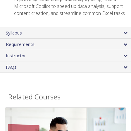
Microsoft Copilot to speed up data analysis, support
content creation, and streamline common Excel tasks
Syllabus
Requirements
Instructor
FAQs
Related Courses