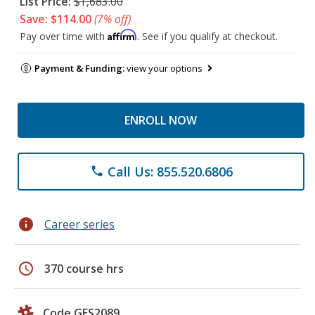
List Price:
$1,683.00
Save: $114.00
(7% off)
Affirm
Pay over time with
. See if you qualify at checkout.
Payment & Funding:
view your options
ENROLL NOW
Call Us: 855.520.6806
phone
info
Career series
schedule
370 course hrs
Code GES2089