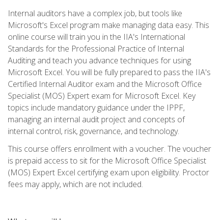
Internal auditors have a complex job, but tools like
Microsoft's Excel program make managing data easy. This
online course will train you in the IIA's International
Standards for the Professional Practice of Internal
Auditing and teach you advance techniques for using
Microsoft Excel. You will be fully prepared to pass the IIA's
Certified Internal Auditor exam and the Microsoft Office
Specialist (MOS) Expert exam for Microsoft Excel. Key
topics include mandatory guidance under the IPPF,
managing an internal audit project and concepts of
internal control, risk, governance, and technology.
This course offers enrollment with a voucher. The voucher
is prepaid access to sit for the Microsoft Office Specialist
(MOS) Expert Excel certifying exam upon eligibility. Proctor
fees may apply, which are not included.