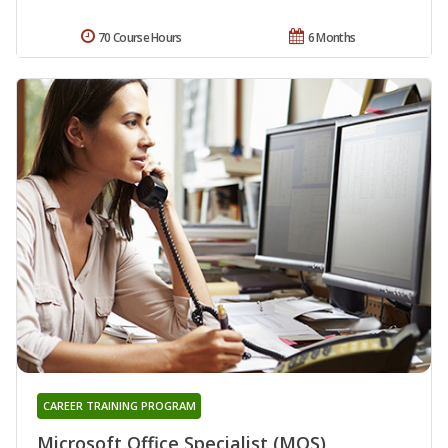
70 Course Hours
6 Months
CAREER TRAINING PROGRAM
Microsoft Office Specialist (MOS)