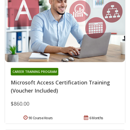
CAREER TRAINING PROGRAM
Microsoft Access Certification Training
(Voucher Included)
$860.00
90 Course Hours
6 Months