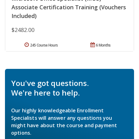
Associate Certification Training (Vouchers
Included)
$2482.00
245 Course Hours
6 Months
You've got questions.
We're here to help.
Our highly knowledgeable Enrollment
Specialists will answer any questions you
might have about the course and payment
options.