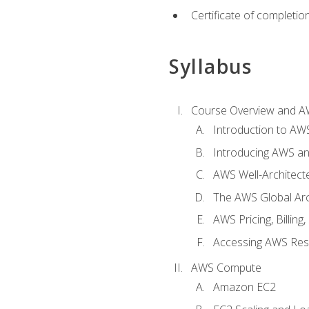
Certificate of completio
Syllabus
Course Overview and A
Introduction to AWS
Introducing AWS an
AWS Well-Architec
The AWS Global Arch
AWS Pricing, Billin
Accessing AWS Re
AWS Compute
Amazon EC2