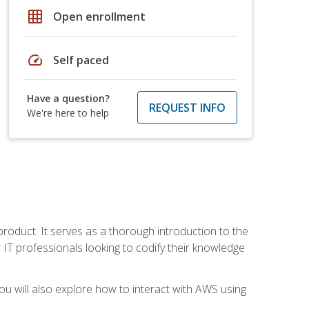
grid_on
Open enrollment
speed
Self paced
Have a question?
REQUEST INFO
We're here to help
product. It serves as a thorough introduction to the
or IT professionals looking to codify their knowledge
u will also explore how to interact with AWS using