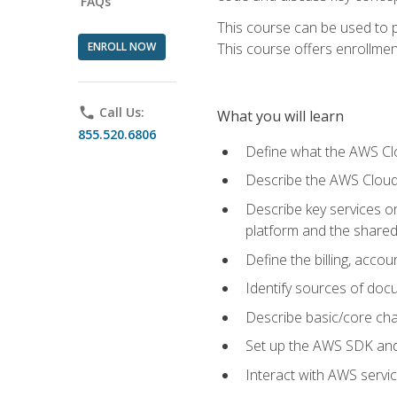
FAQs
This course can be used to p
ENROLL NOW
This course offers enrollment
phone
Call Us:
What you will learn
855.520.6806
Define what the AWS Clou
Describe the AWS Cloud
Describe key services 
platform and the shared
Define the billing, acc
Identify sources of docu
Describe basic/core cha
Set up the AWS SDK and 
Interact with AWS servi