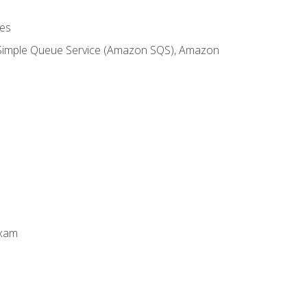
es
 Simple Queue Service (Amazon SQS), Amazon
Exam