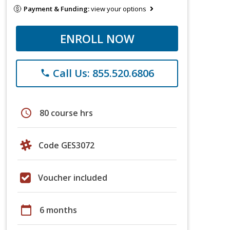
Payment & Funding:
view your options
ENROLL NOW
Call Us: 855.520.6806
phone
schedule
80 course hrs
Code GES3072
Voucher included
calendar_today
6 months