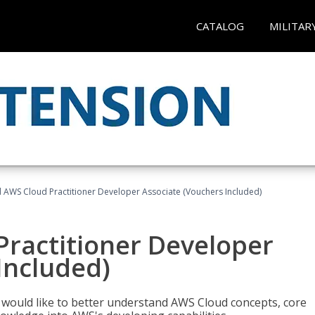
CATALOG
MILITAR
d AWS Cloud Practitioner Developer Associate (Vouchers Included)
Practitioner Developer
Included)
o would like to better understand AWS Cloud concepts, core