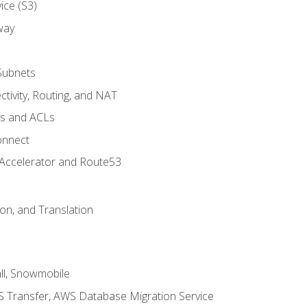
ice (S3)
way
Subnets
tivity, Routing, and NAT
ps and ACLs
onnect
 Accelerator and Route53
on, and Translation
l, Snowmobile
 Transfer, AWS Database Migration Service