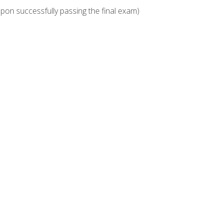
upon successfully passing the final exam)