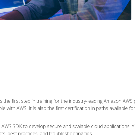
 the first step in training for the industry-leading Amazon AWS 
e with AWS. It is also the first certification in paths available f
e AWS SDK to develop secure and scalable cloud applications. Yo
s, best practices, and troubleshooting tips.