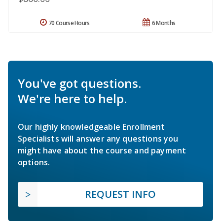
70 Course Hours
6 Months
You've got questions.
We're here to help.
Our highly knowledgeable Enrollment
Specialists will answer any questions you
might have about the course and payment
options.
REQUEST INFO