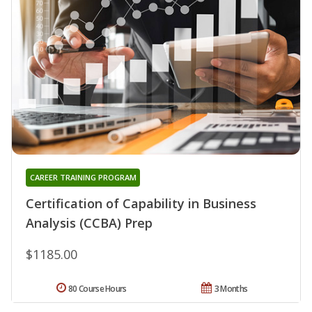
CAREER TRAINING PROGRAM
Certification of Capability in Business
Analysis (CCBA) Prep
$1185.00
80 Course Hours
3 Months