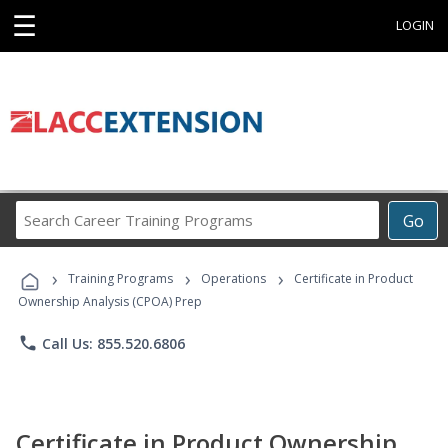
☰
LOGIN
Search
Go
Career
Training
›
›
›
Programs
Training Programs
Operations
Certificate in Product
Ownership Analysis (CPOA) Prep
phone
Call Us: 855.520.6806
Certificate in Product Ownership