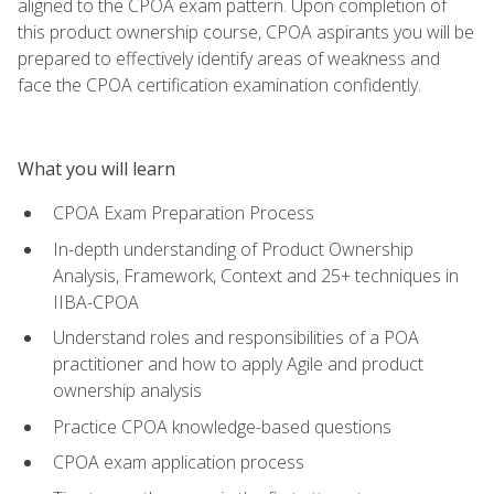
aligned to the CPOA exam pattern. Upon completion of
this product ownership course, CPOA aspirants you will be
prepared to effectively identify areas of weakness and
face the CPOA certification examination confidently.
What you will learn
CPOA Exam Preparation Process
In-depth understanding of Product Ownership
Analysis, Framework, Context and 25+ techniques in
IIBA-CPOA
Understand roles and responsibilities of a POA
practitioner and how to apply Agile and product
ownership analysis
Practice CPOA knowledge-based questions
CPOA exam application process