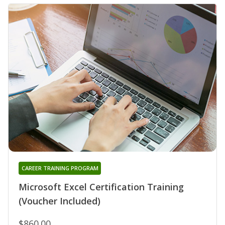
CAREER TRAINING PROGRAM
Microsoft Excel Certification Training
(Voucher Included)
$860.00