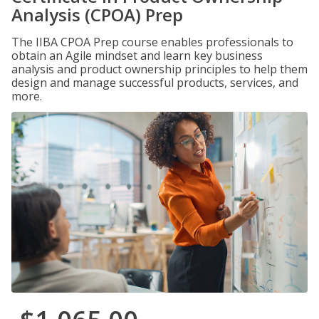
Analysis (CPOA) Prep
The IIBA CPOA Prep course enables professionals to
obtain an Agile mindset and learn key business
analysis and product ownership principles to help them
design and manage successful products, services, and
more.