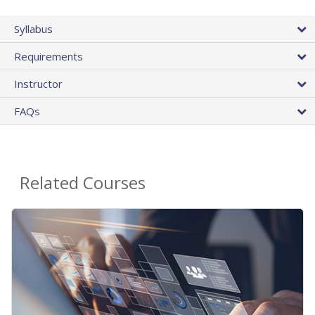
Syllabus
Requirements
Instructor
FAQs
Related Courses