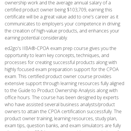
ownership work and the average annual salary of a
certified product owner being $103,709, earning this
certificate will be a great value add to one's career as it
communicates to employers your competence in driving
the creation of high-value products, and enhances your
earning potential considerably.
ed2go's IIBA®-CPOA exam prep course gives you the
opportunity to learn key concepts, techniques, and
processes for creating successful products along with
highly focused exam preparation support for the CPOA
exam. This certified product owner course provides
extensive support through learning resources fully aligned
to the Guide to Product Ownership Analysis along with
office hours. The course has been designed by experts
who have assisted several business analysts/product
owners to attain the CPOA certification successfully. The
product owner training, learning resources, study plan,
exam tips, question banks, and exam simulators are fully