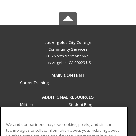
Los Angeles City College
Community Services
855 North Vermont Ave.
Los Angeles, CA 90029 US
MAIN CONTENT
Career Training
ADDITIONAL RESOURCES
Military
Student Blog
Financial Assistance
Help
We and our partners may use cookies, pixels, and similar
technologies to collect information about you, including about
ed2go partners with this academic institution to provide
your browsing activities and devices. This may result in your