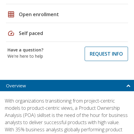
grid_on
Open enrollment
speed
Self paced
Have a question?
REQUEST INFO
We're here to help
Overview
With organizations transitioning from project-centric
models to product-centric views, a Product Ownership
Analysis (POA) skillset is the need of the hour for business
analysts to deliver successful products with high value.
With 35% business analysts globally performing product