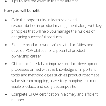
Tips to ace the exam in the first attempt
How you will benefit
Gain the opportunity to learn roles and
responsibilities in product management along with key
principles that will help you manage the hurdles of
designing successful products
Execute product ownership-related activities and
develop POA abilities for a potential product
ownership career
Obtain tactical skills to improve product development
processes armed with the knowledge of important
tools and methodologies such as product roadmaps,
value stream mapping, user story mapping, minimum
viable product, and story decomposition
Complete CPOA certification in a timely and efficient
manner