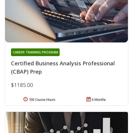
CAREER TRAINING PROGRAM
Certified Business Analysis Professional
(CBAP) Prep
$1185.00
100 Course Hours
6 Months