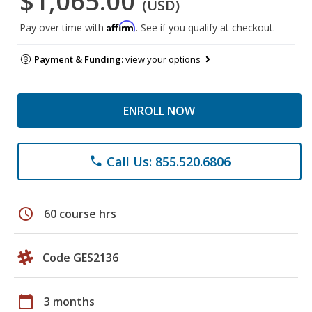
$1,065.00
(USD)
Affirm
Pay over time with
. See if you qualify at checkout.
Payment & Funding:
view your options
ENROLL NOW
Call Us: 855.520.6806
phone
schedule
60 course hrs
Code GES2136
calendar_today
3 months