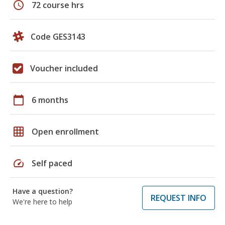
schedule
72 course hrs
Code GES3143
Voucher included
calendar_today
6 months
grid_on
Open enrollment
speed
Self paced
Have a question?
REQUEST INFO
We're here to help