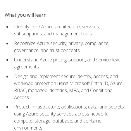
What you will learn
Identify core Azure architecture, services,
subscriptions, and management tools
Recognize Azure security, privacy, compliance,
governance, and trust concepts
Understand Azure pricing, support, and service-level
agreements
Design and implement secure identity, access, and
workload protection using Microsoft Entra ID, Azure
RBAC, managed identities, MFA, and Conditional
Access
Protect infrastructure, applications, data, and secrets
using Azure security services across network,
compute, storage, database, and container
environments