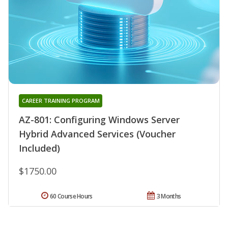
CAREER TRAINING PROGRAM
AZ-801: Configuring Windows Server
Hybrid Advanced Services (Voucher
Included)
$1750.00
60 Course Hours
3 Months