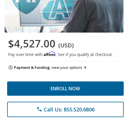
$4,527.00
(USD)
Affirm
Pay over time with
. See if you qualify at checkout.
Payment & Funding:
view your options
ENROLL NOW
Call Us: 855.520.6806
phone