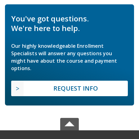
You've got questions.
We're here to help.
Our highly knowledgeable Enrollment
Specialists will answer any questions you
might have about the course and payment
options.
REQUEST INFO