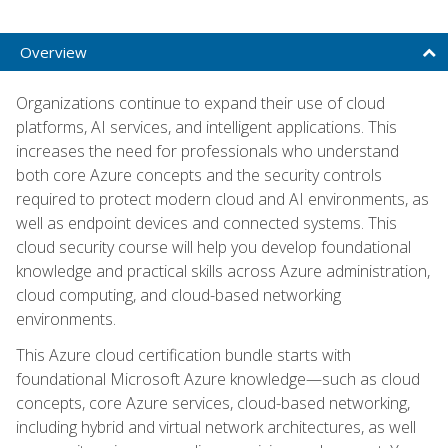
Overview
Organizations continue to expand their use of cloud
platforms, AI services, and intelligent applications. This
increases the need for professionals who understand
both core Azure concepts and the security controls
required to protect modern cloud and AI environments, as
well as endpoint devices and connected systems. This
cloud security course will help you develop foundational
knowledge and practical skills across Azure administration,
cloud computing, and cloud-based networking
environments.
This Azure cloud certification bundle starts with
foundational Microsoft Azure knowledge—such as cloud
concepts, core Azure services, cloud-based networking,
including hybrid and virtual network architectures, as well