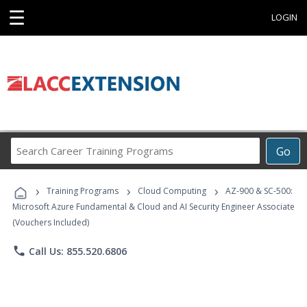
☰
LOGIN
Search
Go
Career
Training
›
›
›
Programs
Training Programs
Cloud Computing
AZ-900 & SC-500:
Microsoft Azure Fundamental & Cloud and AI Security Engineer Associate
(Vouchers Included)
phone
Call Us: 855.520.6806