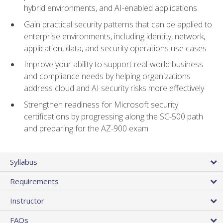
hybrid environments, and AI-enabled applications
Gain practical security patterns that can be applied to
enterprise environments, including identity, network,
application, data, and security operations use cases
Improve your ability to support real-world business
and compliance needs by helping organizations
address cloud and AI security risks more effectively
Strengthen readiness for Microsoft security
certifications by progressing along the SC-500 path
and preparing for the AZ-900 exam
Syllabus
Requirements
Instructor
FAQs