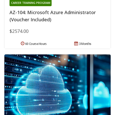
CAREER TRAINING PROGRAM
AZ-104: Microsoft Azure Administrator
(Voucher Included)
$2574.00
60 Course Hours
3 Months