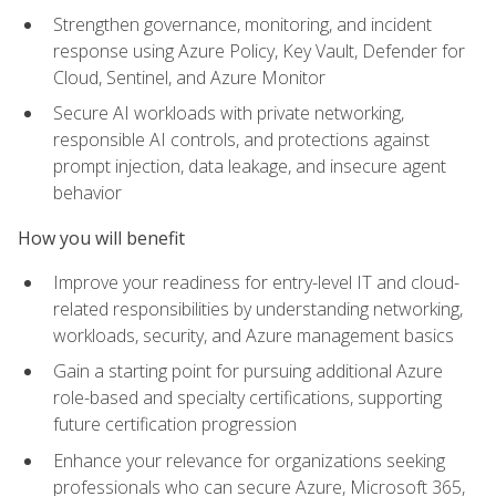
Strengthen governance, monitoring, and incident
response using Azure Policy, Key Vault, Defender for
Cloud, Sentinel, and Azure Monitor
Secure AI workloads with private networking,
responsible AI controls, and protections against
prompt injection, data leakage, and insecure agent
behavior
How you will benefit
Improve your readiness for entry-level IT and cloud-
related responsibilities by understanding networking,
workloads, security, and Azure management basics
Gain a starting point for pursuing additional Azure
role-based and specialty certifications, supporting
future certification progression
Enhance your relevance for organizations seeking
professionals who can secure Azure, Microsoft 365,