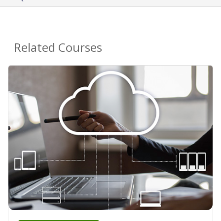
Related Courses