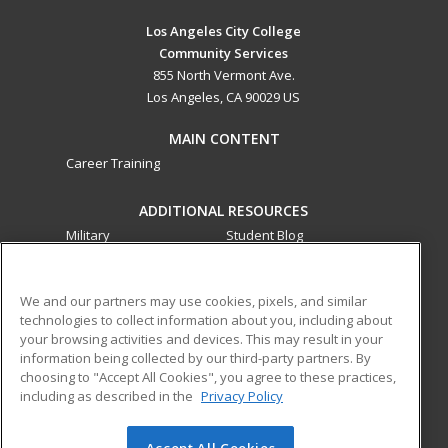
Los Angeles City College
Community Services
855 North Vermont Ave.
Los Angeles, CA 90029 US
MAIN CONTENT
Career Training
ADDITIONAL RESOURCES
Military
Student Blog
Financial Assistance
Help
We and our partners may use cookies, pixels, and similar
technologies to collect information about you, including about
ed2go partners with this academic institution to provide
your browsing activities and devices. This may result in your
best-in-class non-credit online continuing education courses
information being collected by our third-party partners. By
that empower today’s workforce with relevant and
choosing to "Accept All Cookies", you agree to these practices,
transferable skills needed for career growth in high-demand
including as described in the
Privacy Policy
fields.
Accept All Cookies