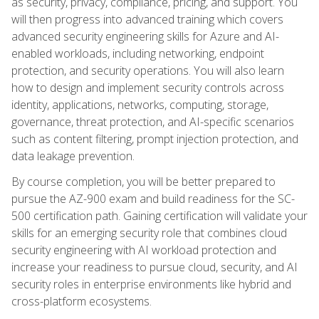
as security, privacy, compliance, pricing, and support. You
will then progress into advanced training which covers
advanced security engineering skills for Azure and AI-
enabled workloads, including networking, endpoint
protection, and security operations. You will also learn
how to design and implement security controls across
identity, applications, networks, computing, storage,
governance, threat protection, and AI-specific scenarios
such as content filtering, prompt injection protection, and
data leakage prevention.
By course completion, you will be better prepared to
pursue the AZ-900 exam and build readiness for the SC-
500 certification path. Gaining certification will validate your
skills for an emerging security role that combines cloud
security engineering with AI workload protection and
increase your readiness to pursue cloud, security, and AI
security roles in enterprise environments like hybrid and
cross-platform ecosystems.