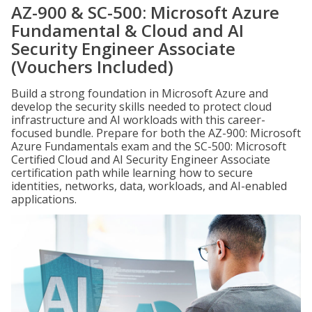
AZ-900 & SC-500: Microsoft Azure
Fundamental & Cloud and AI
Security Engineer Associate
(Vouchers Included)
Build a strong foundation in Microsoft Azure and
develop the security skills needed to protect cloud
infrastructure and AI workloads with this career-
focused bundle. Prepare for both the AZ-900: Microsoft
Azure Fundamentals exam and the SC-500: Microsoft
Certified Cloud and AI Security Engineer Associate
certification path while learning how to secure
identities, networks, data, workloads, and AI-enabled
applications.