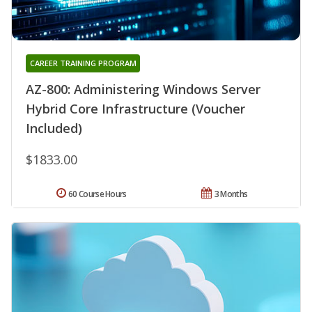
CAREER TRAINING PROGRAM
AZ-800: Administering Windows Server
Hybrid Core Infrastructure (Voucher
Included)
$1833.00
60 Course Hours
3 Months