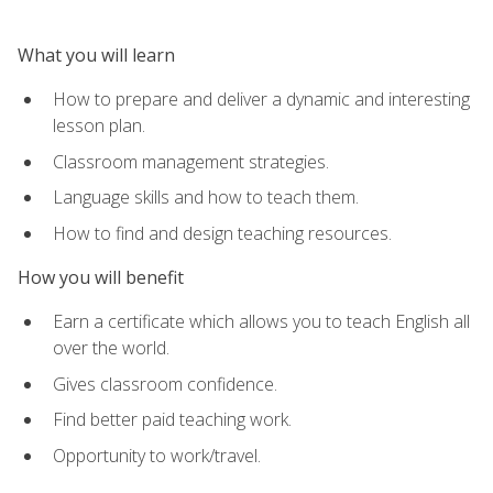
What you will learn
How to prepare and deliver a dynamic and interesting
lesson plan.
Classroom management strategies.
Language skills and how to teach them.
How to find and design teaching resources.
How you will benefit
Earn a certificate which allows you to teach English all
over the world.
Gives classroom confidence.
Find better paid teaching work.
Opportunity to work/travel.