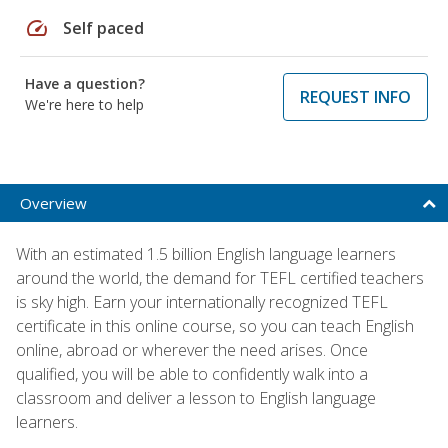
speed
Self paced
Have a question?
REQUEST INFO
We're here to help
Overview
With an estimated 1.5 billion English language learners
around the world, the demand for TEFL certified teachers
is sky high. Earn your internationally recognized TEFL
certificate in this online course, so you can teach English
online, abroad or wherever the need arises. Once
qualified, you will be able to confidently walk into a
classroom and deliver a lesson to English language
learners.