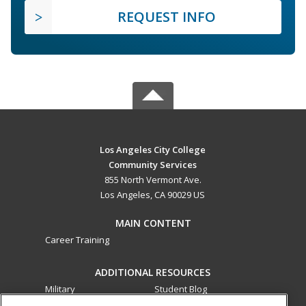
REQUEST INFO
Los Angeles City College
Community Services
855 North Vermont Ave.
Los Angeles, CA 90029 US
MAIN CONTENT
Career Training
ADDITIONAL RESOURCES
Military
Student Blog
Financial Assistance