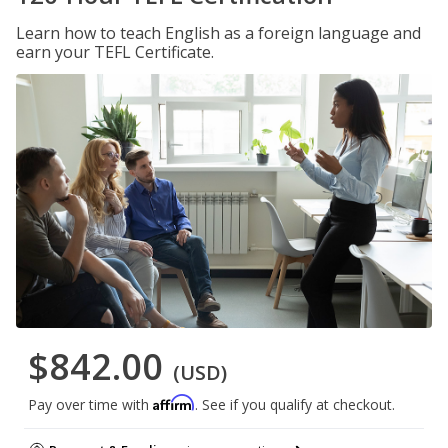
Learn how to teach English as a foreign language and
earn your TEFL Certificate.
$842.00
(USD)
Affirm
Pay over time with
. See if you qualify at checkout.