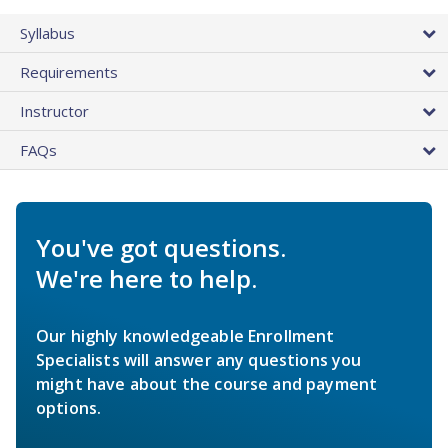
Syllabus
Requirements
Instructor
FAQs
You've got questions.
We're here to help.
Our highly knowledgeable Enrollment
Specialists will answer any questions you
might have about the course and payment
options.