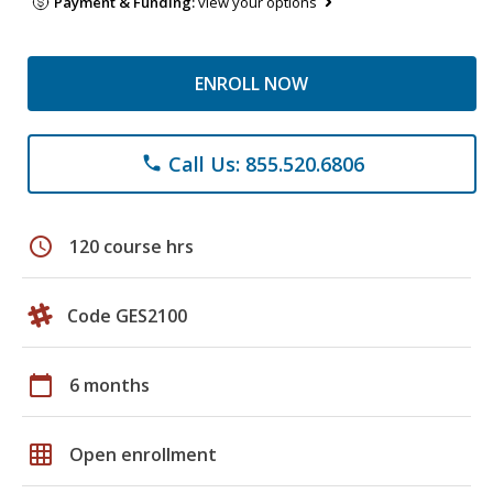
Payment & Funding:
view your options
ENROLL NOW
Call Us: 855.520.6806
phone
schedule
120 course hrs
Code GES2100
calendar_today
6 months
grid_on
Open enrollment