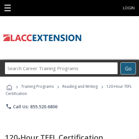
☰
LOGIN
Search
Go
Career
Training
›
›
›
Programs
Training Programs
Reading and Writing
120-Hour TEFL
Certification
phone
Call Us: 855.520.6806
120-Hour TEFL Certification